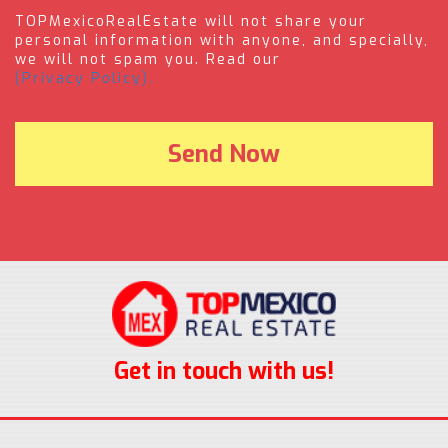
TOPMexicoRealEstate will not share your
personal information with anyone, and specially,
we will not spam you. Read our
(Privacy Policy).
Get in touch with us!