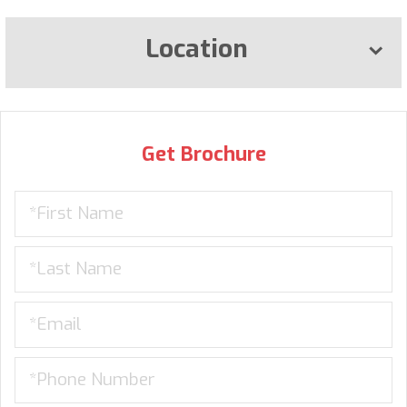
Location
Get Brochure