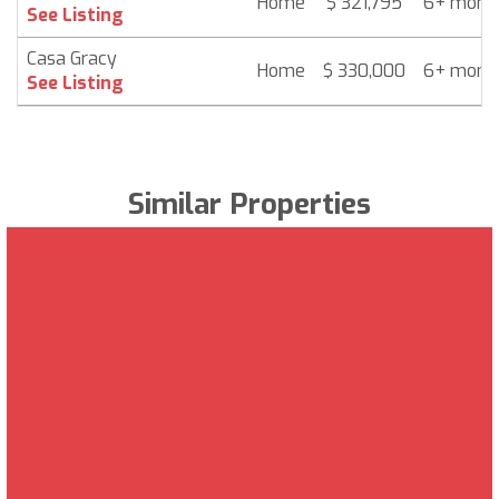
Home
$ 321,795
6+ mont
See Listing
Casa Gracy
Home
$ 330,000
6+ mont
See Listing
Similar Properties