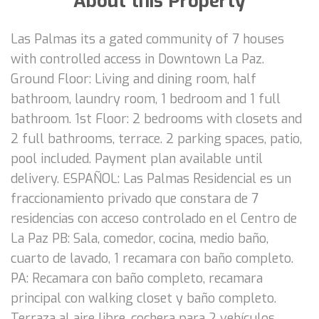
About this Property
Las Palmas its a gated community of 7 houses
with controlled access in Downtown La Paz.
Ground Floor: Living and dining room, half
bathroom, laundry room, 1 bedroom and 1 full
bathroom. 1st Floor: 2 bedrooms with closets and
2 full bathrooms, terrace. 2 parking spaces, patio,
pool included. Payment plan available until
delivery. ESPAÑOL: Las Palmas Residencial es un
fraccionamiento privado que constara de 7
residencias con acceso controlado en el Centro de
La Paz PB: Sala, comedor, cocina, medio baño,
cuarto de lavado, 1 recamara con baño completo.
PA: Recamara con baño completo, recamara
principal con walking closet y baño completo.
Terraza al aire libre, cochera para 2 vehículos,