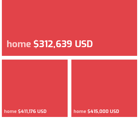
home
$312,639 USD
home
$411,176 USD
home
$415,000 USD