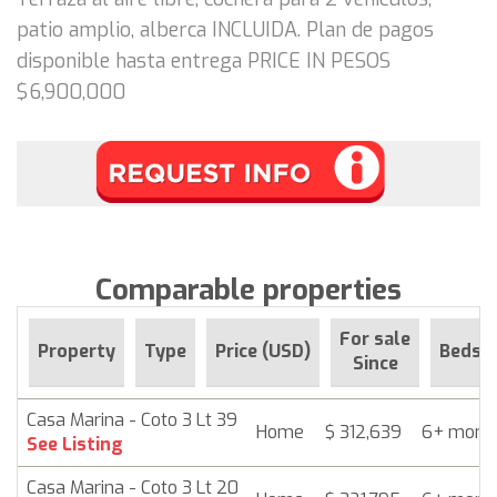
patio amplio, alberca INCLUIDA. Plan de pagos
disponible hasta entrega PRICE IN PESOS
$6,900,000
Comparable properties
For sale
Property
Type
Price (USD)
Beds
Since
Casa Marina - Coto 3 Lt 39
Home
$ 312,639
6+ mont
See Listing
Casa Marina - Coto 3 Lt 20