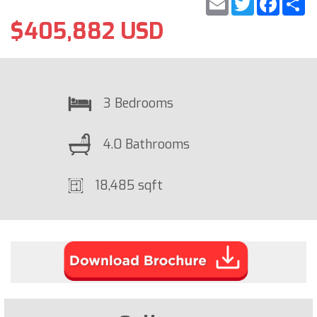
$405,882 USD
3 Bedrooms
4.0 Bathrooms
18,485 sqft