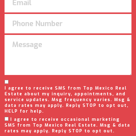
I agree to receive SMS from Top Mexico Real
Estate about my inquiry, appointments, and
service updates. Msg frequency varies. Msg &
data rates may apply. Reply STOP to opt out,
HELP for help.
I agree to receive occasional marketing
SMS from Top Mexico Real Estate. Msg & data
rates may apply. Reply STOP to opt out.