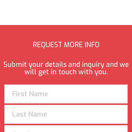
REQUEST MORE INFO
Submit your details and inquiry and we
will get in touch with you.