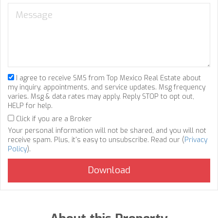
I agree to receive SMS from Top Mexico Real Estate about
my inquiry, appointments, and service updates. Msg frequency
varies. Msg & data rates may apply. Reply STOP to opt out,
HELP for help.
Click if you are a Broker
Your personal information will not be shared, and you will not
receive spam. Plus, it's easy to unsubscribe. Read our (
Privacy
Policy
).