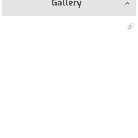
Gallery