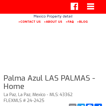
Mexico Property detail
>CONTACT US
>ABOUT US
>FAQ
>BLOG
Palma Azul LAS PALMAS -
Home
La Paz, La Paz, Mexico - MLS: 43362
FLEXMLS # 24-2425
Email
Twitter
Faceb
S