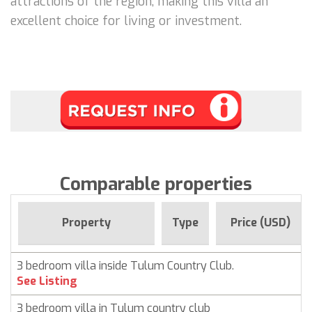
attractions of the region, making this villa an
excellent choice for living or investment.
Comparable properties
Property
Type
Price (USD)
3 bedroom villa inside Tulum Country Club.
See Listing
3 bedroom villa in Tulum country club