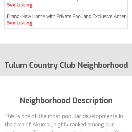
See Listing
Brand-New Home with Private Pool and Exclusive Ameniti
See Listing
Tulum Country Club Neighborhood
Neighborhood Description
This is one of the most popular developments in
the area of Akumal, highly ranked among our