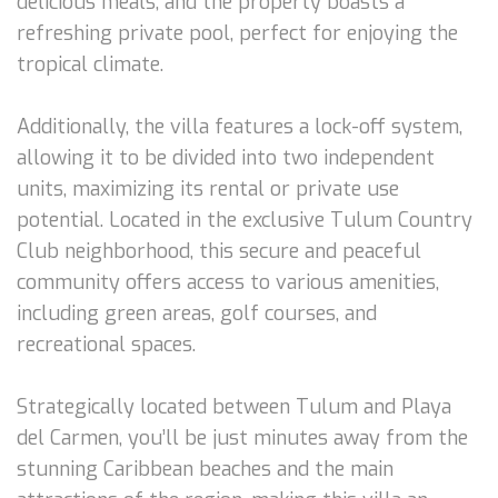
delicious meals, and the property boasts a
refreshing private pool, perfect for enjoying the
tropical climate.
Additionally, the villa features a lock-off system,
allowing it to be divided into two independent
units, maximizing its rental or private use
potential. Located in the exclusive Tulum Country
Club neighborhood, this secure and peaceful
community offers access to various amenities,
including green areas, golf courses, and
recreational spaces.
Strategically located between Tulum and Playa
del Carmen, you’ll be just minutes away from the
stunning Caribbean beaches and the main