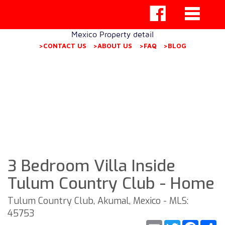
Mexico Property detail
>CONTACT US
>ABOUT US
>FAQ
>BLOG
3 Bedroom Villa Inside
Tulum Country Club - Home
Tulum Country Club, Akumal, Mexico - MLS:
45753
Email
Twitter
Faceb
S