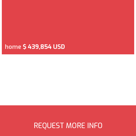
home
$ 439,854 USD
REQUEST MORE INFO