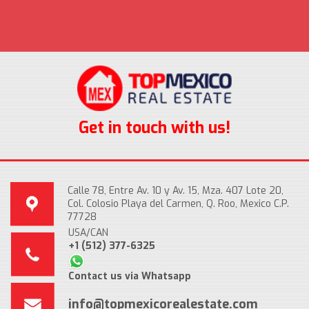
Get in touch with us!
Calle 78, Entre Av. 10 y Av. 15, Mza. 407 Lote 20,
Col. Colosio Playa del Carmen, Q. Roo, Mexico C.P.
77728
USA/CAN
+1 (512) 377-6325
Contact us via Whatsapp
info@topmexicorealestate.com