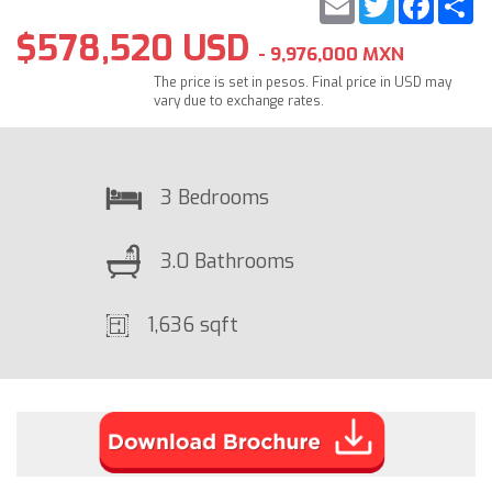
$578,520 USD
- 9,976,000 MXN
The price is set in pesos. Final price in USD may
vary due to exchange rates.
3 Bedrooms
3.0 Bathrooms
1,636 sqft