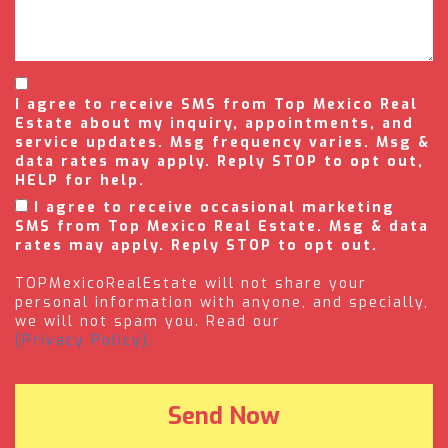
I agree to receive SMS from Top Mexico Real
Estate about my inquiry, appointments, and
service updates. Msg frequency varies. Msg &
data rates may apply. Reply STOP to opt out,
HELP for help.
I agree to receive occasional marketing
SMS from Top Mexico Real Estate. Msg & data
rates may apply. Reply STOP to opt out.
TOPMexicoRealEstate will not share your
personal information with anyone, and specially,
we will not spam you. Read our
(Privacy Policy).