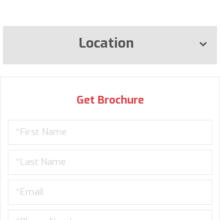
Location
Get Brochure