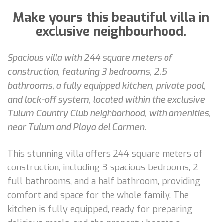
Make yours this beautiful villa in
exclusive neighbourhood.
Spacious villa with 244 square meters of
construction, featuring 3 bedrooms, 2.5
bathrooms, a fully equipped kitchen, private pool,
and lock-off system, located within the exclusive
Tulum Country Club neighborhood, with amenities,
near Tulum and Playa del Carmen.
This stunning villa offers 244 square meters of
construction, including 3 spacious bedrooms, 2
full bathrooms, and a half bathroom, providing
comfort and space for the whole family. The
kitchen is fully equipped, ready for preparing