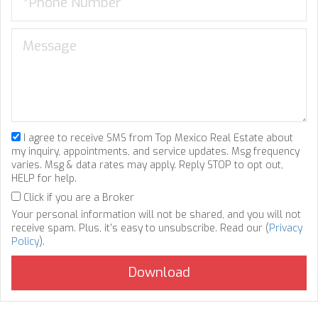
I agree to receive SMS from Top Mexico Real Estate about
my inquiry, appointments, and service updates. Msg frequency
varies. Msg & data rates may apply. Reply STOP to opt out,
HELP for help.
Click if you are a Broker
Your personal information will not be shared, and you will not
receive spam. Plus, it's easy to unsubscribe. Read our (
Privacy
Policy
).