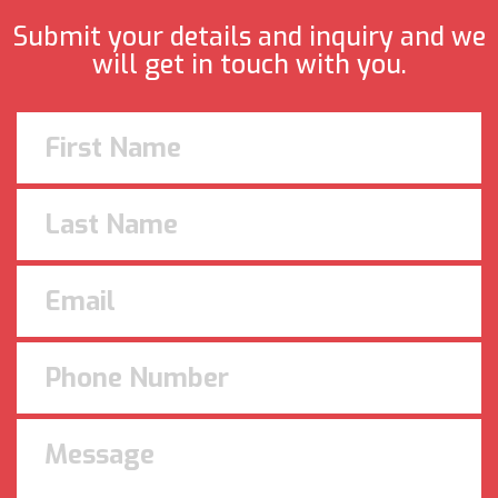
Submit your details and inquiry and we
will get in touch with you.