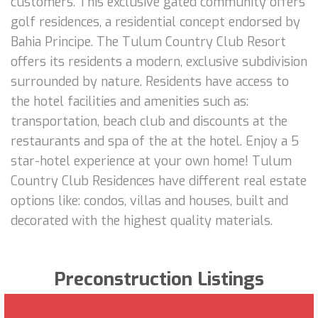
customers. This exclusive gated community offers
golf residences, a residential concept endorsed by
Bahia Principe. The Tulum Country Club Resort
offers its residents a modern, exclusive subdivision
surrounded by nature. Residents have access to
the hotel facilities and amenities such as:
transportation, beach club and discounts at the
restaurants and spa of the at the hotel. Enjoy a 5
star-hotel experience at your own home! Tulum
Country Club Residences have different real estate
options like: condos, villas and houses, built and
decorated with the highest quality materials.
Preconstruction Listings