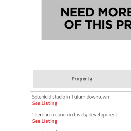
Property
Splenidid studio in Tulum downtown
See Listing
1 bedroom condo in lovely development.
See Listing