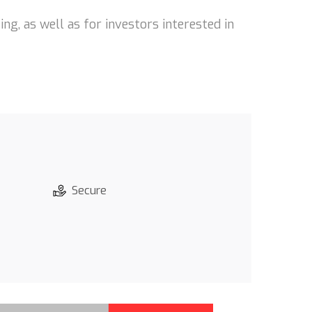
ng, as well as for investors interested in
Secure