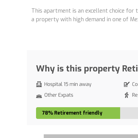
This apartment is an excellent choice for 
a property with high demand in one of Mex
Why is this property Ret
Hospital 15 min away
Co
Other Expats
Re
78% Retirement friendly