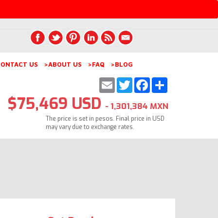
ONTACT US
>ABOUT US
>FAQ
>BLOG
Email
Twitter
Facebook
Share
$75,469 USD
- 1,301,384 MXN
The price is set in pesos. Final price in USD
may vary due to exchange rates.