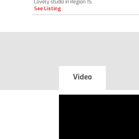
Lovely studio in Region 15.
See Listing
Video