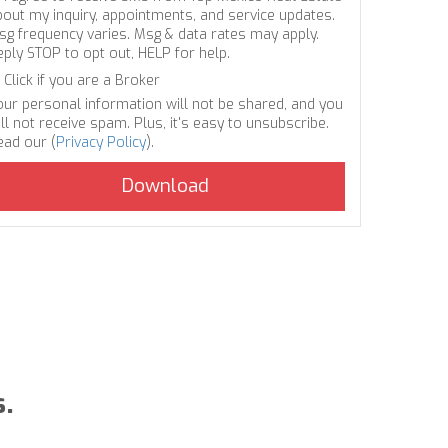
bout my inquiry, appointments, and service updates.
sg frequency varies. Msg & data rates may apply.
eply STOP to opt out, HELP for help.
Click if you are a Broker
our personal information will not be shared, and you
ll not receive spam. Plus, it's easy to unsubscribe.
ead our (
Privacy Policy
).
s.