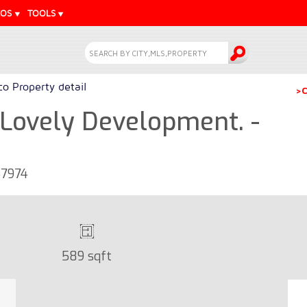
EOS
TOOLS
o Property detail
>C
Lovely Development. -
47974
589 sqft