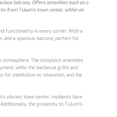
acious balcony. Offers amenities such as a
ocks from Tulum's town center, within an
 functionality in every corner. With a
n, and a spacious balcony, perfect for
te atmosphere. The complex's amenities
oyment, while the barbecue grills and
e for meditation or relaxation, and the
m's vibrant town center, residents have
 Additionally, the proximity to Tulum's