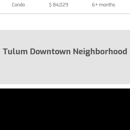
Condo
$ 84,029
6+ months
Tulum Downtown Neighborhood