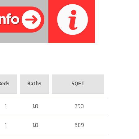
Beds
Baths
SQFT
1
1.0
290
1
1.0
589