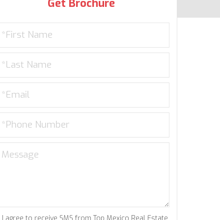
Get Brochure
I agree to receive SMS from Top Mexico Real Estate