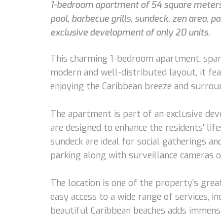
1-bedroom apartment of 54 square meters, f
pool, barbecue grills, sundeck, zen area, 
exclusive development of only 20 units.
This charming 1-bedroom apartment, spanni
modern and well-distributed layout, it fea
enjoying the Caribbean breeze and surrou
The apartment is part of an exclusive dev
are designed to enhance the residents' lif
sundeck are ideal for social gatherings an
parking along with surveillance cameras o
The location is one of the property's grea
easy access to a wide range of services, i
beautiful Caribbean beaches adds immense 