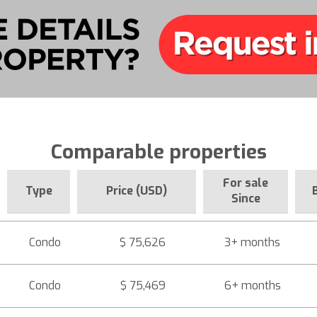
Comparable properties
For sale
Type
Price (USD)
Since
Condo
$ 75,626
3+ months
Condo
$ 75,469
6+ months