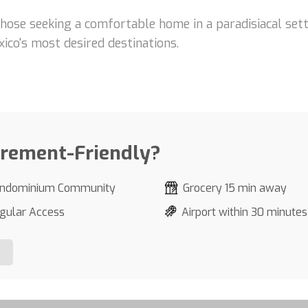
those seeking a comfortable home in a paradisiacal setti
ico's most desired destinations.
irement-Friendly?
ndominium Community
Grocery 15 min away
gular Access
Airport within 30 minutes