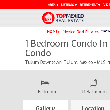
AREA
LISTINGS
RETIREMENT
VID
Mexic
HOME
Mexico Real Estate
1 Bedroom Condo In 
Condo
Tulum Downtown, Tulum, Mexico - MLS: 
1 Bedroom
1.0 Bathroom
Gallery
Location