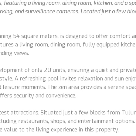
eaturing a living room, dining room, kitchen, and a sp
parking, and surveillance cameras. Located just a few bl
ng 54 square meters, is designed to offer comfort and
tures a living room, dining room, fully equipped kitche
nding views.
elopment of only 20 units, ensuring a quiet and priva
estyle. A refreshing pool invites relaxation and sun enj
d leisure moments. The zen area provides a serene spac
ffers security and convenience.
test attractions. Situated just a few blocks from Tulu
ncluding restaurants, shops, and entertainment options.
value to the living experience in this property.