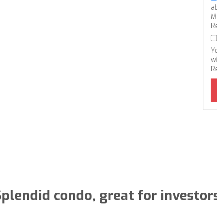
a
M
R
Y
wi
R
plendid condo, great for investor