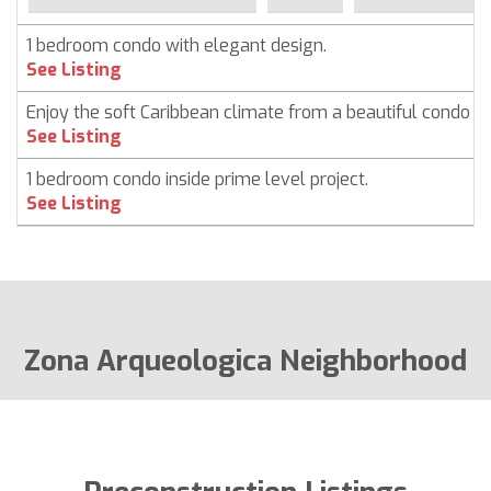
1 bedroom condo with elegant design.
See Listing
Enjoy the soft Caribbean climate from a beautiful condo i
See Listing
1 bedroom condo inside prime level project.
See Listing
Zona Arqueologica Neighborhood