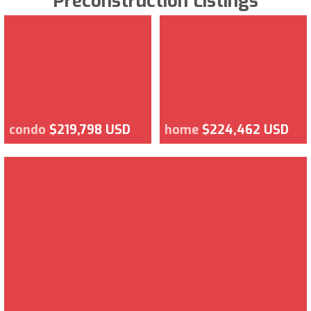
Preconstruction Listings
condo
$219,798 USD
home
$224,462 USD