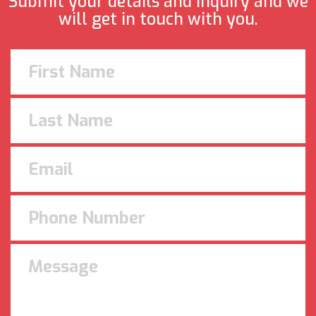
Submit your details and inquiry and we
will get in touch with you.