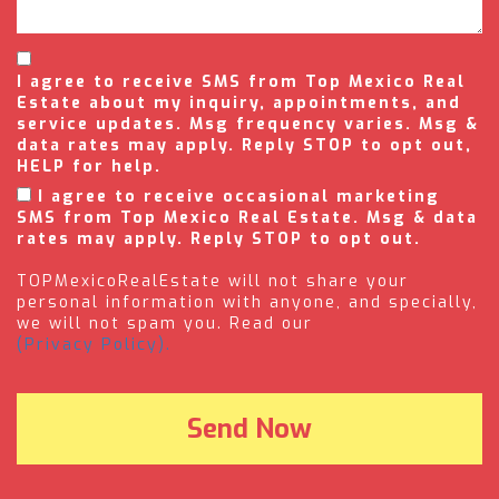
I agree to receive SMS from Top Mexico Real
Estate about my inquiry, appointments, and
service updates. Msg frequency varies. Msg &
data rates may apply. Reply STOP to opt out,
HELP for help.
I agree to receive occasional marketing
SMS from Top Mexico Real Estate. Msg & data
rates may apply. Reply STOP to opt out.
TOPMexicoRealEstate will not share your
personal information with anyone, and specially,
we will not spam you. Read our
(Privacy Policy).