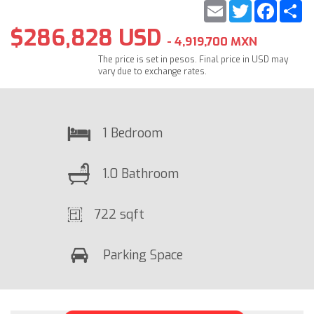
Email
Twitter
Faceb
S
$286,828 USD
- 4,919,700 MXN
The price is set in pesos. Final price in USD may
vary due to exchange rates.
1 Bedroom
1.0 Bathroom
722 sqft
Parking Space