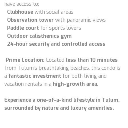
have access to:
Clubhouse
with social areas
Observation tower
with panoramic views
Paddle court
for sports lovers
Outdoor calisthenics gym
24-hour security and controlled access
Prime Location:
Located
less than 10 minutes
from Tulum’s breathtaking beaches, this condo is
a
fantastic investment
for both living and
vacation rentals in a
high-growth area
.
Experience a one-of-a-kind lifestyle in Tulum,
surrounded by nature and luxury amenities.