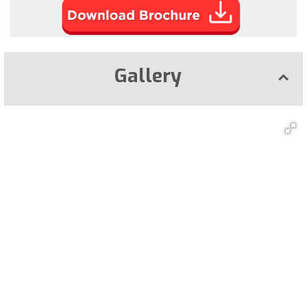
Gallery