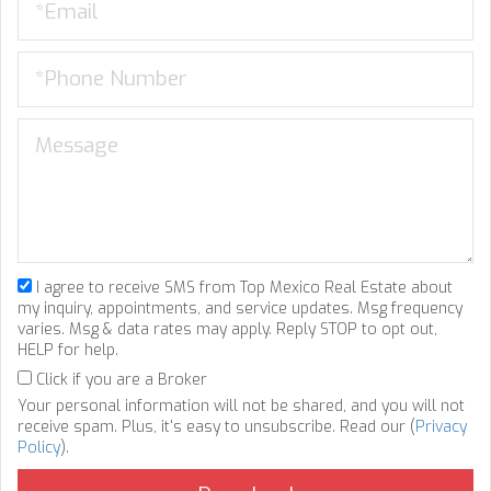
I agree to receive SMS from Top Mexico Real Estate about
my inquiry, appointments, and service updates. Msg frequency
varies. Msg & data rates may apply. Reply STOP to opt out,
HELP for help.
Click if you are a Broker
Your personal information will not be shared, and you will not
receive spam. Plus, it's easy to unsubscribe. Read our (
Privacy
Policy
).