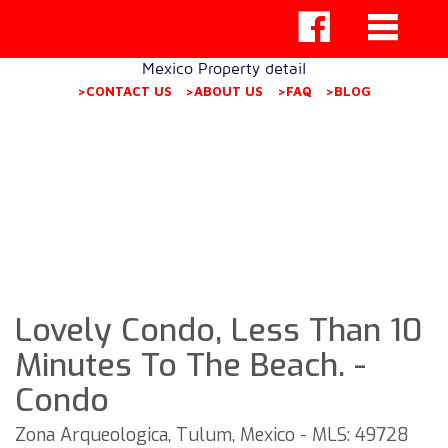
Mexico Property detail
>CONTACT US
>ABOUT US
>FAQ
>BLOG
Lovely Condo, Less Than 10
Minutes To The Beach. -
Condo
Zona Arqueologica, Tulum, Mexico - MLS: 49728