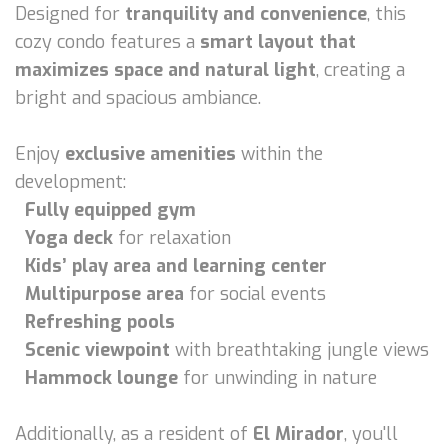
Designed for
tranquility and convenience
, this
cozy condo features a
smart layout that
maximizes space and natural light
, creating a
bright and spacious ambiance.
Enjoy
exclusive amenities
within the
development:
Fully equipped gym
Yoga deck
for relaxation
Kids’ play area and learning center
Multipurpose area
for social events
Refreshing pools
Scenic viewpoint
with breathtaking jungle views
Hammock lounge
for unwinding in nature
Additionally, as a resident of
El Mirador
, you'll