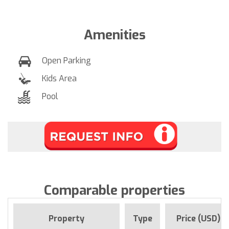
Amenities
Open Parking
Kids Area
Pool
Comparable properties
Property
Type
Price (USD)