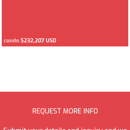
condo
$232,207 USD
REQUEST MORE INFO