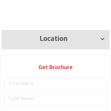
Location
Get Brochure