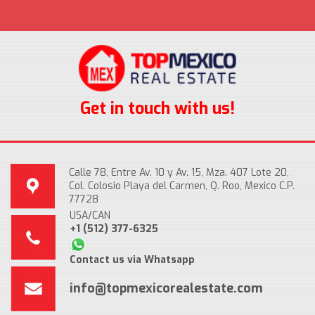
Get in touch with us!
Calle 78, Entre Av. 10 y Av. 15, Mza. 407 Lote 20,
Col. Colosio Playa del Carmen, Q. Roo, Mexico C.P.
77728
USA/CAN
+1 (512) 377-6325
Contact us via Whatsapp
info@topmexicorealestate.com