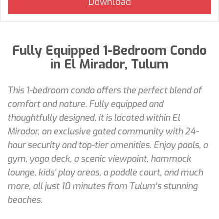
Fully Equipped 1-Bedroom Condo
in El Mirador, Tulum
This 1-bedroom condo offers the perfect blend of
comfort and nature. Fully equipped and
thoughtfully designed, it is located within El
Mirador, an exclusive gated community with 24-
hour security and top-tier amenities. Enjoy pools, a
gym, yoga deck, a scenic viewpoint, hammock
lounge, kids' play areas, a paddle court, and much
more, all just 10 minutes from Tulum’s stunning
beaches.