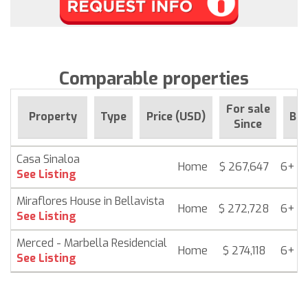
Comparable properties
For sale
Property
Type
Price (USD)
Be
Since
Casa Sinaloa
Home
$ 267,647
6+ m
See Listing
Miraflores House in Bellavista
Home
$ 272,728
6+ m
See Listing
Merced - Marbella Residencial
Home
$ 274,118
6+ m
See Listing