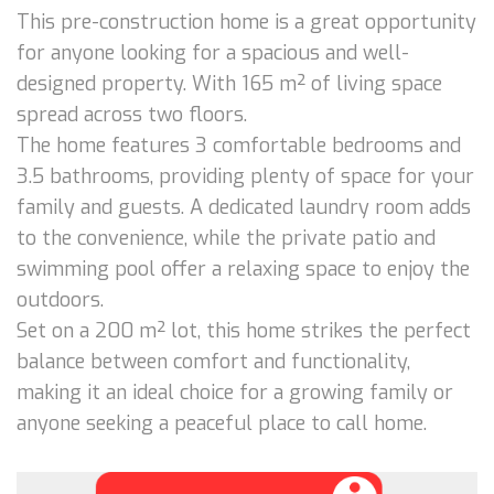
This pre-construction home is a great opportunity
for anyone looking for a spacious and well-
designed property. With 165 m² of living space
spread across two floors.
The home features 3 comfortable bedrooms and
3.5 bathrooms, providing plenty of space for your
family and guests. A dedicated laundry room adds
to the convenience, while the private patio and
swimming pool offer a relaxing space to enjoy the
outdoors.
Set on a 200 m² lot, this home strikes the perfect
balance between comfort and functionality,
making it an ideal choice for a growing family or
anyone seeking a peaceful place to call home.