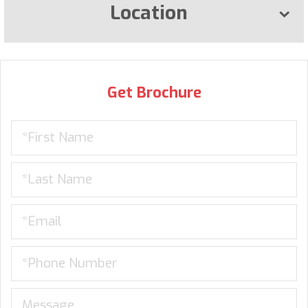
Location
Get Brochure