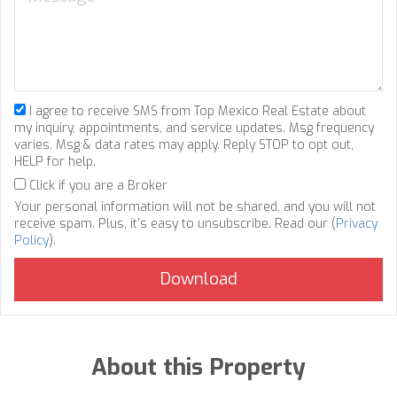
I agree to receive SMS from Top Mexico Real Estate about
my inquiry, appointments, and service updates. Msg frequency
varies. Msg & data rates may apply. Reply STOP to opt out,
HELP for help.
Click if you are a Broker
Your personal information will not be shared, and you will not
receive spam. Plus, it's easy to unsubscribe. Read our (
Privacy
Policy
).
About this Property