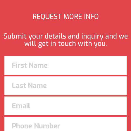
REQUEST MORE INFO
Submit your details and inquiry and we
will get in touch with you.