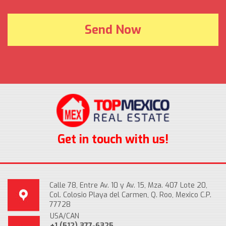
Get in touch with us!
Calle 78, Entre Av. 10 y Av. 15, Mza. 407 Lote 20,
Col. Colosio Playa del Carmen, Q. Roo, Mexico C.P.
77728
USA/CAN
+1 (512) 377-6325