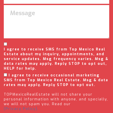
I agree to receive SMS from Top Mexico Real
Estate about my inquiry, appointments, and
service updates. Msg frequency varies. Msg &
data rates may apply. Reply STOP to opt out,
HELP for help.
I agree to receive occasional marketing
SMS from Top Mexico Real Estate. Msg & data
rates may apply. Reply STOP to opt out.
TOPMexicoRealEstate will not share your
personal information with anyone, and specially,
we will not spam you. Read our
(Privacy Policy).