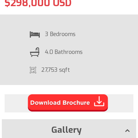
$298,000 USD
3 Bedrooms
4.0 Bathrooms
27,753 sqft
Gallery