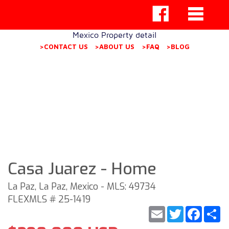
Mexico Property detail
>CONTACT US
>ABOUT US
>FAQ
>BLOG
Casa Juarez - Home
La Paz, La Paz, Mexico - MLS: 49734
FLEXMLS # 25-1419
Email
Twitter
Faceb
S