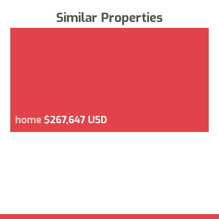
Similar Properties
home
$267,647 USD