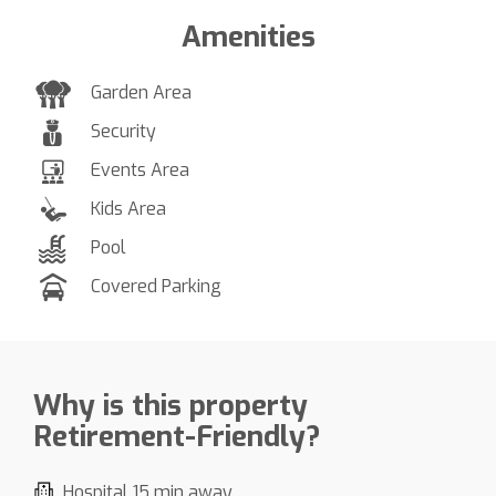
Amenities
Garden Area
Security
Events Area
Kids Area
Pool
Covered Parking
Why is this property
Retirement-Friendly?
Hospital 15 min away