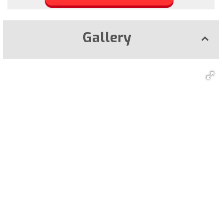
Gallery