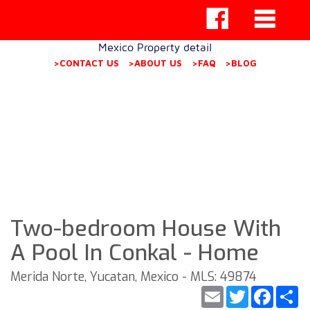
Mexico Property detail
>CONTACT US
>ABOUT US
>FAQ
>BLOG
Two-bedroom House With
A Pool In Conkal - Home
Merida Norte, Yucatan, Mexico - MLS: 49874
Email
Twitter
Faceb
S