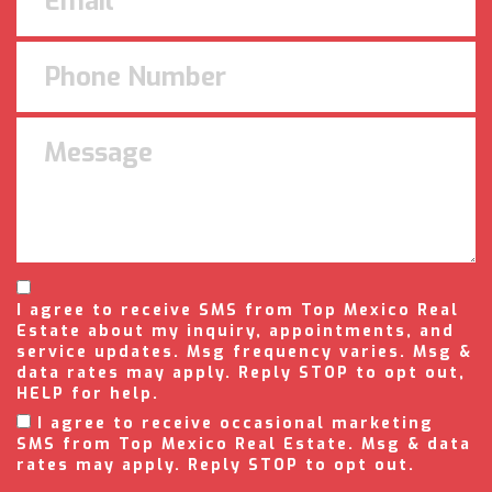
I agree to receive SMS from Top Mexico Real
Estate about my inquiry, appointments, and
service updates. Msg frequency varies. Msg &
data rates may apply. Reply STOP to opt out,
HELP for help.
I agree to receive occasional marketing
SMS from Top Mexico Real Estate. Msg & data
rates may apply. Reply STOP to opt out.