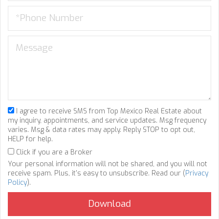
I agree to receive SMS from Top Mexico Real Estate about
my inquiry, appointments, and service updates. Msg frequency
varies. Msg & data rates may apply. Reply STOP to opt out,
HELP for help.
Click if you are a Broker
Your personal information will not be shared, and you will not
receive spam. Plus, it's easy to unsubscribe. Read our (
Privacy
Policy
).