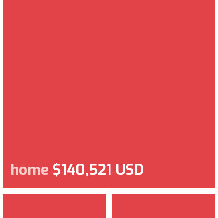
home
$140,521 USD