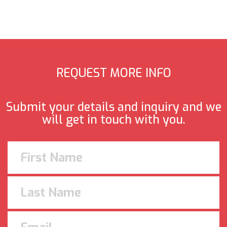
REQUEST MORE INFO
Submit your details and inquiry and we
will get in touch with you.