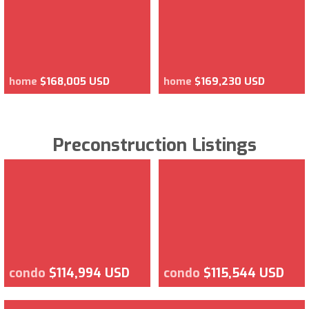
home
$168,005 USD
home
$169,230 USD
Preconstruction Listings
condo
$114,994 USD
condo
$115,544 USD