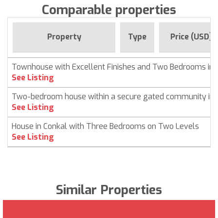
Comparable properties
Property
Type
Price (USD)
Townhouse with Excellent Finishes and Two Bedrooms in 
See Listing
Two-bedroom house within a secure gated community in 
See Listing
House in Conkal with Three Bedrooms on Two Levels
See Listing
Similar Properties