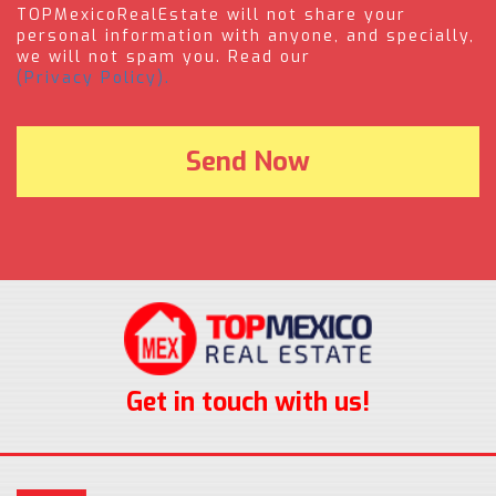
TOPMexicoRealEstate will not share your
personal information with anyone, and specially,
we will not spam you. Read our
(Privacy Policy).
Get in touch with us!