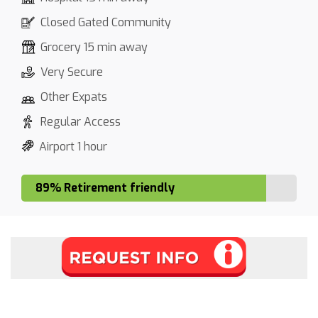
Closed Gated Community
Grocery 15 min away
Very Secure
Other Expats
Regular Access
Airport 1 hour
89% Retirement friendly