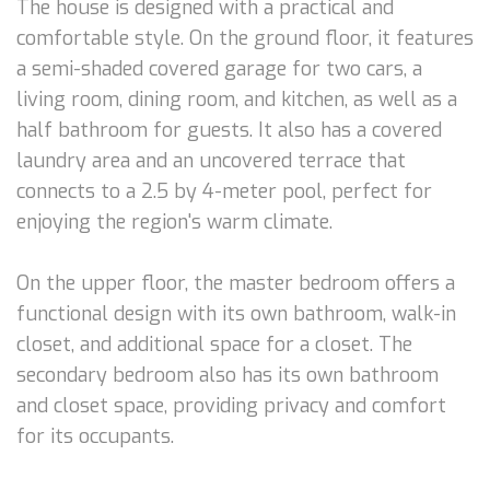
The house is designed with a practical and
comfortable style. On the ground floor, it features
a semi-shaded covered garage for two cars, a
living room, dining room, and kitchen, as well as a
half bathroom for guests. It also has a covered
laundry area and an uncovered terrace that
connects to a 2.5 by 4-meter pool, perfect for
enjoying the region's warm climate.
On the upper floor, the master bedroom offers a
functional design with its own bathroom, walk-in
closet, and additional space for a closet. The
secondary bedroom also has its own bathroom
and closet space, providing privacy and comfort
for its occupants.