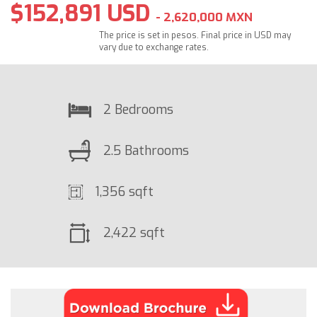
$152,891 USD
- 2,620,000 MXN
The price is set in pesos. Final price in USD may
vary due to exchange rates.
2 Bedrooms
2.5 Bathrooms
1,356 sqft
2,422 sqft