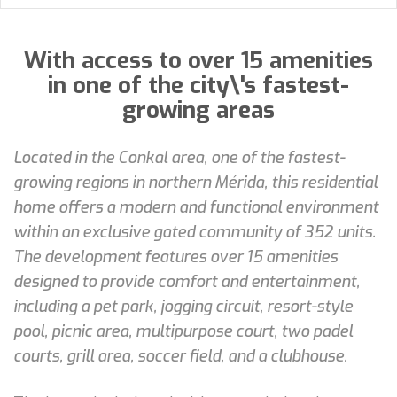
With access to over 15 amenities
in one of the city\'s fastest-
growing areas
Located in the Conkal area, one of the fastest-
growing regions in northern Mérida, this residential
home offers a modern and functional environment
within an exclusive gated community of 352 units.
The development features over 15 amenities
designed to provide comfort and entertainment,
including a pet park, jogging circuit, resort-style
pool, picnic area, multipurpose court, two padel
courts, grill area, soccer field, and a clubhouse.