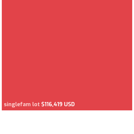
singlefam lot
$116,419 USD