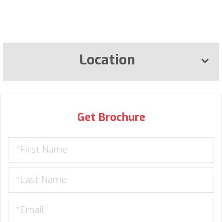
Location
Get Brochure