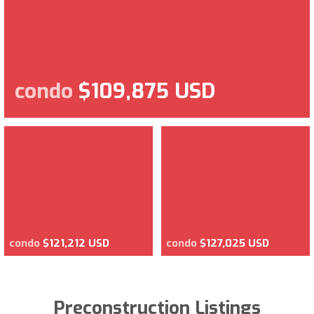
condo
$109,875 USD
condo
$121,212 USD
condo
$127,025 USD
Preconstruction Listings