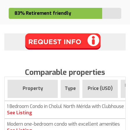
83% Retirement friendly
Comparable properties
Fo
Property
Type
Price (USD)
1 Bedroom Condo in Cholul North Mérida with Clubhouse
See Listing
Modern one-bedroom condo with excellent amenities