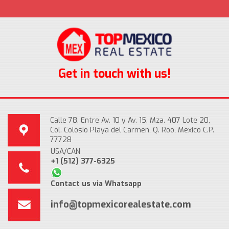
Get in touch with us!
Calle 78, Entre Av. 10 y Av. 15, Mza. 407 Lote 20,
Col. Colosio Playa del Carmen, Q. Roo, Mexico C.P.
77728
USA/CAN
+1 (512) 377-6325
Contact us via Whatsapp
info@topmexicorealestate.com