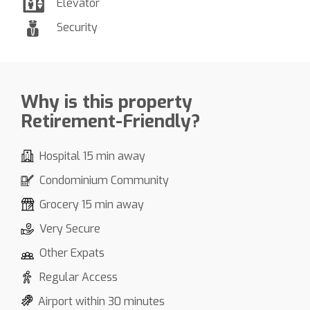
Elevator
Security
Why is this property
Retirement-Friendly?
Hospital 15 min away
Condominium Community
Grocery 15 min away
Very Secure
Other Expats
Regular Access
Airport within 30 minutes