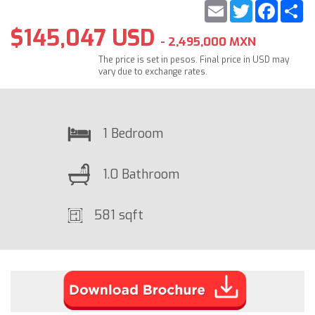
Email
Twitter
Faceb
S
$145,047 USD
- 2,495,000 MXN
The price is set in pesos. Final price in USD may
vary due to exchange rates.
1 Bedroom
1.0 Bathroom
581 sqft