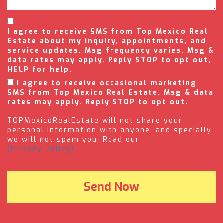
I agree to receive SMS from Top Mexico Real
Estate about my inquiry, appointments, and
service updates. Msg frequency varies. Msg &
data rates may apply. Reply STOP to opt out,
HELP for help.
I agree to receive occasional marketing
SMS from Top Mexico Real Estate. Msg & data
rates may apply. Reply STOP to opt out.
TOPMexicoRealEstate will not share your
personal information with anyone, and specially,
we will not spam you. Read our
(Privacy Policy).