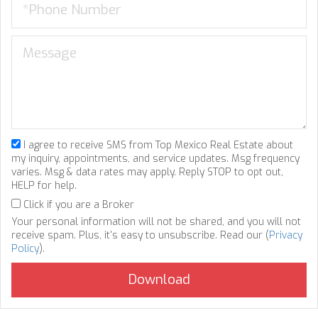
I agree to receive SMS from Top Mexico Real Estate about
my inquiry, appointments, and service updates. Msg frequency
varies. Msg & data rates may apply. Reply STOP to opt out,
HELP for help.
Click if you are a Broker
Your personal information will not be shared, and you will not
receive spam. Plus, it's easy to unsubscribe. Read our (
Privacy
Policy
).