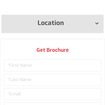
Location
Get Brochure