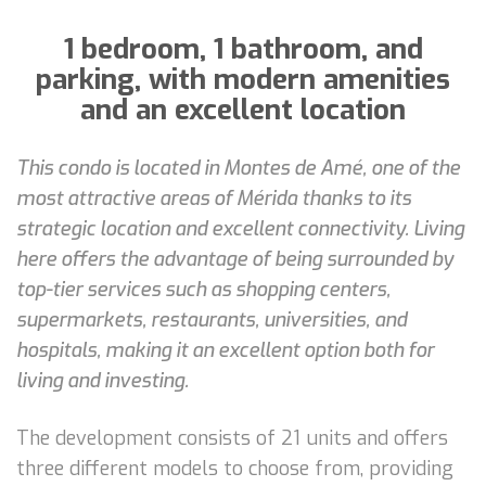
1 bedroom, 1 bathroom, and
parking, with modern amenities
and an excellent location
This condo is located in Montes de Amé, one of the
most attractive areas of Mérida thanks to its
strategic location and excellent connectivity. Living
here offers the advantage of being surrounded by
top-tier services such as shopping centers,
supermarkets, restaurants, universities, and
hospitals, making it an excellent option both for
living and investing.
The development consists of 21 units and offers
three different models to choose from, providing