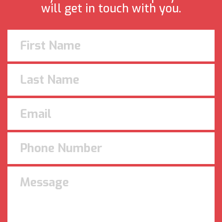
will get in touch with you.