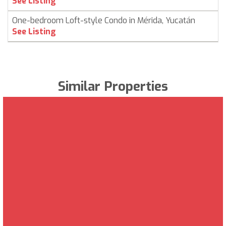
See Listing
One-bedroom Loft-style Condo in Mérida, Yucatán
See Listing
Similar Properties