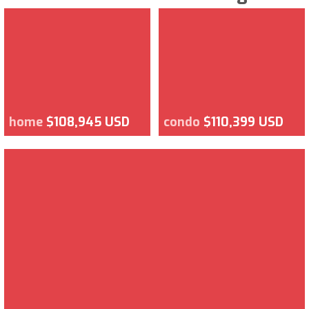
home
$108,945 USD
condo
$110,399 USD