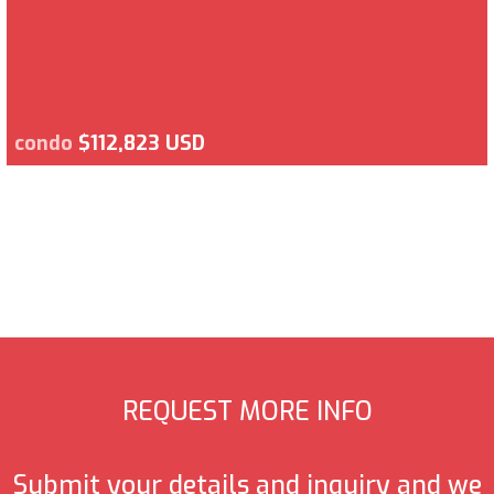
condo
$112,823 USD
REQUEST MORE INFO
Submit your details and inquiry and we