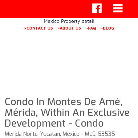
Mexico Property detail
>CONTACT US
>ABOUT US
>FAQ
>BLOG
Condo In Montes De Amé,
Mérida, Within An Exclusive
Development - Condo
Merida Norte, Yucatan, Mexico - MLS: 53535