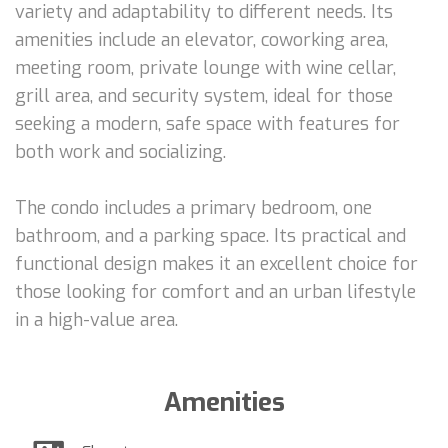
variety and adaptability to different needs. Its
amenities include an elevator, coworking area,
meeting room, private lounge with wine cellar,
grill area, and security system, ideal for those
seeking a modern, safe space with features for
both work and socializing.
The condo includes a primary bedroom, one
bathroom, and a parking space. Its practical and
functional design makes it an excellent choice for
those looking for comfort and an urban lifestyle
in a high-value area.
Amenities