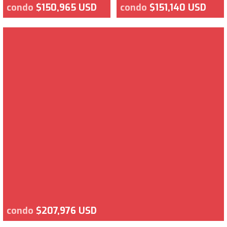
condo
$150,965 USD
condo
$151,140 USD
condo
$207,976 USD