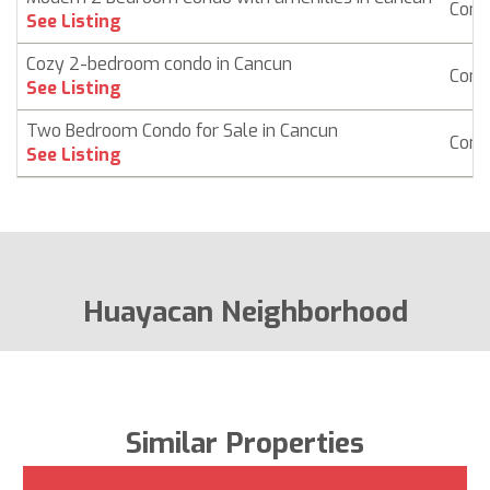
Cond
See Listing
Cozy 2-bedroom condo in Cancun
Cond
See Listing
Two Bedroom Condo for Sale in Cancun
Cond
See Listing
Huayacan Neighborhood
Similar Properties