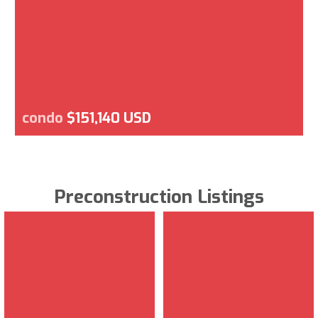
condo
$151,140 USD
Preconstruction Listings