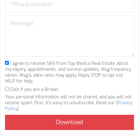
I agree to receive SMS from Top Mexico Real Estate about
my inquiry, appointments, and service updates. Msg frequency
varies. Msg & data rates may apply. Reply STOP to opt out,
HELP for help.
Click if you are a Broker
Your personal information will not be shared, and you will not
receive spam. Plus, it's easy to unsubscribe. Read our (
Privacy
Policy
).