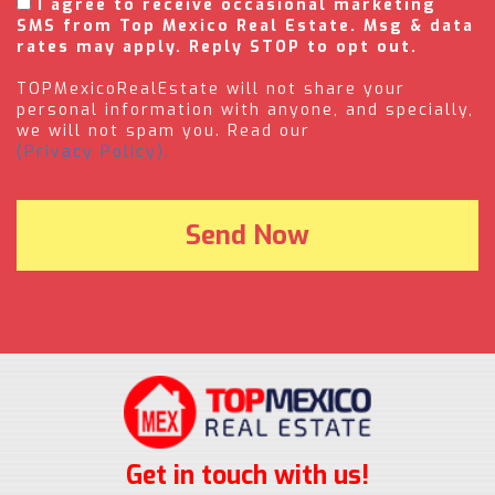
I agree to receive occasional marketing
SMS from Top Mexico Real Estate. Msg & data
rates may apply. Reply STOP to opt out.
TOPMexicoRealEstate will not share your
personal information with anyone, and specially,
we will not spam you. Read our
(Privacy Policy).
Get in touch with us!