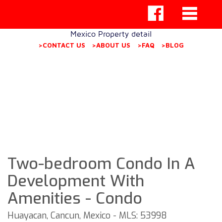
Mexico Property detail
>CONTACT US
>ABOUT US
>FAQ
>BLOG
Two-bedroom Condo In A
Development With
Amenities - Condo
Huayacan, Cancun, Mexico - MLS: 53998