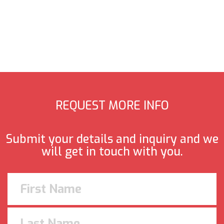
REQUEST MORE INFO
Submit your details and inquiry and we
will get in touch with you.