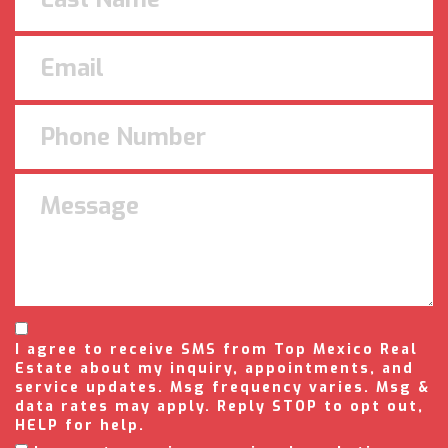
I agree to receive SMS from Top Mexico Real
Estate about my inquiry, appointments, and
service updates. Msg frequency varies. Msg &
data rates may apply. Reply STOP to opt out,
HELP for help.