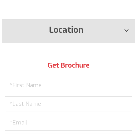
Location
Get Brochure