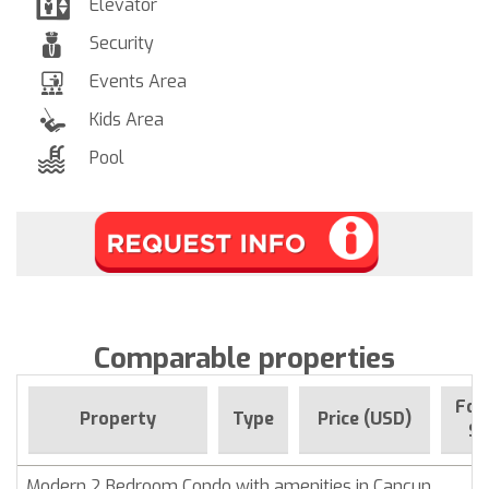
Elevator
Security
Events Area
Kids Area
Pool
Comparable properties
For
Property
Type
Price (USD)
Si
Modern 2 Bedroom Condo with amenities in Cancun