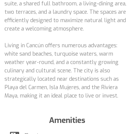
suite, a shared full bathroom, a living-dining area,
two terraces, and a laundry space. The spaces are
efficiently designed to maximize natural light and
create a welcoming atmosphere.
Living in Cancún offers numerous advantages:
white sand beaches, turquoise waters, warm
weather year-round, and a constantly growing
culinary and cultural scene. The city is also
strategically located near destinations such as
Playa del Carmen, Isla Mujeres, and the Riviera
Maya, making it an ideal place to live or invest.
Amenities