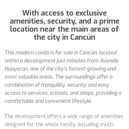
With access to exclusive
amenities, security, and a prime
location near the main areas of
the city in Cancún
This modern condo is for sale in Cancún, located
within a development just minutes from Avenida
Huayacán, one of the city’s fastest-growing and
most valuable areas. The surroundings offer a
combination of tranquility, security, and easy
access to services, schools, and shops, providing a
comfortable and convenient lifestyle.
The development offers a wide range of amenities
designed for the whole family, including multi-