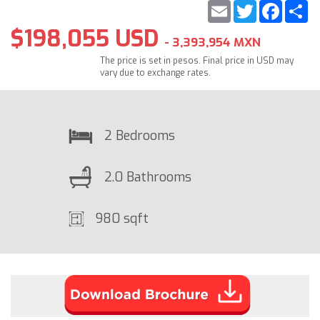
Email
Twitter
Faceb
S
$198,055 USD
- 3,393,954 MXN
The price is set in pesos. Final price in USD may
vary due to exchange rates.
2 Bedrooms
2.0 Bathrooms
980 sqft