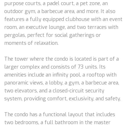
purpose courts, a padel court, a pet zone, an
outdoor gym, a barbecue area, and more. It also
features a fully equipped clubhouse with an event
room, an executive lounge, and two terraces with
pergolas, perfect for social gatherings or
moments of relaxation.
The tower where the condo is located is part of a
larger complex and consists of 73 units. Its
amenities include an infinity pool, a rooftop with
panoramic views, a lobby, a gym, a barbecue area,
two elevators, and a closed-circuit security
system, providing comfort, exclusivity, and safety.
The condo has a functional layout that includes
two bedrooms, a full bathroom in the master