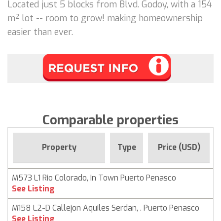
Located just 5 blocks from Blvd. Godoy, with a 154
m² lot -- room to grow! making homeownership
easier than ever.
Comparable properties
Property
Type
Price (USD)
M573 L1 Rio Colorado, In Town Puerto Penasco
See Listing
M158 L2-D Callejon Aquiles Serdan, . Puerto Penasco
See Listing