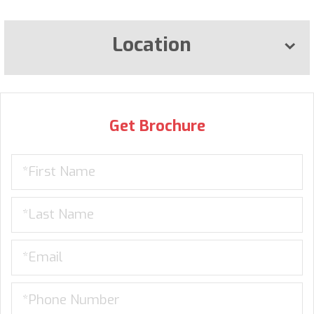
Location
Get Brochure