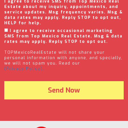
I agree to receive SMS from Top Mexico Real
Estate about my inquiry, appointments, and
service updates. Msg frequency varies. Msg &
data rates may apply. Reply STOP to opt out,
HELP for help.
I agree to receive occasional marketing
SMS from Top Mexico Real Estate. Msg & data
rates may apply. Reply STOP to opt out.
TOPMexicoRealEstate will not share your
personal information with anyone, and specially,
we will not spam you. Read our
(Privacy Policy).