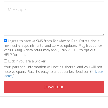
I agree to receive SMS from Top Mexico Real Estate about
my inquiry, appointments, and service updates. Msg frequency
varies. Msg & data rates may apply. Reply STOP to opt out,
HELP for help.
Click if you are a Broker
Your personal information will not be shared, and you will not
receive spam. Plus, it's easy to unsubscribe. Read our (
Privacy
Policy
).