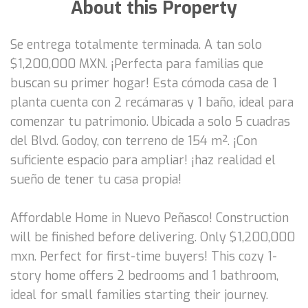
About this Property
Se entrega totalmente terminada. A tan solo
$1,200,000 MXN. ¡Perfecta para familias que
buscan su primer hogar! Esta cómoda casa de 1
planta cuenta con 2 recámaras y 1 baño, ideal para
comenzar tu patrimonio. Ubicada a solo 5 cuadras
del Blvd. Godoy, con terreno de 154 m². ¡Con
suficiente espacio para ampliar! ¡haz realidad el
sueño de tener tu casa propia!
Affordable Home in Nuevo Peñasco! Construction
will be finished before delivering. Only $1,200,000
mxn. Perfect for first-time buyers! This cozy 1-
story home offers 2 bedrooms and 1 bathroom,
ideal for small families starting their journey.