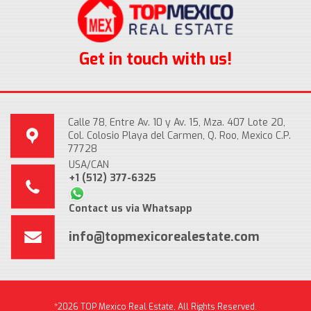
Get in touch with us!
Calle 78, Entre Av. 10 y Av. 15, Mza. 407 Lote 20,
Col. Colosio Playa del Carmen, Q. Roo, Mexico C.P.
77728
USA/CAN
+1 (512) 377-6325
Contact us via Whatsapp
info@topmexicorealestate.com
*2026 TOP Mexico Real Estate, All Rights Reserved.