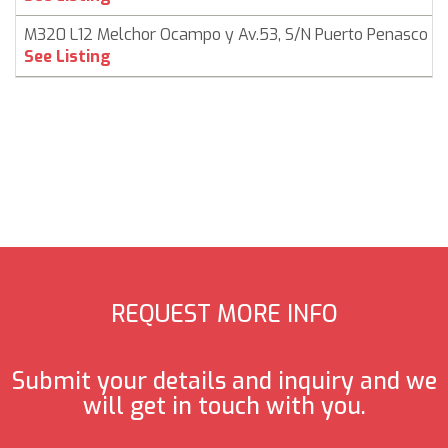
M320 L12 Melchor Ocampo y Av.53, S/N Puerto Penasco
See Listing
REQUEST MORE INFO
Submit your details and inquiry and we
will get in touch with you.