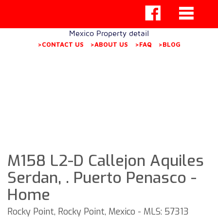
Mexico Property detail
>CONTACT US
>ABOUT US
>FAQ
>BLOG
M158 L2-D Callejon Aquiles
Serdan, . Puerto Penasco -
Home
Rocky Point, Rocky Point, Mexico - MLS: 57313