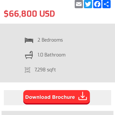
Email
Twitter
Faceb
S
$66,800 USD
2 Bedrooms
1.0 Bathroom
7,298 sqft