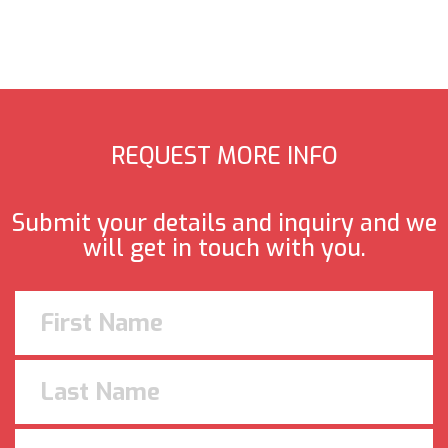
REQUEST MORE INFO
Submit your details and inquiry and we
will get in touch with you.