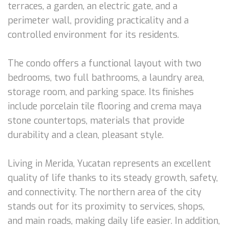
terraces, a garden, an electric gate, and a
perimeter wall, providing practicality and a
controlled environment for its residents.
The condo offers a functional layout with two
bedrooms, two full bathrooms, a laundry area,
storage room, and parking space. Its finishes
include porcelain tile flooring and crema maya
stone countertops, materials that provide
durability and a clean, pleasant style.
Living in Merida, Yucatan represents an excellent
quality of life thanks to its steady growth, safety,
and connectivity. The northern area of the city
stands out for its proximity to services, shops,
and main roads, making daily life easier. In addition,