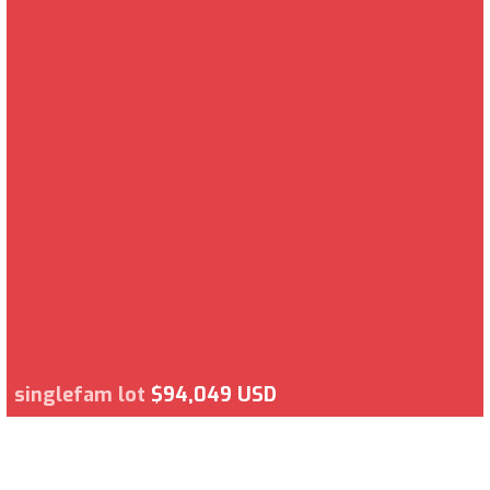
singlefam lot
$94,049 USD