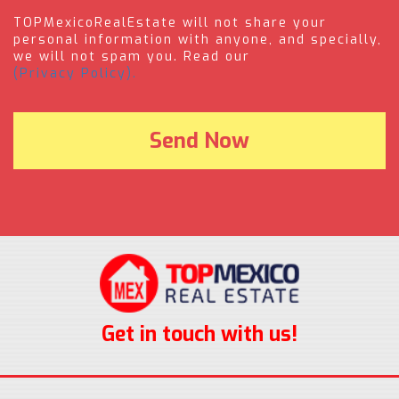
TOPMexicoRealEstate will not share your
personal information with anyone, and specially,
we will not spam you. Read our
(Privacy Policy).
Get in touch with us!