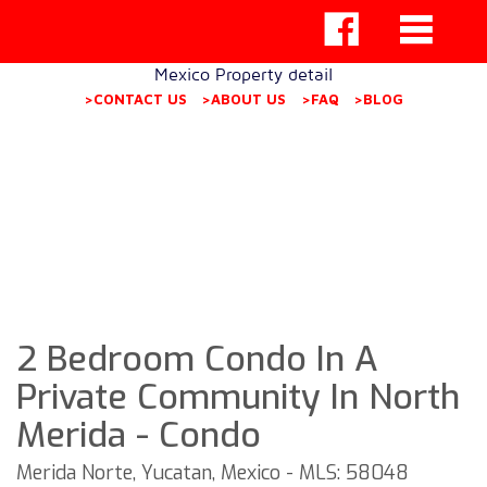
Mexico Property detail
>CONTACT US
>ABOUT US
>FAQ
>BLOG
2 Bedroom Condo In A
Private Community In North
Merida - Condo
Merida Norte, Yucatan, Mexico - MLS: 58048