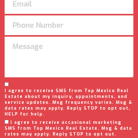
I agree to receive SMS from Top Mexico Real
Estate about my inquiry, appointments, and
service updates. Msg frequency varies. Msg &
data rates may apply. Reply STOP to opt out,
HELP for help.
I agree to receive occasional marketing
SMS from Top Mexico Real Estate. Msg & data
rates may apply. Reply STOP to opt out.