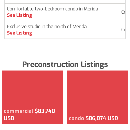
Comfortable two-bedroom condo in Mérida
Con
See Listing
Exclusive studio in the north of Mérida
Con
See Listing
Preconstruction Listings
commercial
$83,740
USD
condo
$86,074 USD