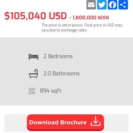
Email
Twitter
Faceb
S
$105,040 USD
- 1,800,000 MXN
The price is set in pesos. Final price in USD may
vary due to exchange rates.
2 Bedrooms
2.0 Bathrooms
894 sqft