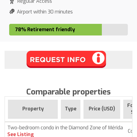
Regular Access
Airport within 30 minutes
78% Retirement friendly
Comparable properties
For 
Property
Type
Price (USD)
Si
Two-bedroom condo in the Diamond Zone of Mérida
Con
See Listing