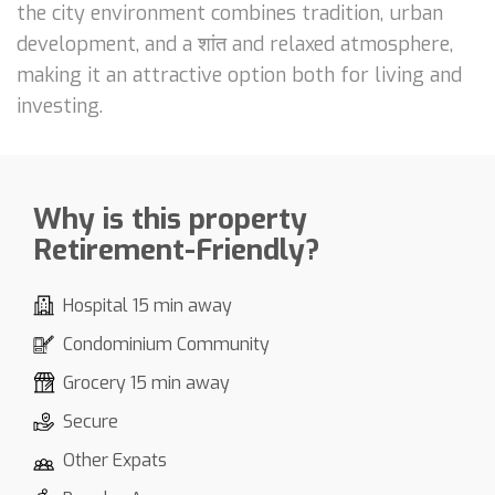
the city environment combines tradition, urban
development, and a शांत and relaxed atmosphere,
making it an attractive option both for living and
investing.
Why is this property
Retirement-Friendly?
Hospital 15 min away
Condominium Community
Grocery 15 min away
Secure
Other Expats