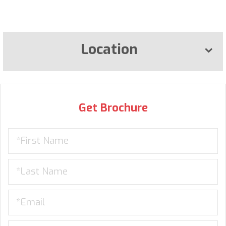
Location
Get Brochure