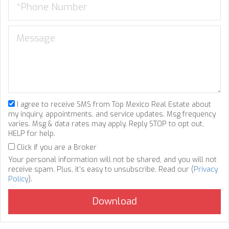
I agree to receive SMS from Top Mexico Real Estate about
my inquiry, appointments, and service updates. Msg frequency
varies. Msg & data rates may apply. Reply STOP to opt out,
HELP for help.
Click if you are a Broker
Your personal information will not be shared, and you will not
receive spam. Plus, it's easy to unsubscribe. Read our (
Privacy
Policy
).