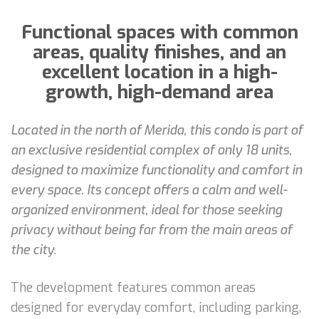
Functional spaces with common
areas, quality finishes, and an
excellent location in a high-
growth, high-demand area
Located in the north of Merida, this condo is part of
an exclusive residential complex of only 18 units,
designed to maximize functionality and comfort in
every space. Its concept offers a calm and well-
organized environment, ideal for those seeking
privacy without being far from the main areas of
the city.
The development features common areas
designed for everyday comfort, including parking,