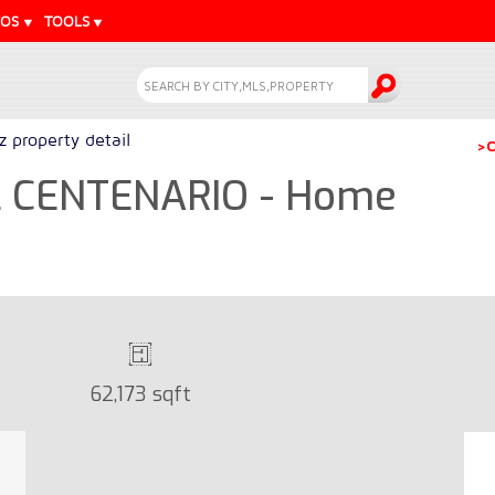
EOS
TOOLS
z property detail
>C
L CENTENARIO - Home
62,173 sqft