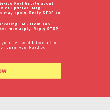
Mexico Real Estate about
rvice updates. Msg
es may apply. Reply STOP to
marketing SMS from Top
ates may apply. Reply STOP
 your personal information
 not spam you. Read our