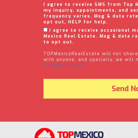
I agree to receive SMS from Top 
my inquiry, appointments, and se
frequency varies. Msg & data rat
opt out, HELP for help.
I agree to receive occasional 
Mexico Real Estate. Msg & data r
to opt out.
TOPMexicoRealEstate will not share
with anyone, and specially, we will
(Privacy Policy).