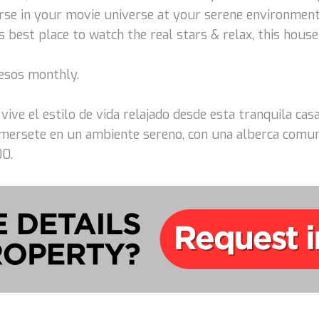
rse in your movie universe at your serene environmen
 best place to watch the real stars & relax, this house 
pesos monthly.
 vive el estilo de vida relajado desde esta tranquila c
mersete en un ambiente sereno, con una alberca comun p
00.