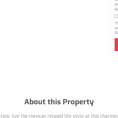
M
R
Y
wi
R
About this Property
ate, live the mexican relaxed life style at this charmi