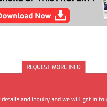
REQUEST MORE INFO
details and inquiry and we will get in to