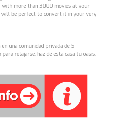
t with more than 3000 movies at your
will be perfect to convert it in your very
asa en una comunidad privada de 5
ara relajarse, haz de esta casa tu oasis,