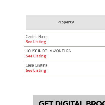
Property
Centric Home
See Listing
HOUSE IN DE LA MONTURA
See Listing
Casa Cristina
See Listing