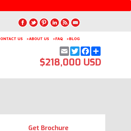
ONTACT US
>ABOUT US
>FAQ
>BLOG
Email
Twitter
Facebook
Share
$218,000 USD
Get Brochure