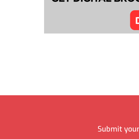
Submit your 