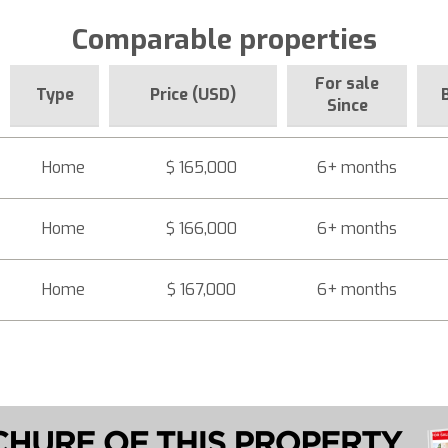
Comparable properties
For sale
Type
Price (USD)
Since
Home
$ 165,000
6+ months
Home
$ 166,000
6+ months
Home
$ 167,000
6+ months