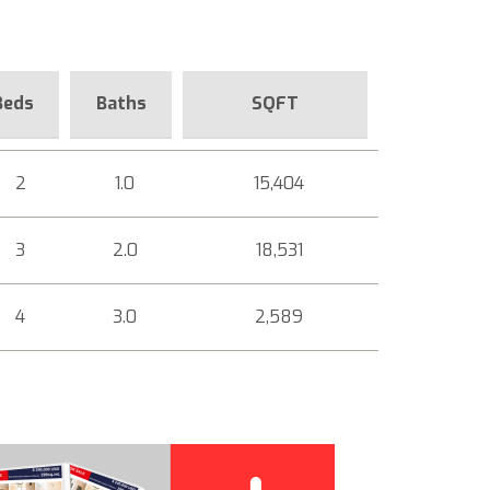
Beds
Baths
SQFT
2
1.0
15,404
3
2.0
18,531
4
3.0
2,589