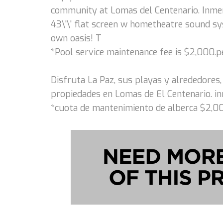
community at Lomas del Centenario. Inme
43\'\' flat screen w hometheatre sound sys
own oasis! T
*Pool service maintenance fee is $2,000.
Disfruta La Paz, sus playas y alrededores,
propiedades en Lomas de El Centenario. in
*cuota de mantenimiento de alberca $2,0