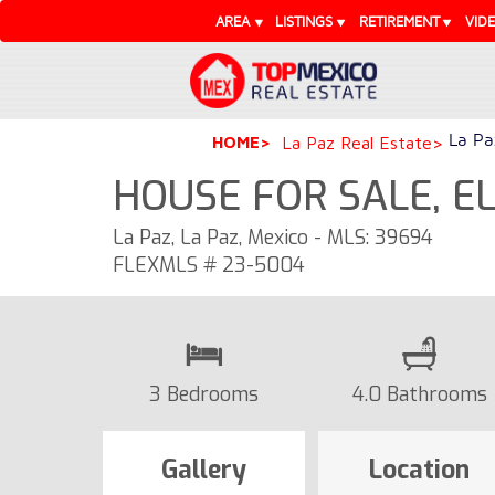
AREA
LISTINGS
RETIREMENT
VID
La Pa
HOME
La Paz Real Estate
HOUSE FOR SALE, E
La Paz, La Paz, Mexico - MLS: 39694
FLEXMLS # 23-5004
3 Bedrooms
4.0 Bathrooms
Gallery
Location