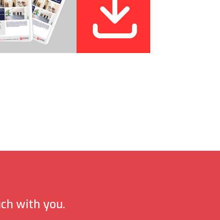
uch with you.