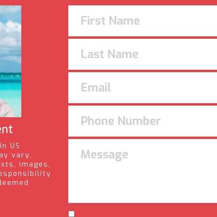
ent
 in US
ay vary.
exts, images,
esponsibility
s deemed