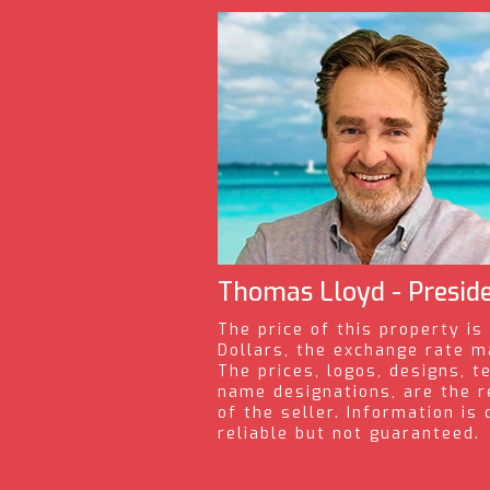
Thomas Lloyd - Presid
The price of this property is
Dollars, the exchange rate m
The prices, logos, designs, t
name designations, are the r
of the seller. Information i
reliable but not guaranteed.