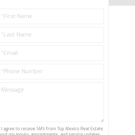
I agree to receive SMS from Top Mexico Real Estate
bout my inquiry, appointments, and service updates.