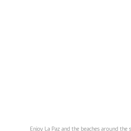
Enjoy La Paz and the beaches around the st