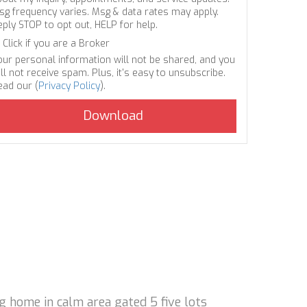
sg frequency varies. Msg & data rates may apply.
eply STOP to opt out, HELP for help.
Click if you are a Broker
our personal information will not be shared, and you
ll not receive spam. Plus, it's easy to unsubscribe.
ead our (
Privacy Policy
).
ng home in calm area gated 5 five lots