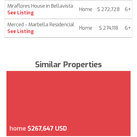
Miraflores House in Bellavista
Home
$ 272,728
6+ m
See Listing
Merced - Marbella Residencial
Home
$ 274,118
6+ m
See Listing
Similar Properties
home
$267,647 USD