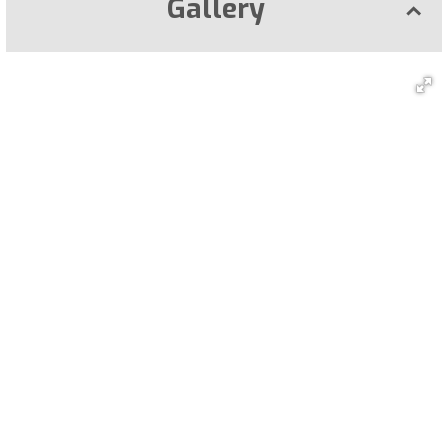
Gallery