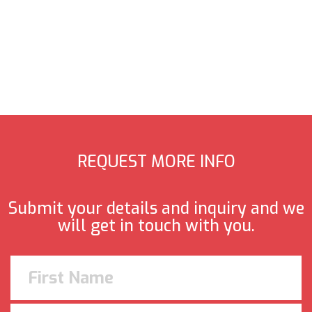
REQUEST MORE INFO
Submit your details and inquiry and we
will get in touch with you.