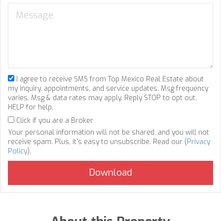
I agree to receive SMS from Top Mexico Real Estate about
my inquiry, appointments, and service updates. Msg frequency
varies. Msg & data rates may apply. Reply STOP to opt out,
HELP for help.
Click if you are a Broker
Your personal information will not be shared, and you will not
receive spam. Plus, it's easy to unsubscribe. Read our (
Privacy
Policy
).