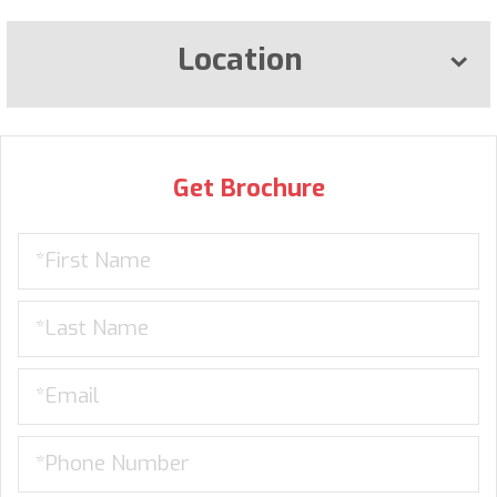
Location
Get Brochure