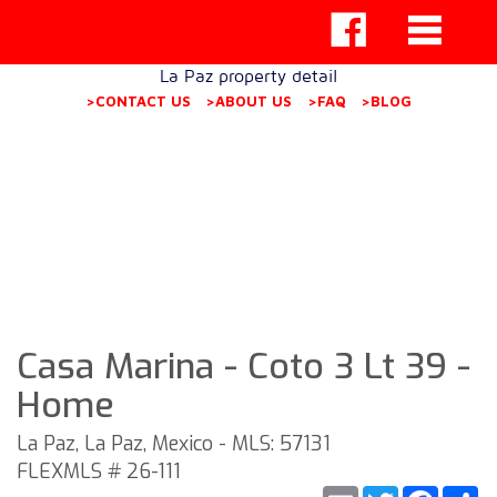
La Paz property detail
>CONTACT US
>ABOUT US
>FAQ
>BLOG
Casa Marina - Coto 3 Lt 39 -
Home
La Paz, La Paz, Mexico - MLS: 57131
FLEXMLS # 26-111
Email
Twitter
Faceb
S