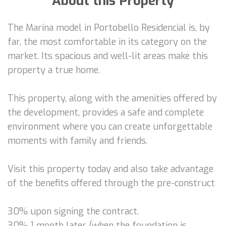
About this Property
The Marina model in Portobello Residencial is, by
far, the most comfortable in its category on the
market. Its spacious and well-lit areas make this
property a true home.
This property, along with the amenities offered by
the development, provides a safe and complete
environment where you can create unforgettable
moments with family and friends.
Visit this property today and also take advantage
of the benefits offered through the pre-construct
30% upon signing the contract.
30% 1 month later (when the foundation is