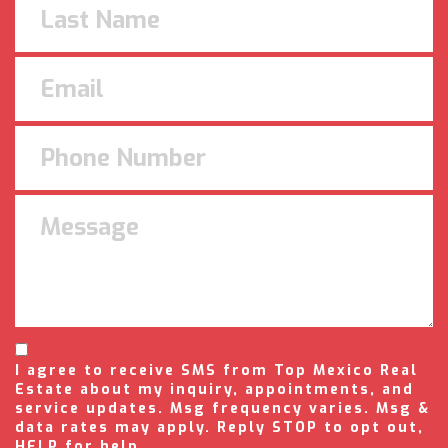
I agree to receive SMS from Top Mexico Real
Estate about my inquiry, appointments, and
service updates. Msg frequency varies. Msg &
data rates may apply. Reply STOP to opt out,
HELP for help.