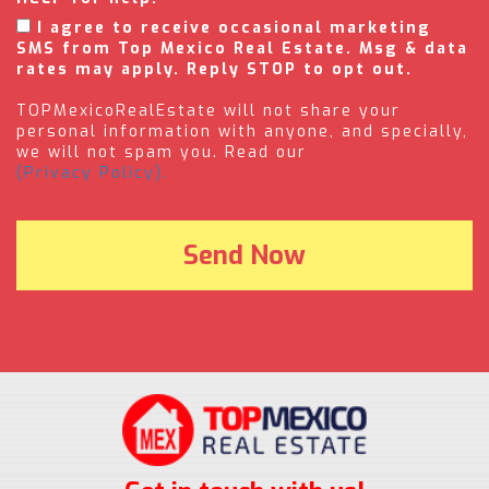
I agree to receive occasional marketing
SMS from Top Mexico Real Estate. Msg & data
rates may apply. Reply STOP to opt out.
TOPMexicoRealEstate will not share your
personal information with anyone, and specially,
we will not spam you. Read our
(Privacy Policy).