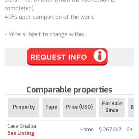
completed).
40% upon completion of the work.
- Price subject to change withou
Comparable properties
For sale
Property
Type
Price (USD)
Be
Since
Casa Sinaloa
Home
$ 267,647
6+ m
See Listing