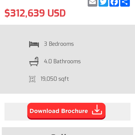
$312,639 USD
3 Bedrooms
4.0 Bathrooms
19,050 sqft