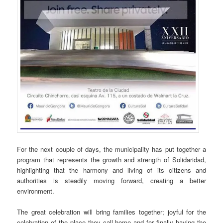
For the next couple of days, the municipality has put together a
program that represents the growth and strength of Solidaridad,
highlighting that the harmony and living of its citizens and
authorities is steadily moving forward, creating a better
environment.
The great celebration will bring families together; joyful for the
celebration of the place they call home and for finally having the