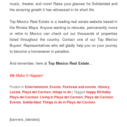
music, theater, and more! Raise your glasses for Solidaridad and
the amazing growth it has witnessed in its short life.
Top Mexico Real Estate is a leading real estate website based in
the Riviera Maya. Anyone wanting to relocate, permanently move
or retire to Mexico can check out our thousands of properties
listed throughout the country. Contact one of our Top Mexico
Buyers’ Representatives who will gladly help you on your journey
to become a homeowner in paradise.
And remember, here at
Top Mexico Real Estate
…
We Make It Happen!
Posted in
Entertainment
,
Events
,
Festivals and events
,
History
,
Locals
,
Playa del Carmen
,
things to do
|
Tagged
happy Birthday
Playa del Carmen
,
Living in Playa del Carmen
,
Playa del Carmen
Events
,
Solidaridad
,
Things to do in Playa del Carmen
[banners_laterales]