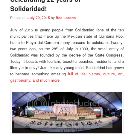
Solidaridad!
Posted on
July 29, 2015
by
Bea Lozano
July of 2015 is giving people from Solidaridad (one of the ten
municipalities that make up the Mexican state of Quintana Roo,
home to Playa del Carmen) many reasons to celebrate. Twenty-
th
two years ago, on the 28
of July in 1993, the small entity of
Solidaridad was founded by the decree of the State Congress.
Today, it boasts with tourism, beautiful beaches, residents, and a
lifestyle to envy! Just like any young child, Solidaridad has grown
to become something amazing
full of life, history, culture, art,
gastronomy, and much more.