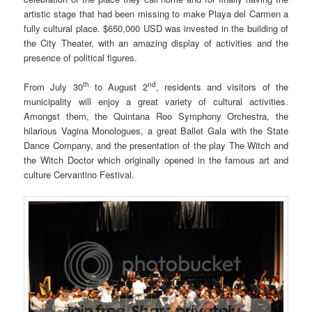
artistic stage that had been missing to make Playa del Carmen a
fully cultural place. $650,000 USD was invested in the building of
the City Theater, with an amazing display of activities and the
presence of political figures.
th
nd
From July 30
to August 2
, residents and visitors of the
municipality will enjoy a great variety of cultural activities.
Amongst them, the Quintana Roo Symphony Orchestra, the
hilarious Vagina Monologues, a great Ballet Gala with the State
Dance Company, and the presentation of the play The Witch and
the Witch Doctor which originally opened in the famous art and
culture Cervantino Festival.