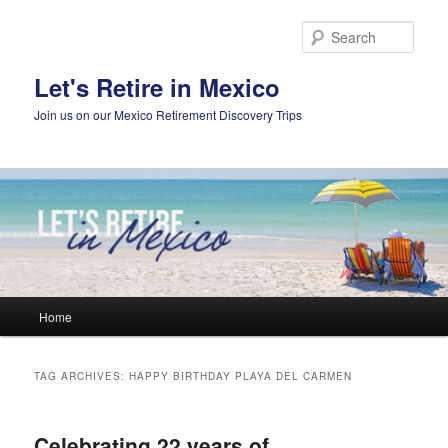
Skip
Skip
to
to
Sear
primary
secondary
content
content
Let's Retire in Mexico
Join us on our Mexico Retirement Discovery Trips
Main
Home
menu
TAG ARCHIVES:
HAPPY BIRTHDAY PLAYA DEL CARMEN
Celebrating 22 years of