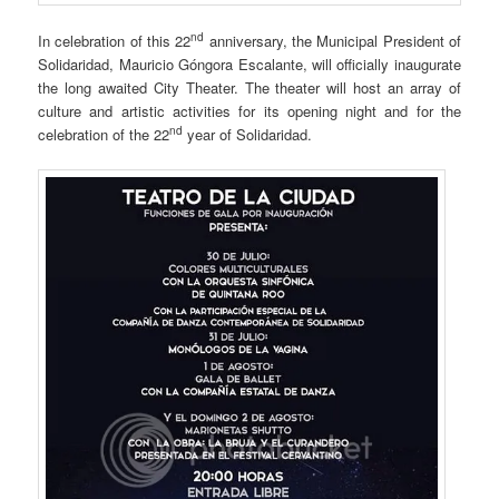
nd
In celebration of this 22
anniversary, the Municipal President of
Solidaridad, Mauricio Góngora Escalante, will officially inaugurate
the long awaited City Theater. The theater will host an array of
culture and artistic activities for its opening night and for the
nd
celebration of the 22
year of Solidaridad.