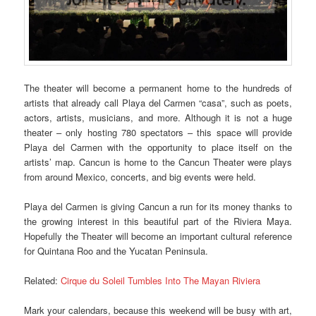
The theater will become a permanent home to the hundreds of
artists that already call Playa del Carmen “casa”, such as poets,
actors, artists, musicians, and more. Although it is not a huge
theater – only hosting 780 spectators – this space will provide
Playa del Carmen with the opportunity to place itself on the
artists’ map. Cancun is home to the Cancun Theater were plays
from around Mexico, concerts, and big events were held.
Playa del Carmen is giving Cancun a run for its money thanks to
the growing interest in this beautiful part of the Riviera Maya.
Hopefully the Theater will become an important cultural reference
for Quintana Roo and the Yucatan Peninsula.
Related:
Cirque du Soleil Tumbles Into The Mayan Riviera
Mark your calendars, because this weekend will be busy with art,