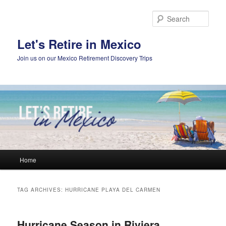
Skip
Skip
to
to
Sear
primary
secondary
content
content
Let's Retire in Mexico
Join us on our Mexico Retirement Discovery Trips
Main
Home
menu
TAG ARCHIVES:
HURRICANE PLAYA DEL CARMEN
Hurricane Season in Riviera