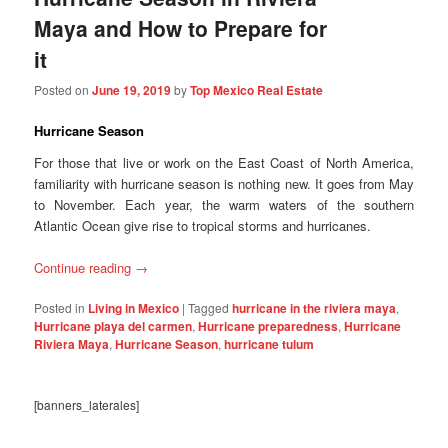
Maya and How to Prepare for
it
Posted on
June 19, 2019
by
Top Mexico Real Estate
Hurricane Season
For those that live or work on the East Coast of North America,
familiarity with hurricane season is nothing new. It goes from May
to November. Each year, the warm waters of the southern
Atlantic Ocean give rise to tropical storms and hurricanes.
Continue reading
→
Posted in
Living in Mexico
|
Tagged
hurricane in the riviera maya
,
Hurricane playa del carmen
,
Hurricane preparedness
,
Hurricane
Riviera Maya
,
Hurricane Season
,
hurricane tulum
[banners_laterales]