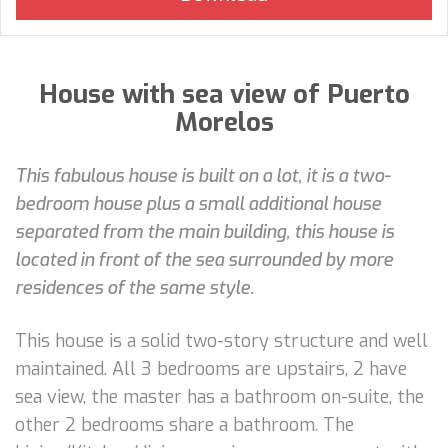
House with sea view of Puerto
Morelos
This fabulous house is built on a lot, it is a two-
bedroom house plus a small additional house
separated from the main building, this house is
located in front of the sea surrounded by more
residences of the same style.
This house is a solid two-story structure and well
maintained. All 3 bedrooms are upstairs, 2 have
sea view, the master has a bathroom on-suite, the
other 2 bedrooms share a bathroom. The