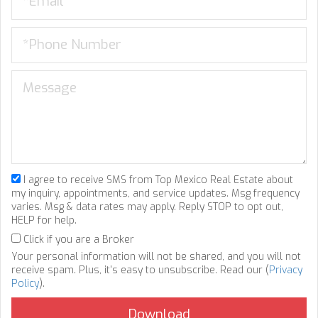
I agree to receive SMS from Top Mexico Real Estate about
my inquiry, appointments, and service updates. Msg frequency
varies. Msg & data rates may apply. Reply STOP to opt out,
HELP for help.
Click if you are a Broker
Your personal information will not be shared, and you will not
receive spam. Plus, it's easy to unsubscribe. Read our (
Privacy
Policy
).