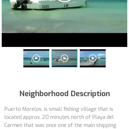
Neighborhood Description
Puerto Morelos, is small fishing village that is
located approx. 20 minutes north of Playa del
Carmen that was once one of the main shipping