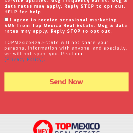
service updates. Msg frequency varies. Msg &
data rates may apply. Reply STOP to opt out,
HELP for help.
I agree to receive occasional marketing
SMS from Top Mexico Real Estate. Msg & data
rates may apply. Reply STOP to opt out.
TOPMexicoRealEstate will not share your
personal information with anyone, and specially,
we will not spam you. Read our
(Privacy Policy).