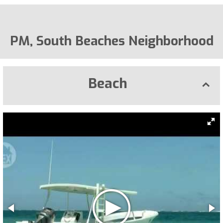
PM, South Beaches Neighborhood
Beach