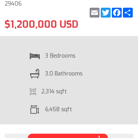
29406
Email
Twitter
Faceb
S
$1,200,000 USD
3 Bedrooms
3.0 Bathrooms
2,314 sqft
6,458 sqft