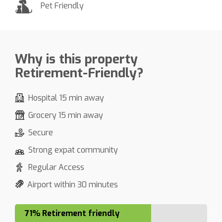
Pet Friendly
Why is this property
Retirement-Friendly?
Hospital 15 min away
Grocery 15 min away
Secure
Strong expat community
Regular Access
Airport within 30 minutes
71% Retirement friendly