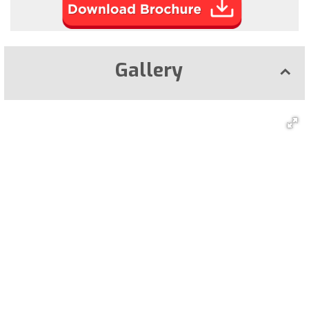
Gallery