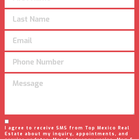
I agree to receive SMS from Top Mexico Real
Estate about my inquiry, appointments, and