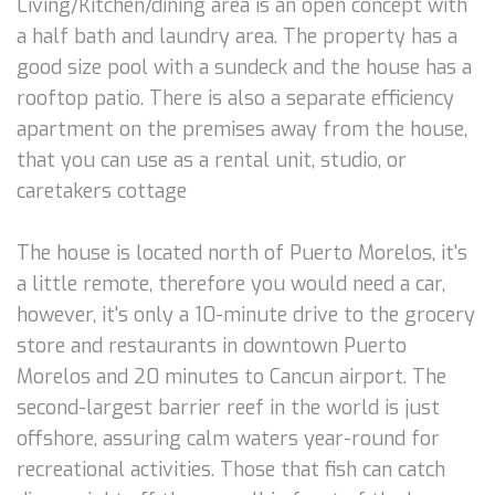
Living/Kitchen/dining area is an open concept with
a half bath and laundry area. The property has a
good size pool with a sundeck and the house has a
rooftop patio. There is also a separate efficiency
apartment on the premises away from the house,
that you can use as a rental unit, studio, or
caretakers cottage
The house is located north of Puerto Morelos, it's
a little remote, therefore you would need a car,
however, it's only a 10-minute drive to the grocery
store and restaurants in downtown Puerto
Morelos and 20 minutes to Cancun airport. The
second-largest barrier reef in the world is just
offshore, assuring calm waters year-round for
recreational activities. Those that fish can catch