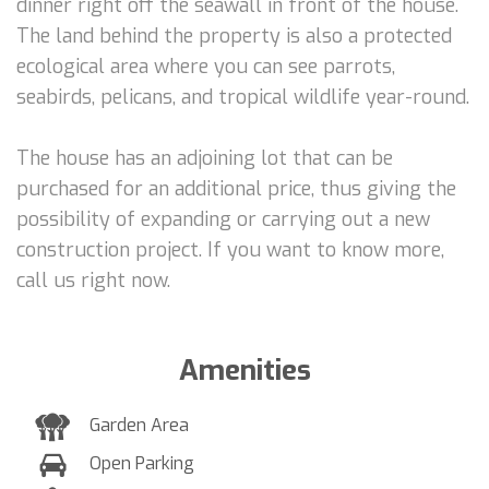
dinner right off the seawall in front of the house.
The land behind the property is also a protected
ecological area where you can see parrots,
seabirds, pelicans, and tropical wildlife year-round.
The house has an adjoining lot that can be
purchased for an additional price, thus giving the
possibility of expanding or carrying out a new
construction project. If you want to know more,
call us right now.
Amenities
Garden Area
Open Parking