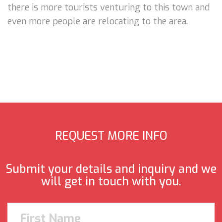
there is more tourists venturing to this town and
even more people are relocating to the area.
REQUEST MORE INFO
Submit your details and inquiry and we
will get in touch with you.