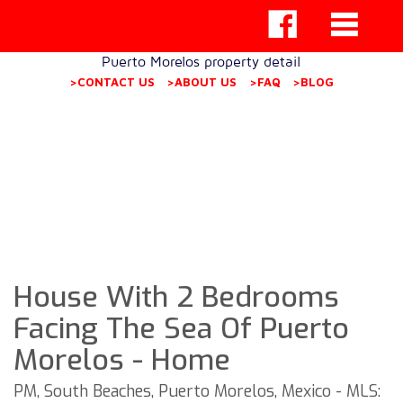
Puerto Morelos property detail
>CONTACT US
>ABOUT US
>FAQ
>BLOG
House With 2 Bedrooms
Facing The Sea Of ​​Puerto
Morelos - Home
PM, South Beaches, Puerto Morelos, Mexico - MLS: