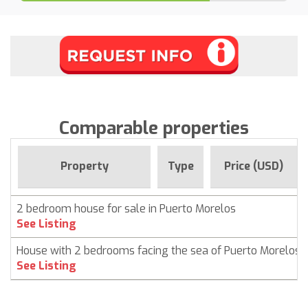
Comparable properties
Property
Type
Price (USD)
2 bedroom house for sale in Puerto Morelos
See Listing
House with 2 bedrooms facing the sea of ​​Puerto Morelos
See Listing