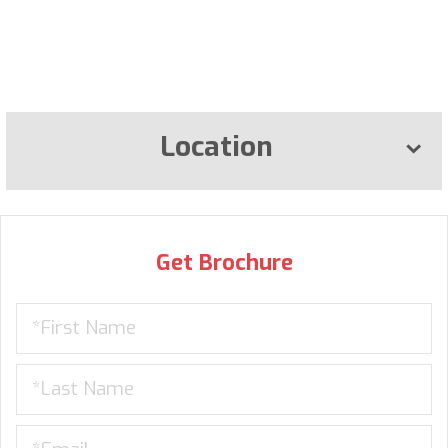
Location
Get Brochure