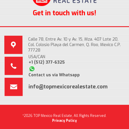
Get in touch with us!
Calle 78, Entre Av. 10 y Av. 15, Mza. 407 Lote 20,
Col. Colosio Playa del Carmen, Q. Roo, Mexico C.P.
77728
USA/CAN
+1 (512) 377-6325
Contact us via Whatsapp
info@topmexicorealestate.com
*2026 TOP Mexico Real Estate, All Rights Reserved.
Privacy Policy