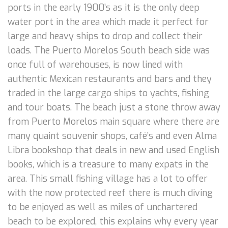
ports in the early 1900’s as it is the only deep
water port in the area which made it perfect for
large and heavy ships to drop and collect their
loads. The Puerto Morelos South beach side was
once full of warehouses, is now lined with
authentic Mexican restaurants and bars and they
traded in the large cargo ships to yachts, fishing
and tour boats. The beach just a stone throw away
from Puerto Morelos main square where there are
many quaint souvenir shops, café’s and even Alma
Libra bookshop that deals in new and used English
books, which is a treasure to many expats in the
area. This small fishing village has a lot to offer
with the now protected reef there is much diving
to be enjoyed as well as miles of unchartered
beach to be explored, this explains why every year