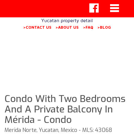
Yucatan property detail
>CONTACT US
>ABOUT US
>FAQ
>BLOG
Condo With Two Bedrooms
And A Private Balcony In
Mérida - Condo
Merida Norte, Yucatan, Mexico - MLS: 43068