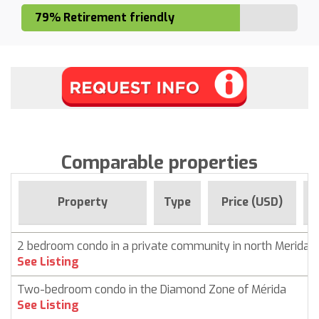
79% Retirement friendly
Comparable properties
Property
Type
Price (USD)
2 bedroom condo in a private community in north Merida
See Listing
Two-bedroom condo in the Diamond Zone of Mérida
See Listing