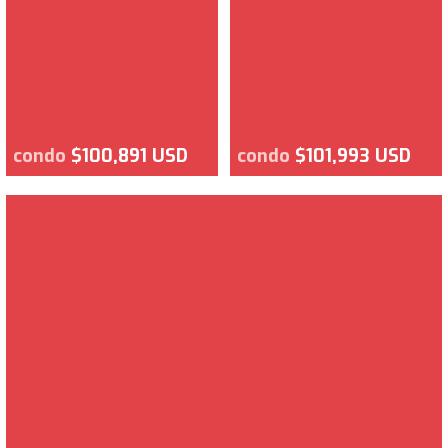
condo
$100,891 USD
condo
$101,993 USD