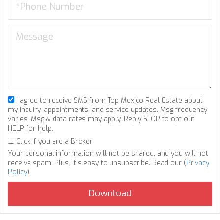
I agree to receive SMS from Top Mexico Real Estate about
my inquiry, appointments, and service updates. Msg frequency
varies. Msg & data rates may apply. Reply STOP to opt out,
HELP for help.
Click if you are a Broker
Your personal information will not be shared, and you will not
receive spam. Plus, it's easy to unsubscribe. Read our (
Privacy
Policy
).