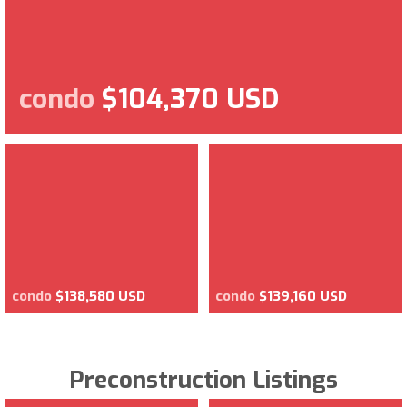
condo
$104,370 USD
condo
$138,580 USD
condo
$139,160 USD
Preconstruction Listings