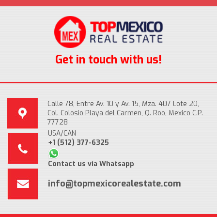
Get in touch with us!
Calle 78, Entre Av. 10 y Av. 15, Mza. 407 Lote 20,
Col. Colosio Playa del Carmen, Q. Roo, Mexico C.P.
77728
USA/CAN
+1 (512) 377-6325
Contact us via Whatsapp
info@topmexicorealestate.com