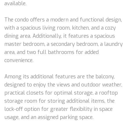
available.
The condo offers a modern and functional design,
with a spacious living room, kitchen, and a cozy
dining area. Additionally, it features a spacious
master bedroom, a secondary bedroom, a laundry
area, and two full bathrooms for added
convenience.
Among its additional features are the balcony,
designed to enjoy the views and outdoor weather,
practical closets for optimal storage, a rooftop
storage room for storing additional items, the
lock-off option for greater flexibility in space
usage, and an assigned parking space.