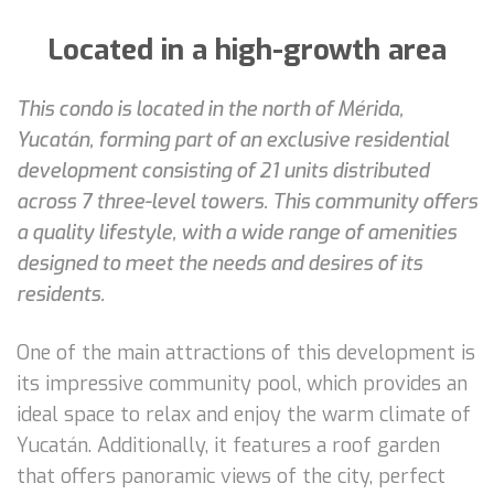
Located in a high-growth area
This condo is located in the north of Mérida,
Yucatán, forming part of an exclusive residential
development consisting of 21 units distributed
across 7 three-level towers. This community offers
a quality lifestyle, with a wide range of amenities
designed to meet the needs and desires of its
residents.
One of the main attractions of this development is
its impressive community pool, which provides an
ideal space to relax and enjoy the warm climate of
Yucatán. Additionally, it features a roof garden
that offers panoramic views of the city, perfect