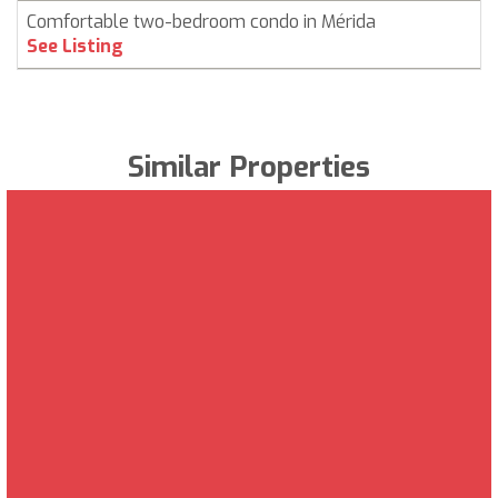
Comfortable two-bedroom condo in Mérida
See Listing
Similar Properties