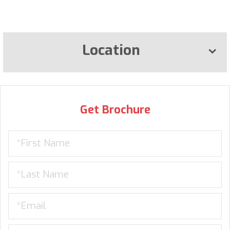
Location
Get Brochure