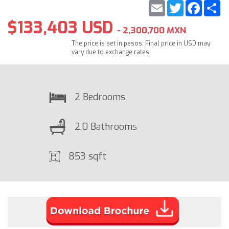
Email
Twitter
Faceb
S
$133,403 USD
- 2,300,700 MXN
The price is set in pesos. Final price in USD may
vary due to exchange rates.
2 Bedrooms
2.0 Bathrooms
853 sqft