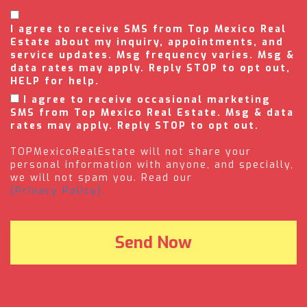
I agree to receive SMS from Top Mexico Real
Estate about my inquiry, appointments, and
service updates. Msg frequency varies. Msg &
data rates may apply. Reply STOP to opt out,
HELP for help.
I agree to receive occasional marketing
SMS from Top Mexico Real Estate. Msg & data
rates may apply. Reply STOP to opt out.
TOPMexicoRealEstate will not share your
personal information with anyone, and specially,
we will not spam you. Read our
(Privacy Policy).