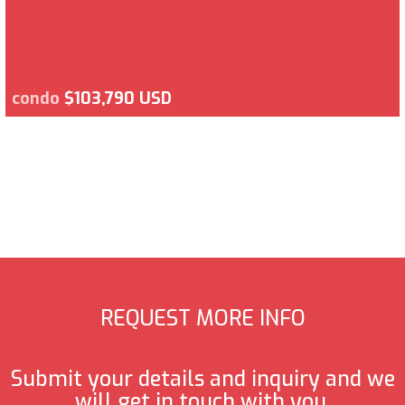
condo
$103,790 USD
REQUEST MORE INFO
Submit your details and inquiry and we
will get in touch with you.