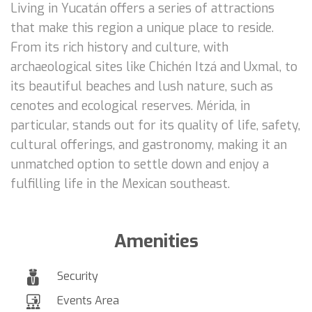
Living in Yucatán offers a series of attractions
that make this region a unique place to reside.
From its rich history and culture, with
archaeological sites like Chichén Itzá and Uxmal, to
its beautiful beaches and lush nature, such as
cenotes and ecological reserves. Mérida, in
particular, stands out for its quality of life, safety,
cultural offerings, and gastronomy, making it an
unmatched option to settle down and enjoy a
fulfilling life in the Mexican southeast.
Amenities
Security
Events Area