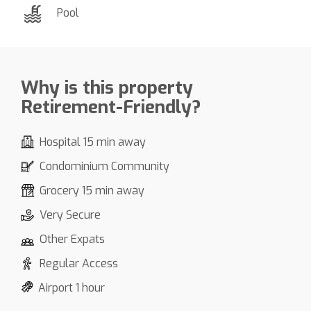
Pool
Why is this property
Retirement-Friendly?
Hospital 15 min away
Condominium Community
Grocery 15 min away
Very Secure
Other Expats
Regular Access
Airport 1 hour