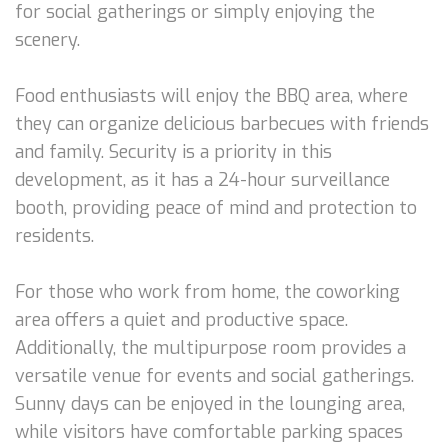
for social gatherings or simply enjoying the
scenery.
Food enthusiasts will enjoy the BBQ area, where
they can organize delicious barbecues with friends
and family. Security is a priority in this
development, as it has a 24-hour surveillance
booth, providing peace of mind and protection to
residents.
For those who work from home, the coworking
area offers a quiet and productive space.
Additionally, the multipurpose room provides a
versatile venue for events and social gatherings.
Sunny days can be enjoyed in the lounging area,
while visitors have comfortable parking spaces