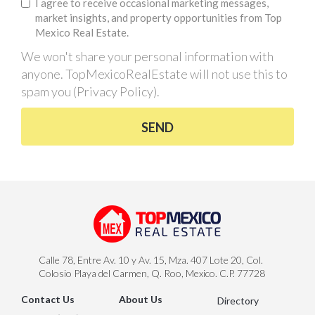
I agree to receive occasional marketing messages,
market insights, and property opportunities from Top
Mexico Real Estate.
We won't share your personal information with
anyone. TopMexicoRealEstate will not use this to
spam you (
Privacy Policy
).
SEND
Calle 78, Entre Av. 10 y Av. 15, Mza. 407 Lote 20, Col.
Colosio Playa del Carmen, Q. Roo, Mexico. C.P. 77728
Contact Us
About Us
Directory