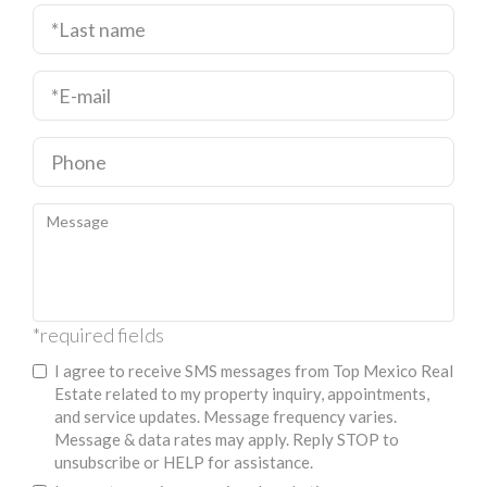
*required fields
I agree to receive SMS messages from Top Mexico Real
Estate related to my property inquiry, appointments,
and service updates. Message frequency varies.
Message & data rates may apply. Reply STOP to
unsubscribe or HELP for assistance.