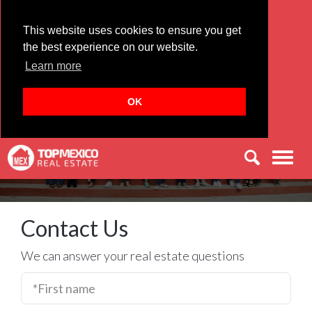
This website uses cookies to ensure you get
the best experience on our website.
Learn more
Let's Find Your Perfect Home in
Mexico
OK
Men
Contact Us
We can answer your real estate questions