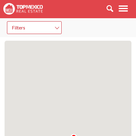
Men
Filters