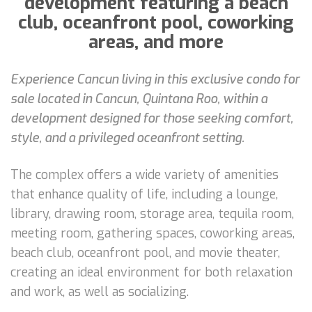
development featuring a beach
club, oceanfront pool, coworking
areas, and more
Experience Cancun living in this exclusive condo for
sale located in Cancun, Quintana Roo, within a
development designed for those seeking comfort,
style, and a privileged oceanfront setting.
The complex offers a wide variety of amenities
that enhance quality of life, including a lounge,
library, drawing room, storage area, tequila room,
meeting room, gathering spaces, coworking areas,
beach club, oceanfront pool, and movie theater,
creating an ideal environment for both relaxation
and work, as well as socializing.