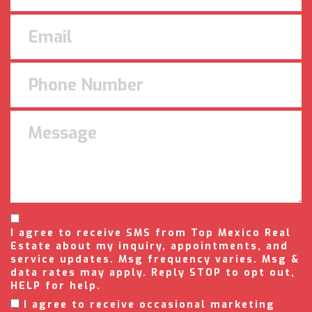
I agree to receive SMS from Top Mexico Real
Estate about my inquiry, appointments, and
service updates. Msg frequency varies. Msg &
data rates may apply. Reply STOP to opt out,
HELP for help.
I agree to receive occasional marketing