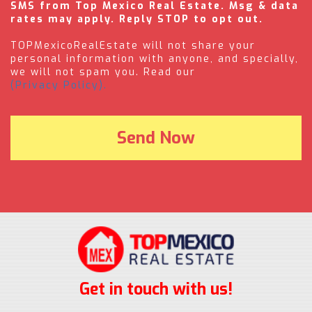
SMS from Top Mexico Real Estate. Msg & data
rates may apply. Reply STOP to opt out.
TOPMexicoRealEstate will not share your
personal information with anyone, and specially,
we will not spam you. Read our
(Privacy Policy).
Get in touch with us!