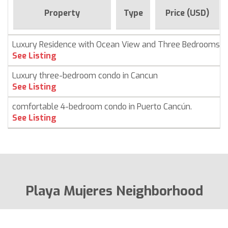
Property
Type
Price (USD)
Luxury Residence with Ocean View and Three Bedrooms
See Listing
Luxury three-bedroom condo in Cancun
See Listing
comfortable 4-bedroom condo in Puerto Cancún.
See Listing
Playa Mujeres Neighborhood