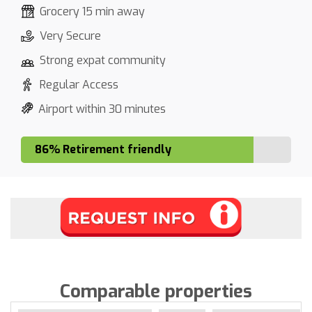
Grocery 15 min away
Very Secure
Strong expat community
Regular Access
Airport within 30 minutes
86% Retirement friendly
Comparable properties