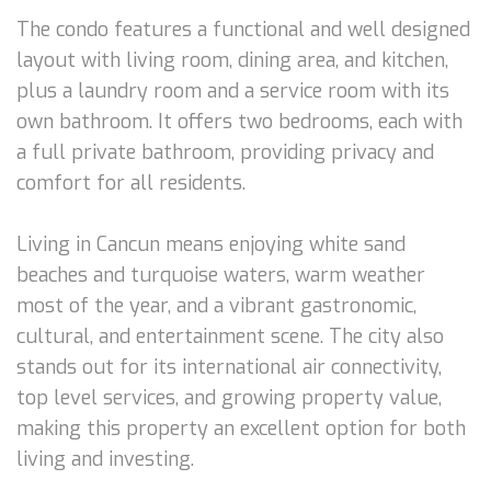
The condo features a functional and well designed
layout with living room, dining area, and kitchen,
plus a laundry room and a service room with its
own bathroom. It offers two bedrooms, each with
a full private bathroom, providing privacy and
comfort for all residents.
Living in Cancun means enjoying white sand
beaches and turquoise waters, warm weather
most of the year, and a vibrant gastronomic,
cultural, and entertainment scene. The city also
stands out for its international air connectivity,
top level services, and growing property value,
making this property an excellent option for both
living and investing.