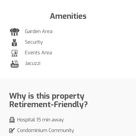
Amenities
Garden Area
Security
Events Area
Jacuzzi
Why is this property
Retirement-Friendly?
Hospital 15 min away
Condominium Community