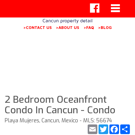
Cancun property detail
>CONTACT US
>ABOUT US
>FAQ
>BLOG
2 Bedroom Oceanfront
Condo In Cancun - Condo
Playa Mujeres, Cancun, Mexico - MLS: 56674
Email
Twitter
Faceb
S