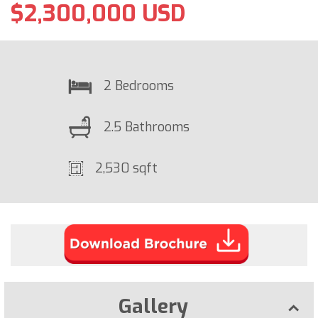
$2,300,000 USD
2 Bedrooms
2.5 Bathrooms
2,530 sqft
Gallery