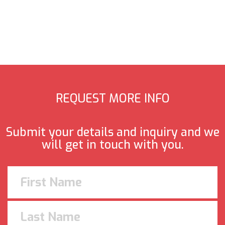
REQUEST MORE INFO
Submit your details and inquiry and we
will get in touch with you.