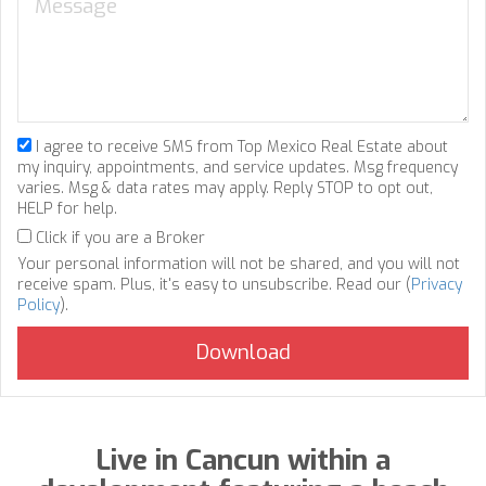
I agree to receive SMS from Top Mexico Real Estate about
my inquiry, appointments, and service updates. Msg frequency
varies. Msg & data rates may apply. Reply STOP to opt out,
HELP for help.
Click if you are a Broker
Your personal information will not be shared, and you will not
receive spam. Plus, it's easy to unsubscribe. Read our (
Privacy
Policy
).
Live in Cancun within a