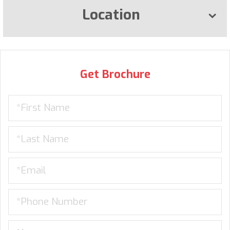
Location
Get Brochure