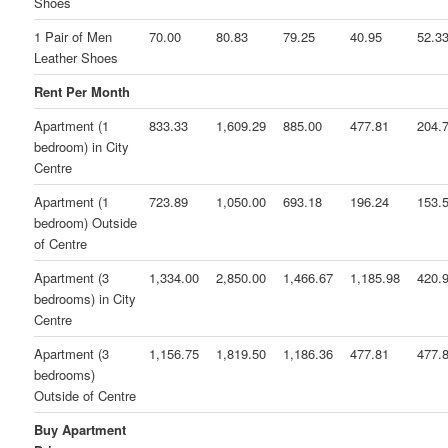
Shoes
1 Pair of Men
70.00
80.83
79.25
40.95
52.3
Leather Shoes
Rent Per Month
Apartment (1
833.33
1,609.29
885.00
477.81
204.
bedroom) in City
Centre
Apartment (1
723.89
1,050.00
693.18
196.24
153.
bedroom) Outside
of Centre
Apartment (3
1,334.00
2,850.00
1,466.67
1,185.98
420.
bedrooms) in City
Centre
Apartment (3
1,156.75
1,819.50
1,186.36
477.81
477.
bedrooms)
Outside of Centre
Buy Apartment