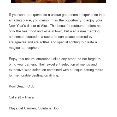
If you want to experience a unique gastronomic experience in an
amazing place, you cannot miss the opportunity to enjoy your
New Year’s dinner at Alux. This beautiful restaurant offers not
only the best food and wine in town, but also a mesmerizing
ambience: located in a subterranean palace adorned by
stalagmites and stalactites and special lighting to create a
magical atmosphere.
Enjoy this natural attraction unlike any other; do not forget to
bring your camera. Their excellent selection of menus and
extensive wine selection combined with a unique setting make
for memorable destination dining.
Kool Beach Club
Calle 28 y Playa
Playa del Carmen, Quintana Roo