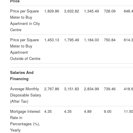
Price
Price per Square
1,829.86
3,632.82
1,345.49
728.09
648.
Meter to Buy
Apartment in City
Centre
Price per Square
1,453.13
1,795.49
1,184.03
750.84
614.
Meter to Buy
Apartment
Outside of Centre
Salaries And
Financing
Average Monthly
2,767.86
3,151.83
2,834.99
739.46
418.
Disposable Salary
(After Tax)
Mortgage Interest
4.35
4.35
4.89
9.00
11.5
Rate in
Percentages (%),
Yearly