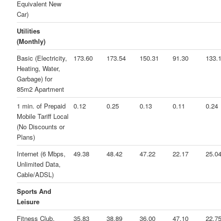
Equivalent New
Car)
Utilities
(Monthly)
Basic (Electricity,
173.60
173.54
150.31
91.30
133.
Heating, Water,
Garbage) for
85m2 Apartment
1 min. of Prepaid
0.12
0.25
0.13
0.11
0.24
Mobile Tariff Local
(No Discounts or
Plans)
Internet (6 Mbps,
49.38
48.42
47.22
22.17
25.0
Unlimited Data,
Cable/ADSL)
Sports And
Leisure
Fitness Club,
35.83
38.89
36.00
47.10
22.7