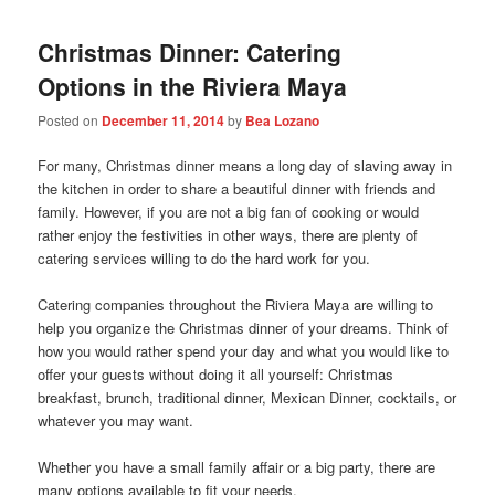
Christmas Dinner: Catering
Options in the Riviera Maya
Posted on
December 11, 2014
by
Bea Lozano
For many, Christmas dinner means a long day of slaving away in
the kitchen in order to share a beautiful dinner with friends and
family. However, if you are not a big fan of cooking or would
rather enjoy the festivities in other ways, there are plenty of
catering services willing to do the hard work for you.
Catering companies throughout the Riviera Maya are willing to
help you organize the Christmas dinner of your dreams. Think of
how you would rather spend your day and what you would like to
offer your guests without doing it all yourself: Christmas
breakfast, brunch, traditional dinner, Mexican Dinner, cocktails, or
whatever you may want.
Whether you have a small family affair or a big party, there are
many options available to fit your needs.