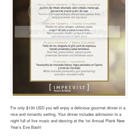
For only $130 USD you will enjoy a delicious gourmet dinner in a
nice and romantic setting. Your dinner includes admission to a
night full of live music and dancing at the 1st Annual Plank New
Year’s Eve Bash!