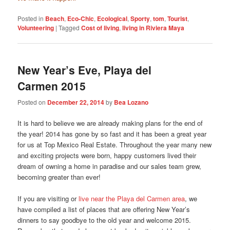
Posted in
Beach
,
Eco-Chic
,
Ecological
,
Sporty
,
tom
,
Tourist
,
Volunteering
|
Tagged
Cost of living
,
living in Riviera Maya
New Year’s Eve, Playa del
Carmen 2015
Posted on
December 22, 2014
by
Bea Lozano
It is hard to believe we are already making plans for the end of
the year! 2014 has gone by so fast and it has been a great year
for us at Top Mexico Real Estate. Throughout the year many new
and exciting projects were born, happy customers lived their
dream of owning a home in paradise and our sales team grew,
becoming greater than ever!
If you are visiting or
live near the Playa del Carmen area
, we
have compiled a list of places that are offering New Year’s
dinners to say goodbye to the old year and welcome 2015.