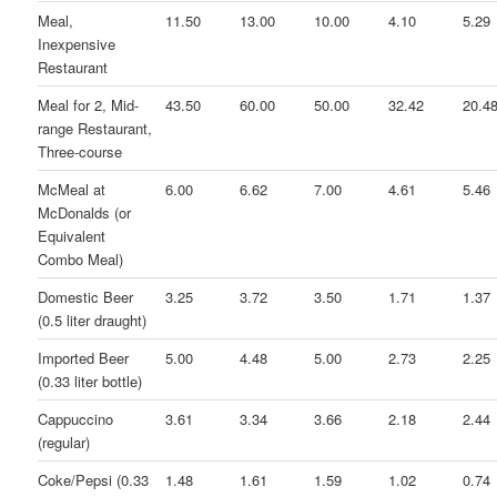
Meal,
11.50
13.00
10.00
4.10
5.29
Inexpensive
Restaurant
Meal for 2, Mid-
43.50
60.00
50.00
32.42
20.4
range Restaurant,
Three-course
McMeal at
6.00
6.62
7.00
4.61
5.46
McDonalds (or
Equivalent
Combo Meal)
Domestic Beer
3.25
3.72
3.50
1.71
1.37
(0.5 liter draught)
Imported Beer
5.00
4.48
5.00
2.73
2.25
(0.33 liter bottle)
Cappuccino
3.61
3.34
3.66
2.18
2.44
(regular)
Coke/Pepsi (0.33
1.48
1.61
1.59
1.02
0.74