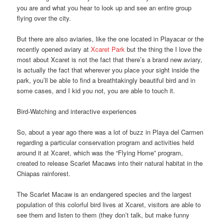
you are and what you hear to look up and see an entire group
flying over the city.
But there are also aviaries, like the one located in Playacar or the
recently opened aviary at
Xcaret Park
but the thing the I love the
most about Xcaret is not the fact that there’s a brand new aviary,
is actually the fact that wherever you place your sight inside the
park, you’ll be able to find a breathtakingly beautiful bird and in
some cases, and I kid you not, you are able to touch it.
Bird-Watching and interactive experiences
So, about a year ago there was a lot of buzz in Playa del Carmen
regarding a particular conservation program and activities held
around it at Xcaret, which was the “Flying Home” program,
created to release Scarlet Macaws into their natural habitat in the
Chiapas rainforest.
The Scarlet Macaw is an endangered species and the largest
population of this colorful bird lives at Xcaret, visitors are able to
see them and listen to them (they don’t talk, but make funny