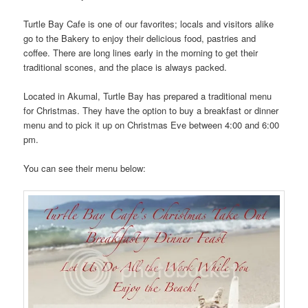
Turtle Bay Cafe is one of our favorites; locals and visitors alike
go to the Bakery to enjoy their delicious food, pastries and
coffee. There are long lines early in the morning to get their
traditional scones, and the place is always packed.
Located in Akumal, Turtle Bay has prepared a traditional menu
for Christmas. They have the option to buy a breakfast or dinner
menu and to pick it up on Christmas Eve between 4:00 and 6:00
pm.
You can see their menu below: