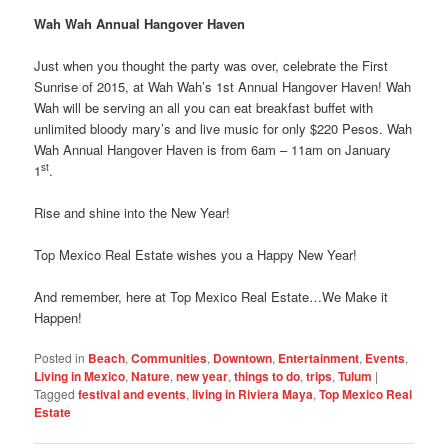
Wah Wah Annual Hangover Haven
Just when you thought the party was over, celebrate the First
Sunrise of 2015, at Wah Wah’s 1st Annual Hangover Haven! Wah
Wah will be serving an all you can eat breakfast buffet with
unlimited bloody mary’s and live music for only $220 Pesos. Wah
Wah Annual Hangover Haven is from 6am – 11am on January
st
1
.
Rise and shine into the New Year!
Top Mexico Real Estate wishes you a Happy New Year!
And remember, here at Top Mexico Real Estate…We Make it
Happen!
Posted in
Beach
,
Communities
,
Downtown
,
Entertainment
,
Events
,
Living in Mexico
,
Nature
,
new year
,
things to do
,
trips
,
Tulum
|
Tagged
festival and events
,
living in Riviera Maya
,
Top Mexico Real
Estate