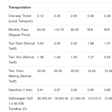
Transportation
One-way Ticket
2.12
2.25
2.00
0.48
0.48
(Local Transport)
Monthly Pass
64.00
113.75
60.00
N/A
N/A
(Regular Price)
Taxi Start (Normal
3.00
2.50
2.50
1.88
1.37
Tariff)
Taxi 1km (Normal
1.38
1.49
1.00
1.37
0.55
Tariff)
Taxi 1hour
32.50
20.00
25.00
10.24
10.2
Waiting (Normal
Tariff)
Gasoline (1 liter)
0.91
0.97
0.92
0.85
0.85
Volkswagen Golf
20,000.00
19,000.00
21,500.00
13,310.31
12,9
1.4 90 KW
Trendline (Or