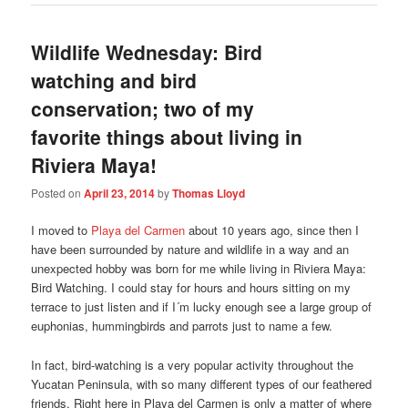
Wildlife Wednesday: Bird
watching and bird
conservation; two of my
favorite things about living in
Riviera Maya!
Posted on
April 23, 2014
by
Thomas Lloyd
I moved to
Playa del Carmen
about 10 years ago, since then I
have been surrounded by nature and wildlife in a way and an
unexpected hobby was born for me while living in Riviera Maya:
Bird Watching. I could stay for hours and hours sitting on my
terrace to just listen and if I´m lucky enough see a large group of
euphonias, hummingbirds and parrots just to name a few.
In fact, bird-watching is a very popular activity throughout the
Yucatan Peninsula, with so many different types of our feathered
friends. Right here in Playa del Carmen is only a matter of where