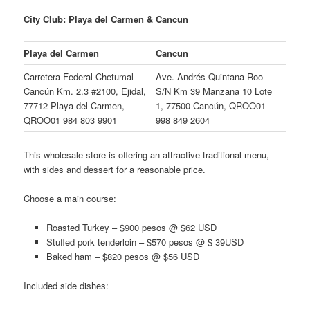
City Club: Playa del Carmen & Cancun
Playa del Carmen
Cancun
Carretera Federal Chetumal-
Ave. Andrés Quintana Roo
Cancún Km. 2.3 #2100, Ejidal,
S/N Km 39 Manzana 10 Lote
77712 Playa del Carmen,
1, 77500 Cancún, QROO01
QROO01 984 803 9901
998 849 2604
This wholesale store is offering an attractive traditional menu,
with sides and dessert for a reasonable price.
Choose a main course:
Roasted Turkey – $900 pesos @ $62 USD
Stuffed pork tenderloin – $570 pesos @ $ 39USD
Baked ham – $820 pesos @ $56 USD
Included side dishes: