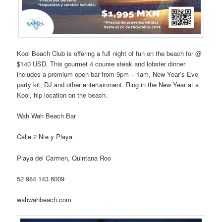
Kool Beach Club is offering a full night of fun on the beach for @
$140 USD. This gourmet 4 course steak and lobster dinner
includes a premium open bar from 9pm – 1am, New Year’s Eve
party kit, DJ and other entertainment. Ring in the New Year at a
Kool, hip location on the beach.
Wah Wah Beach Bar
Calle 2 Nte y Playa
Playa del Carmen, Quintana Roo
52 984 143 6009
wahwahbeach.com