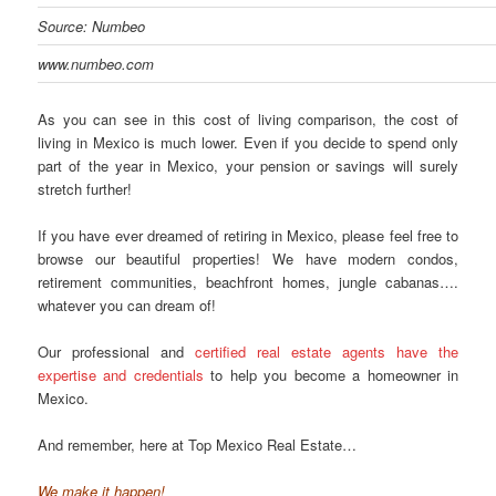
Source: Numbeo
www.numbeo.com
As you can see in this cost of living comparison, the cost of
living in Mexico is much lower. Even if you decide to spend only
part of the year in Mexico, your pension or savings will surely
stretch further!
If you have ever dreamed of retiring in Mexico, please feel free to
browse our beautiful properties! We have modern condos,
retirement communities, beachfront homes, jungle cabanas….
whatever you can dream of!
Our professional and
certified real estate agents have the
expertise and credentials
to help you become a homeowner in
Mexico.
And remember, here at Top Mexico Real Estate…
We make it happen!