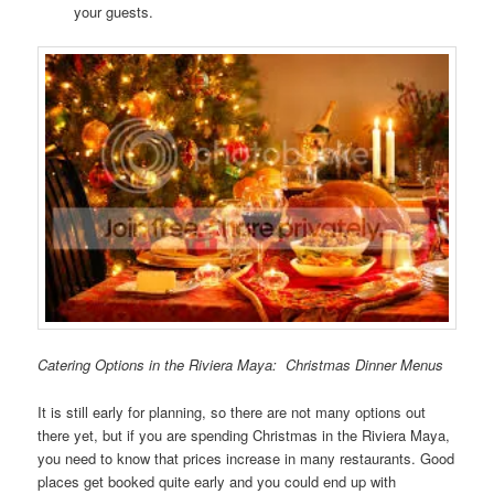
your guests.
Catering Options in the Riviera Maya: Christmas Dinner Menus
It is still early for planning, so there are not many options out
there yet, but if you are spending Christmas in the Riviera Maya,
you need to know that prices increase in many restaurants. Good
places get booked quite early and you could end up with