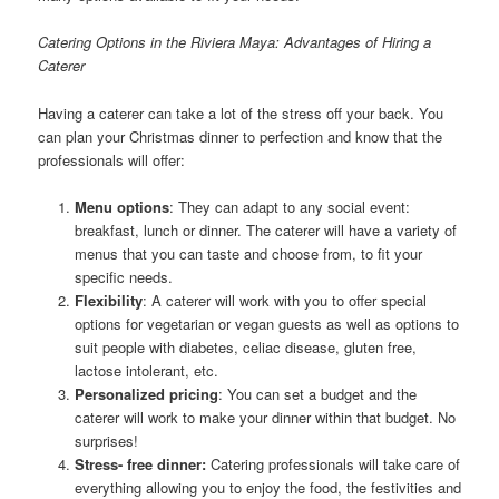
Catering Options in the Riviera Maya: Advantages of Hiring a
Caterer
Having a caterer can take a lot of the stress off your back. You
can plan your Christmas dinner to perfection and know that the
professionals will offer:
Menu options
: They can adapt to any social event:
breakfast, lunch or dinner. The caterer will have a variety of
menus that you can taste and choose from, to fit your
specific needs.
Flexibility
: A caterer will work with you to offer special
options for vegetarian or vegan guests as well as options to
suit people with diabetes, celiac disease, gluten free,
lactose intolerant, etc.
Personalized pricing
: You can set a budget and the
caterer will work to make your dinner within that budget. No
surprises!
Stress- free dinner:
Catering professionals will take care of
everything allowing you to enjoy the food, the festivities and