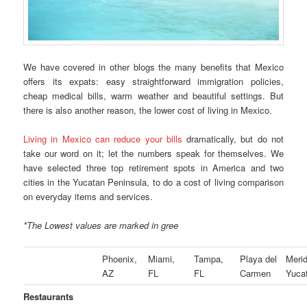
We have covered in other blogs the many benefits that Mexico
offers its expats: easy straightforward immigration policies,
cheap medical bills, warm weather and beautiful settings. But
there is also another reason, the lower cost of living in Mexico.
Living in Mexico can reduce your bills
dramatically, but do not
take our word on it; let the numbers speak for themselves. We
have selected three top retirement spots in America and two
cities in the Yucatan Peninsula, to do a cost of living comparison
on everyday items and services.
*The Lowest values are marked in gree
Phoenix,
Miami,
Tampa,
Playa del
Merid
AZ
FL
FL
Carmen
Yuca
Restaurants