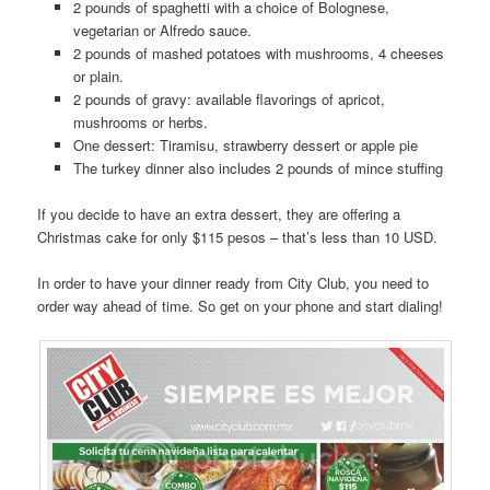
2 pounds of spaghetti with a choice of Bolognese,
vegetarian or Alfredo sauce.
2 pounds of mashed potatoes with mushrooms, 4 cheeses
or plain.
2 pounds of gravy: available flavorings of apricot,
mushrooms or herbs.
One dessert: Tiramisu, strawberry dessert or apple pie
The turkey dinner also includes 2 pounds of mince stuffing
If you decide to have an extra dessert, they are offering a
Christmas cake for only $115 pesos – that’s less than 10 USD.
In order to have your dinner ready from City Club, you need to
order way ahead of time. So get on your phone and start dialing!