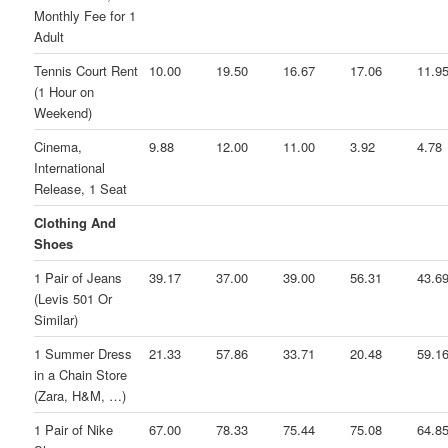
Monthly Fee for 1
Adult
Tennis Court Rent
10.00
19.50
16.67
17.06
11.9
(1 Hour on
Weekend)
Cinema,
9.88
12.00
11.00
3.92
4.78
International
Release, 1 Seat
Clothing And
Shoes
1 Pair of Jeans
39.17
37.00
39.00
56.31
43.6
(Levis 501 Or
Similar)
1 Summer Dress
21.33
57.86
33.71
20.48
59.1
in a Chain Store
(Zara, H&M, …)
1 Pair of Nike
67.00
78.33
75.44
75.08
64.8