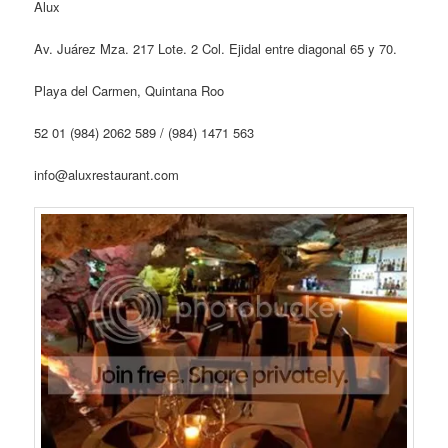
Alux
Av. Juárez Mza. 217 Lote. 2 Col. Ejidal entre diagonal 65 y 70.
Playa del Carmen, Quintana Roo
52 01 (984) 2062 589 / (984) 1471 563
info@aluxrestaurant.com