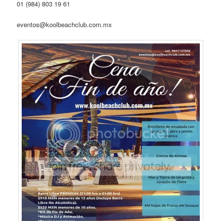
01 (984) 803 19 61
eventos@koolbeachclub.com.mx