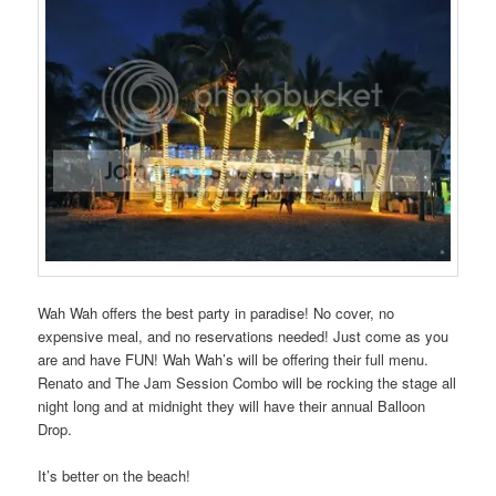
Wah Wah offers the best party in paradise! No cover, no
expensive meal, and no reservations needed! Just come as you
are and have FUN! Wah Wah’s will be offering their full menu.
Renato and The Jam Session Combo will be rocking the stage all
night long and at midnight they will have their annual Balloon
Drop.
It’s better on the beach!