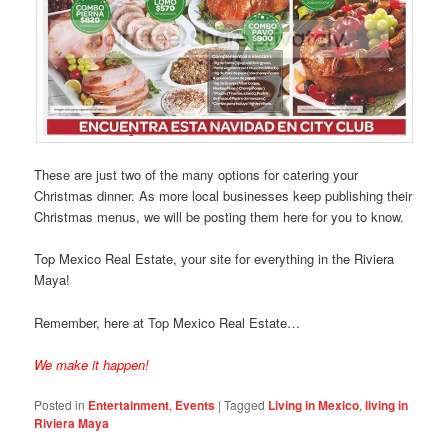
These are just two of the many options for catering your
Christmas dinner. As more local businesses keep publishing their
Christmas menus, we will be posting them here for you to know.
Top Mexico Real Estate, your site for everything in the Riviera
Maya!
Remember, here at Top Mexico Real Estate…
We make it happen!
Posted in
Entertainment
,
Events
|
Tagged
Living in Mexico
,
living in
Riviera Maya