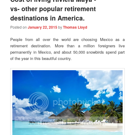
vs- other popular retirement
destinations in America.
Posted on
January 22, 2015
by
Thomas Lloyd
People from all over the world are choosing Mexico as a
retirement destination. More than a million foreigners live
permanently in Mexico, and about 50,000 snowbirds spend part
of the year in this beautiful country.