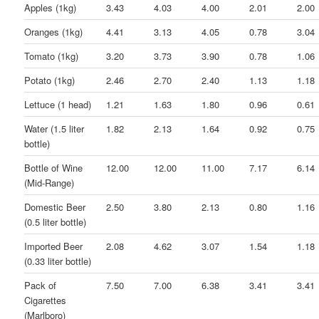
Apples (1kg)
3.43
4.03
4.00
2.01
2.00
Oranges (1kg)
4.41
3.13
4.05
0.78
3.04
Tomato (1kg)
3.20
3.73
3.90
0.78
1.06
Potato (1kg)
2.46
2.70
2.40
1.13
1.18
Lettuce (1 head)
1.21
1.63
1.80
0.96
0.61
Water (1.5 liter
1.82
2.13
1.64
0.92
0.75
bottle)
Bottle of Wine
12.00
12.00
11.00
7.17
6.14
(Mid-Range)
Domestic Beer
2.50
3.80
2.13
0.80
1.16
(0.5 liter bottle)
Imported Beer
2.08
4.62
3.07
1.54
1.18
(0.33 liter bottle)
Pack of
7.50
7.00
6.38
3.41
3.41
Cigarettes
(Marlboro)