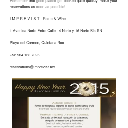
Remember that good places get booked quite quickly, make your
reservations as soon as possible!
I M P R E V I S T · Resto & Wine
1 Avenida Norte Entre Calle 14 Norte y 16 Norte Bis SN
Playa del Carmen, Quintana Roo
+52 984 168 7025
reservations@imprevist.mx