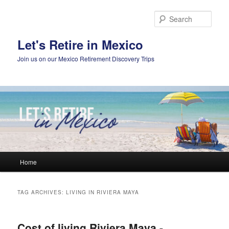
Skip
Skip
to
to
Sear
primary
secondary
content
content
Let's Retire in Mexico
Join us on our Mexico Retirement Discovery Trips
Main
Home
menu
TAG ARCHIVES:
LIVING IN RIVIERA MAYA
Cost of living Riviera Maya -