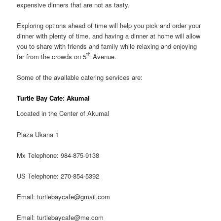
expensive dinners that are not as tasty.
Exploring options ahead of time will help you pick and order your
dinner with plenty of time, and having a dinner at home will allow
you to share with friends and family while relaxing and enjoying
th
far from the crowds on 5
Avenue.
Some of the available catering services are:
Turtle Bay Cafe: Akumal
Located in the Center of Akumal
Plaza Ukana 1
Mx Telephone: 984-875-9138
US Telephone: 270-854-5392
Email: turtlebaycafe@gmail.com
Email: turtlebaycafe@me.com