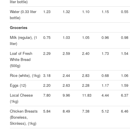
liter bottle)
Water (0.33 liter
1.23
1.32
1.10
1.15
0.55
bottle)
Groceries
Milk (regular), (1
0.75
1.03
1.05
0.96
0.98
liter)
Loaf of Fresh
2.29
2.59
2.40
1.73
1.54
White Bread
(500g)
Rice (white), (1kg)
3.18
2.44
2.83
0.68
1.06
Eggs (12)
2.20
2.63
2.28
1.17
1.59
Local Cheese
7.80
9.96
11.83
4.44
6.37
(1kg)
Chicken Breasts
5.84
8.49
7.38
5.12
6.46
(Boneless,
Skinless), (1kg)