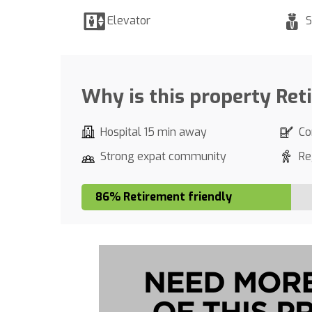
Elevator
S
Why is this property Ret
Hospital 15 min away
Co
Strong expat community
Re
86% Retirement friendly