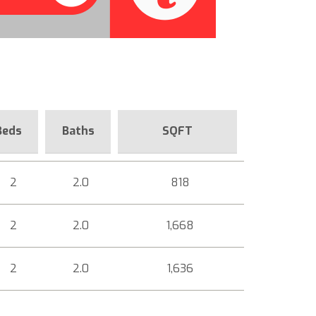
Beds
Baths
SQFT
2
2.0
818
2
2.0
1,668
2
2.0
1,636