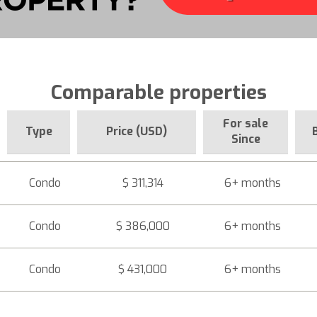
Comparable properties
For sale
Type
Price (USD)
Since
Condo
$ 311,314
6+ months
Condo
$ 386,000
6+ months
Condo
$ 431,000
6+ months