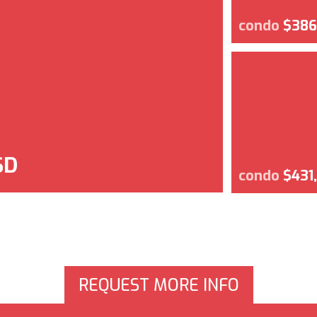
condo
$386
SD
condo
$431
REQUEST MORE INFO