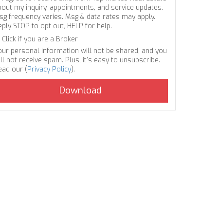
bout my inquiry, appointments, and service updates.
sg frequency varies. Msg & data rates may apply.
eply STOP to opt out, HELP for help.
Click if you are a Broker
our personal information will not be shared, and you
ll not receive spam. Plus, it's easy to unsubscribe.
ead our (
Privacy Policy
).