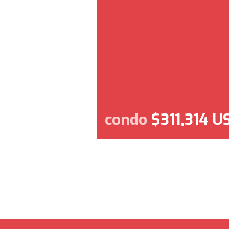
condo
$311,314 U