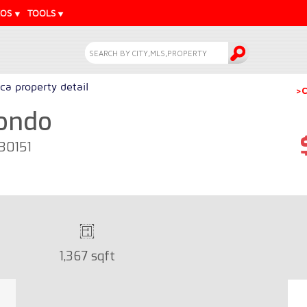
EOS
TOOLS
a property detail
>C
Condo
 30151
1,367 sqft