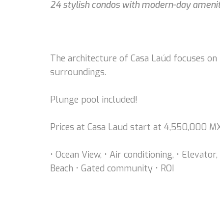
24 stylish condos with modern-day ameniti
The architecture of Casa Laúd focuses on n
surroundings.
Plunge pool included!
Prices at Casa Laud start at 4,550,000 
• Ocean View, • Air conditioning, • Elevato
Beach • Gated community • ROI