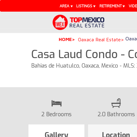
AREA
LISTINGS
RETIREMENT
VID
Oaxac
HOME
Oaxaca Real Estate
Casa Laud Condo - 
Bahias de Huatulco, Oaxaca, Mexico - MLS:
2 Bedrooms
2.0 Bathrooms
Gallery
Location