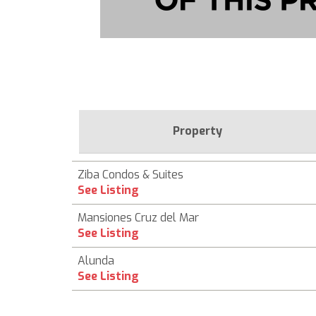
Property
Ziba Condos & Suites
See Listing
Mansiones Cruz del Mar
See Listing
Alunda
See Listing