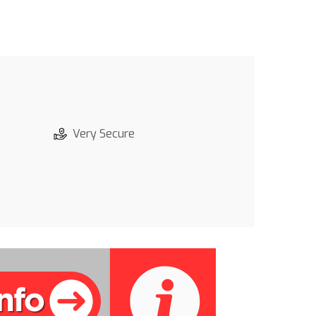
Very Secure