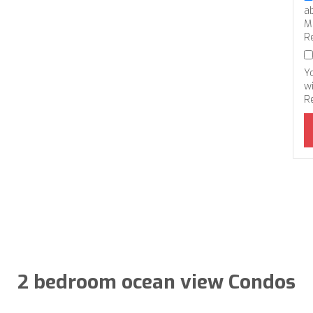
a
M
R
Y
wi
R
2 bedroom ocean view Condos