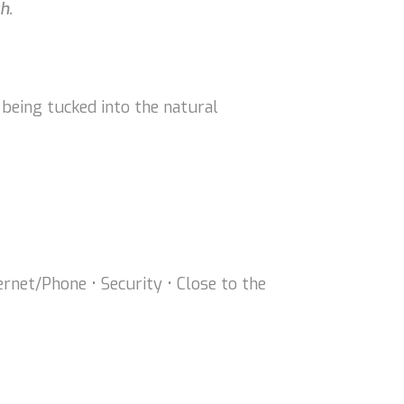
h.
 being tucked into the natural
ternet/Phone • Security • Close to the