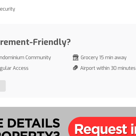
ecurity
irement-Friendly?
ndominium Community
Grocery 15 min away
gular Access
Airport within 30 minutes