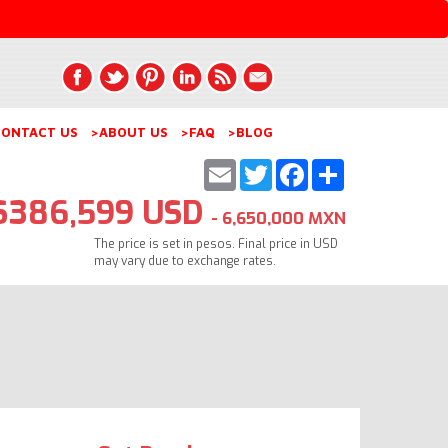
ONTACT US
>ABOUT US
>FAQ
>BLOG
Email
Twitter
Facebook
Share
$386,599 USD
- 6,650,000 MXN
The price is set in pesos. Final price in USD
may vary due to exchange rates.