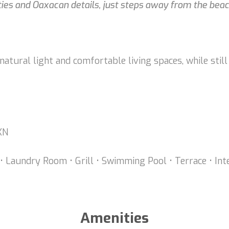
es and Oaxacan details, just steps away from the beac
atural light and comfortable living spaces, while still
MXN
r, • Laundry Room • Grill • Swimming Pool • Terrace • In
Amenities