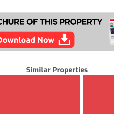
Similar Properties