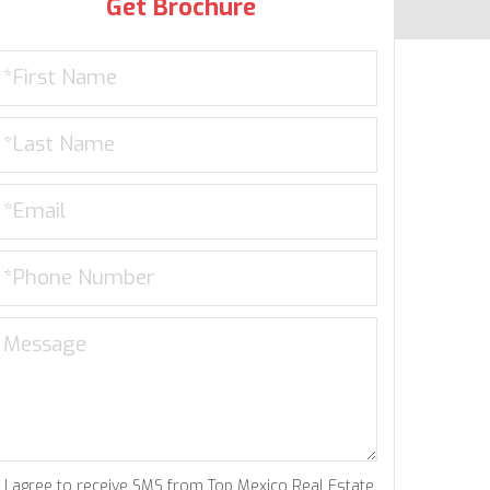
Get Brochure
I agree to receive SMS from Top Mexico Real Estate