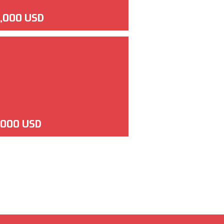
,000 USD
,000 USD