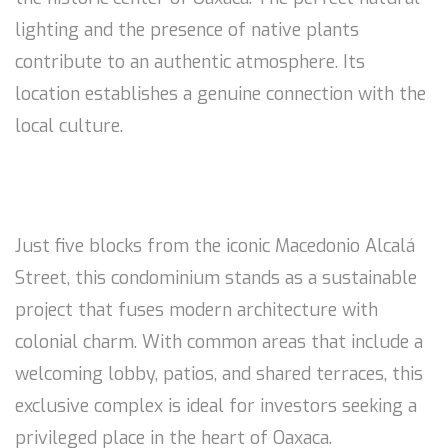
lighting and the presence of native plants
contribute to an authentic atmosphere. Its
location establishes a genuine connection with the
local culture.
Just five blocks from the iconic Macedonio Alcalá
Street, this condominium stands as a sustainable
project that fuses modern architecture with
colonial charm. With common areas that include a
welcoming lobby, patios, and shared terraces, this
exclusive complex is ideal for investors seeking a
privileged place in the heart of Oaxaca.