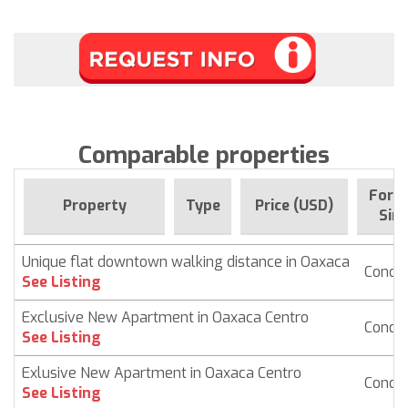
Comparable properties
For s
Property
Type
Price (USD)
Sin
Unique flat downtown walking distance in Oaxaca
Condo
See Listing
Exclusive New Apartment in Oaxaca Centro
Condo
See Listing
Exlusive New Apartment in Oaxaca Centro
Condo
See Listing