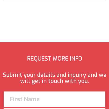
REQUEST MORE INFO
Submit your details and inquiry and we
will get in touch with you.