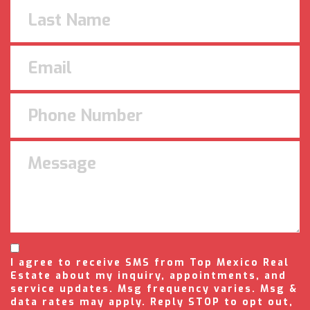
I agree to receive SMS from Top Mexico Real
Estate about my inquiry, appointments, and
service updates. Msg frequency varies. Msg &
data rates may apply. Reply STOP to opt out,