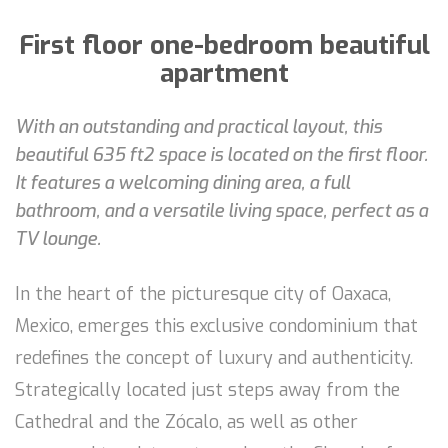
First floor one-bedroom beautiful
apartment
With an outstanding and practical layout, this
beautiful 635 ft2 space is located on the first floor.
It features a welcoming dining area, a full
bathroom, and a versatile living space, perfect as a
TV lounge.
In the heart of the picturesque city of Oaxaca,
Mexico, emerges this exclusive condominium that
redefines the concept of luxury and authenticity.
Strategically located just steps away from the
Cathedral and the Zócalo, as well as other