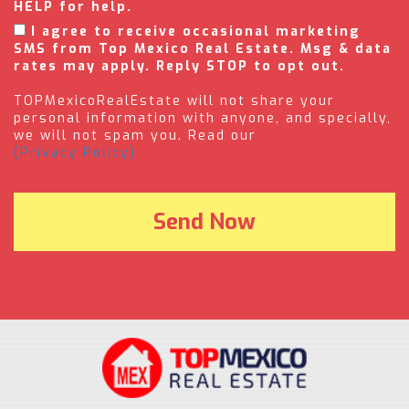
HELP for help.
I agree to receive occasional marketing
SMS from Top Mexico Real Estate. Msg & data
rates may apply. Reply STOP to opt out.
TOPMexicoRealEstate will not share your
personal information with anyone, and specially,
we will not spam you. Read our
(Privacy Policy).