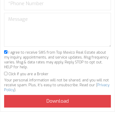
I agree to receive SMS from Top Mexico Real Estate about
my inquiry, appointments, and service updates. Msg frequency
varies. Msg & data rates may apply. Reply STOP to opt out,
HELP for help.
Click if you are a Broker
Your personal information will not be shared, and you will not
receive spam. Plus, it's easy to unsubscribe. Read our (
Privacy
Policy
).