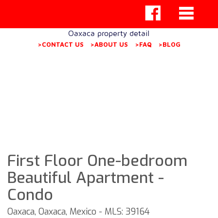
Oaxaca property detail
>CONTACT US
>ABOUT US
>FAQ
>BLOG
First Floor One-bedroom
Beautiful Apartment -
Condo
Oaxaca, Oaxaca, Mexico - MLS: 39164