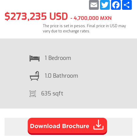
Email
Twitter
Faceb
S
$273,235 USD
- 4,700,000 MXN
The price is set in pesos. Final price in USD may
vary due to exchange rates.
1 Bedroom
1.0 Bathroom
635 sqft