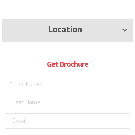
Location
Get Brochure