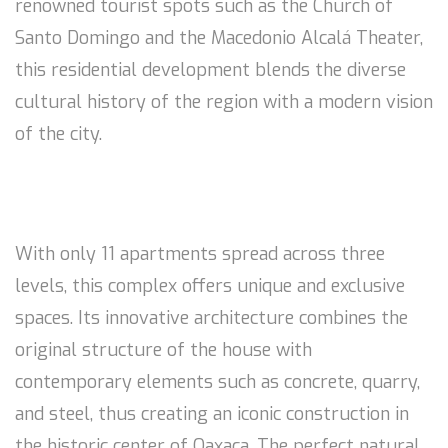
renowned tourist spots such as the Church of
Santo Domingo and the Macedonio Alcalá Theater,
this residential development blends the diverse
cultural history of the region with a modern vision
of the city.
With only 11 apartments spread across three
levels, this complex offers unique and exclusive
spaces. Its innovative architecture combines the
original structure of the house with
contemporary elements such as concrete, quarry,
and steel, thus creating an iconic construction in
the historic center of Oaxaca. The perfect natural