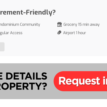
irement-Friendly?
ndominium Community
Grocery 15 min away
gular Access
Airport 1 hour