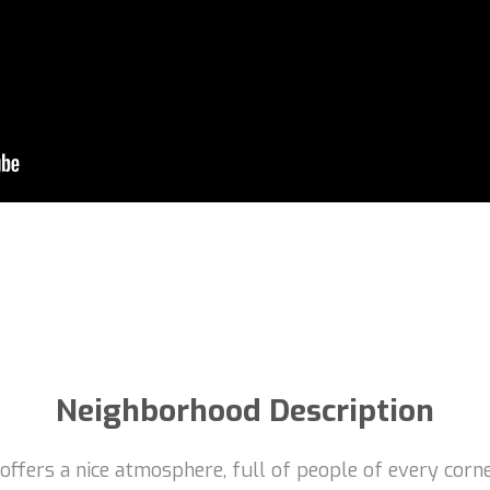
Neighborhood Description
t offers a nice atmosphere, full of people of every corn