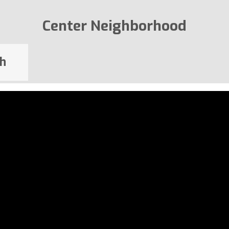
Center Neighborhood
h