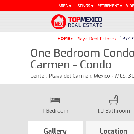
AREA
LISTINGS
RETIREMENT
VID
Playa 
HOME
Playa Real Estate
One Bedroom Condo
Carmen - Condo
Center, Playa del Carmen, Mexico - MLS: 
1 Bedroom
1.0 Bathroom
Gallery
Location