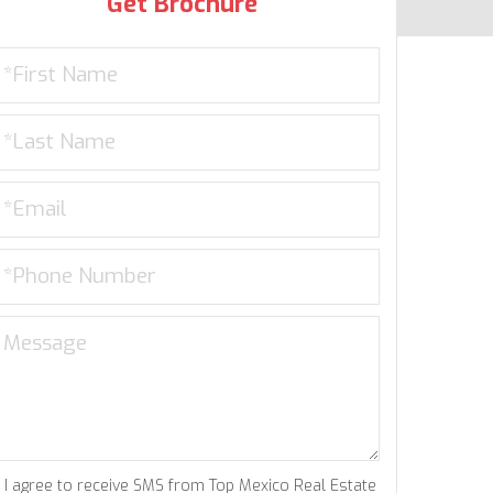
Get Brochure
I agree to receive SMS from Top Mexico Real Estate