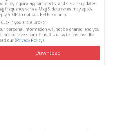
bout my inquiry, appointments, and service updates.
sg frequency varies. Msg & data rates may apply.
eply STOP to opt out, HELP for help.
Click if you are a Broker
our personal information will not be shared, and you
ll not receive spam. Plus, it's easy to unsubscribe.
ead our (
Privacy Policy
).