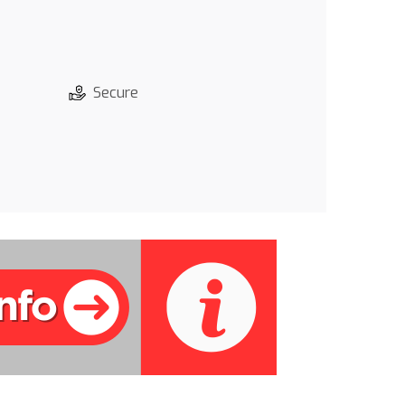
Secure