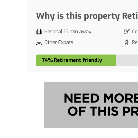
Why is this property Ret
Hospital 15 min away
Co
Other Expats
Re
74% Retirement friendly