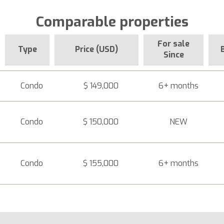
Comparable properties
For sale
Type
Price (USD)
Since
Condo
$ 149,000
6+ months
Condo
$ 150,000
NEW
Condo
$ 155,000
6+ months