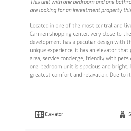
This unit with one bedroom and one bathroo
are looking for an investment property this 
Located in one of the most central and liv
Carmen shopping center, very close to the 
development has a peculiar design with the
unique experience, it has an elevator tha
area, service concierge, friendly with pets
one-bedroom unit is spacious and bright. I
greatest comfort and relaxation. Due to its
Elevator
S