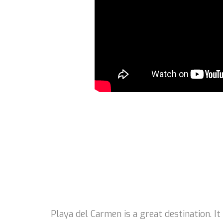
Playa del Carmen is a great destination. I