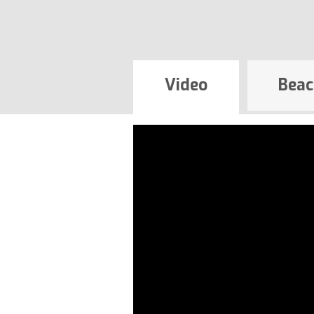
Video
Beac