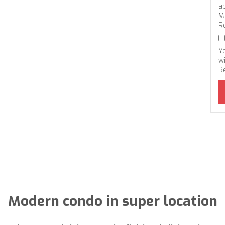
a
M
R
Y
wi
R
Modern condo in super location