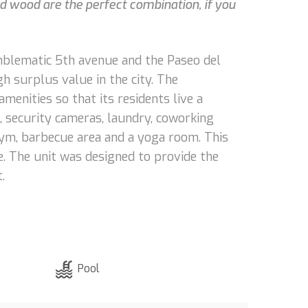
nd wood are the perfect combination, if you
 emblematic 5th avenue and the Paseo del
h surplus value in the city. The
menities so that its residents live a
, security cameras, laundry, coworking
, gym, barbecue area and a yoga room. This
e. The unit was designed to provide the
.
Pool