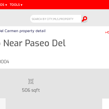
EOS
TOOLS
del Carmen property detail
>C
 Near Paseo Del
30004
506 sqft