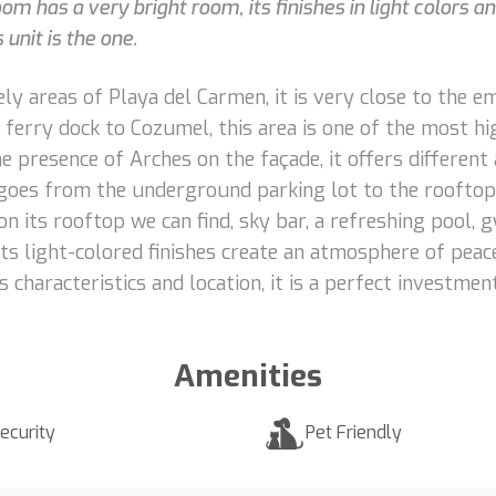
m has a very bright room, its finishes in light colors a
unit is the one.
ely areas of Playa del Carmen, it is very close to the
ferry dock to Cozumel, this area is one of the most hig
 presence of Arches on the façade, it offers different a
t goes from the underground parking lot to the rooftop
 on its rooftop we can find, sky bar, a refreshing pool
ts light-colored finishes create an atmosphere of peac
 characteristics and location, it is a perfect investment
Amenities
ecurity
Pet Friendly