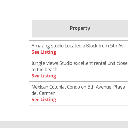
Property
Amazing studio Located a Block from 5th Av
See Listing
Jungle views Studio excellent rental unit close
to the beach
See Listing
Mexican Colonial Condo on 5th Avenue, Playa
del Carmen
See Listing