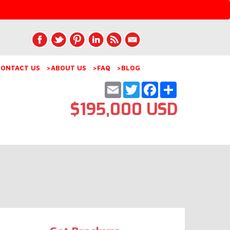
ONTACT US
>ABOUT US
>FAQ
>BLOG
Email
Twitter
Facebook
Share
$195,000 USD