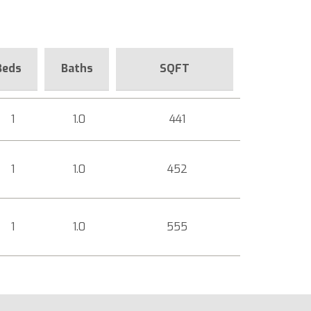
Beds
Baths
SQFT
1
1.0
441
1
1.0
452
1
1.0
555