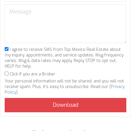
I agree to receive SMS from Top Mexico Real Estate about
my inquiry, appointments, and service updates. Msg frequency
varies. Msg & data rates may apply. Reply STOP to opt out,
HELP for help.
Click if you are a Broker
Your personal information will not be shared, and you will not
receive spam. Plus, it's easy to unsubscribe. Read our (
Privacy
Policy
).