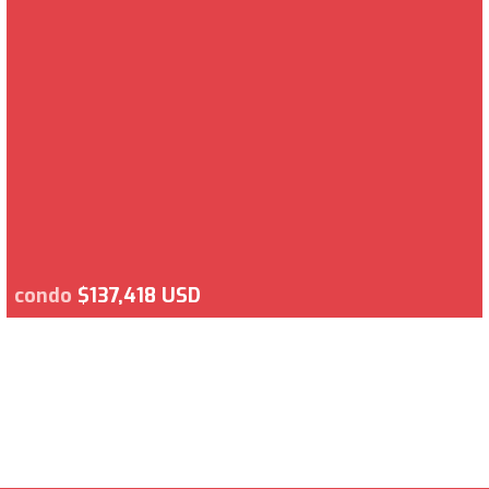
condo
$137,418 USD