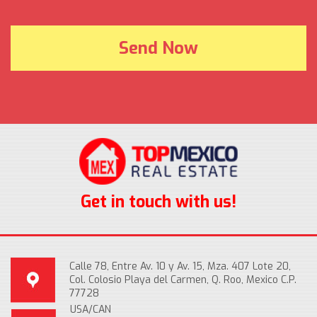
Get in touch with us!
Calle 78, Entre Av. 10 y Av. 15, Mza. 407 Lote 20,
Col. Colosio Playa del Carmen, Q. Roo, Mexico C.P.
77728
USA/CAN