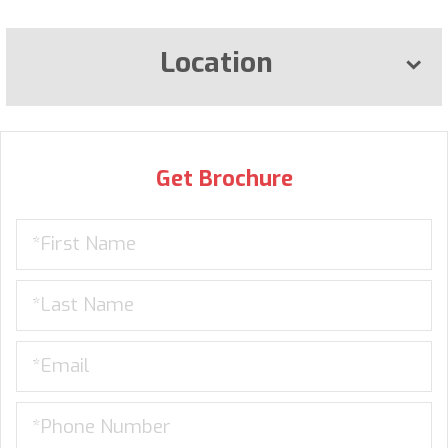
Location
Get Brochure