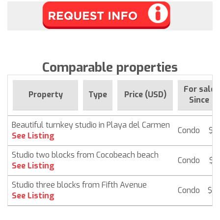
Comparable properties
For sale
Property
Type
Price (USD)
Since
Beautiful turnkey studio in Playa del Carmen
Condo
$ 1
See Listing
Studio two blocks from Cocobeach beach
Condo
$ 1
See Listing
Studio three blocks from Fifth Avenue
Condo
$ 1
See Listing