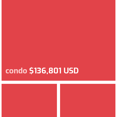
condo
$136,801 USD