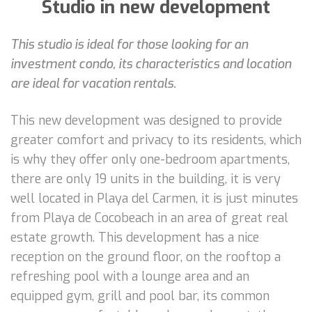
Studio in new development
This studio is ideal for those looking for an
investment condo, its characteristics and location
are ideal for vacation rentals.
This new development was designed to provide
greater comfort and privacy to its residents, which
is why they offer only one-bedroom apartments,
there are only 19 units in the building, it is very
well located in Playa del Carmen, it is just minutes
from Playa de Cocobeach in an area of great real
estate growth. This development has a nice
reception on the ground floor, on the rooftop a
refreshing pool with a lounge area and an
equipped gym, grill and pool bar, its common