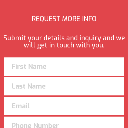
REQUEST MORE INFO
Submit your details and inquiry and we
will get in touch with you.