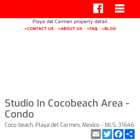
Playa del Carmen property detail
>CONTACT US
>ABOUT US
>FAQ
>BLOG
Studio In Cocobeach Area -
Condo
Coco beach, Playa del Carmen, Mexico - MLS: 31646
Email
Twitter
Faceb
S