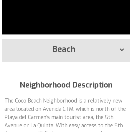
Beach
Neighborhood Description
The Coco Beach Neighborhood is a relatively new
area located on Avenida CTM, which is north of the
Playa del Carmen’s main tourist area, the 5th
Avenue or La Quinta. With easy access to the 5th