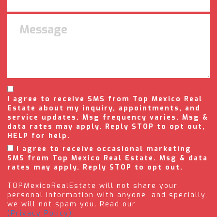
I agree to receive SMS from Top Mexico Real
Estate about my inquiry, appointments, and
service updates. Msg frequency varies. Msg &
data rates may apply. Reply STOP to opt out,
HELP for help.
I agree to receive occasional marketing
SMS from Top Mexico Real Estate. Msg & data
rates may apply. Reply STOP to opt out.
TOPMexicoRealEstate will not share your
personal information with anyone, and specially,
we will not spam you. Read our
(Privacy Policy).