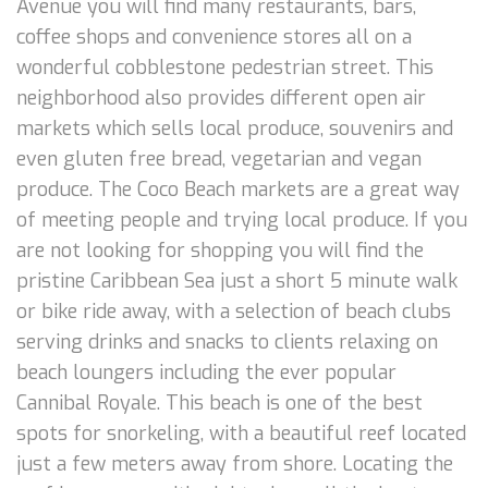
Avenue you will find many restaurants, bars,
coffee shops and convenience stores all on a
wonderful cobblestone pedestrian street. This
neighborhood also provides different open air
markets which sells local produce, souvenirs and
even gluten free bread, vegetarian and vegan
produce. The Coco Beach markets are a great way
of meeting people and trying local produce. If you
are not looking for shopping you will find the
pristine Caribbean Sea just a short 5 minute walk
or bike ride away, with a selection of beach clubs
serving drinks and snacks to clients relaxing on
beach loungers including the ever popular
Cannibal Royale. This beach is one of the best
spots for snorkeling, with a beautiful reef located
just a few meters away from shore. Locating the