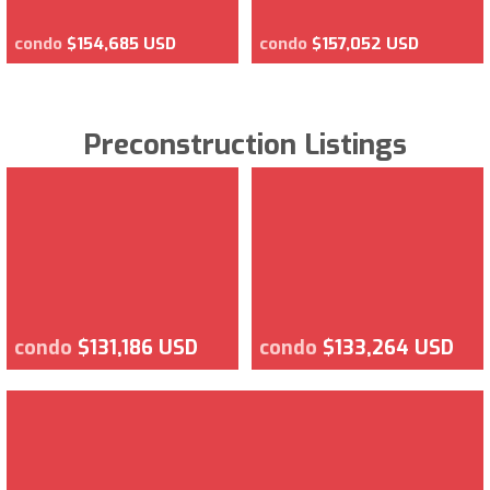
condo
$154,685 USD
condo
$157,052 USD
Preconstruction Listings
condo
$131,186 USD
condo
$133,264 USD