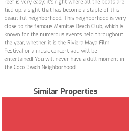
reef is very easy: it's right where all the boats are
tied up, a sight that has become a staple of this
beautiful neighborhood. This neighborhood is very
close to the famous Mamitas Beach Club, which is
known for the numerous events held throughout
the year, whether it is the Riviera Maya Film
Festival or a music concert you will be
entertained! You will never have a dull moment in
the Coco Beach Neighborhood!
Similar Properties