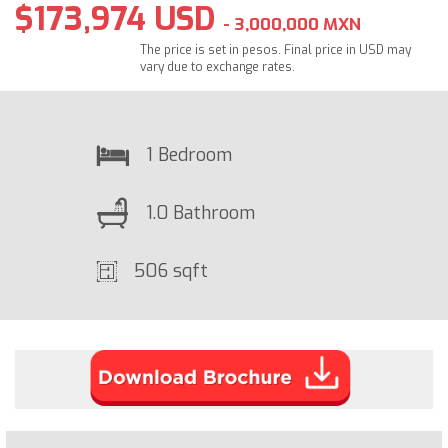
$173,974 USD
- 3,000,000 MXN
The price is set in pesos. Final price in USD may
vary due to exchange rates.
1 Bedroom
1.0 Bathroom
506 sqft