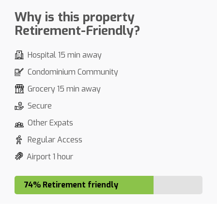
Why is this property
Retirement-Friendly?
Hospital 15 min away
Condominium Community
Grocery 15 min away
Secure
Other Expats
Regular Access
Airport 1 hour
74% Retirement friendly