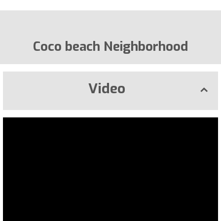
Coco beach Neighborhood
Video