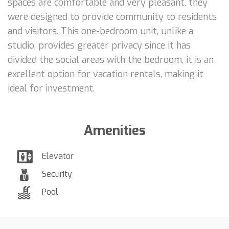
spaces are comfortable and very pleasant, they
were designed to provide community to residents
and visitors. This one-bedroom unit, unlike a
studio, provides greater privacy since it has
divided the social areas with the bedroom, it is an
excellent option for vacation rentals, making it
ideal for investment.
Amenities
Elevator
Security
Pool