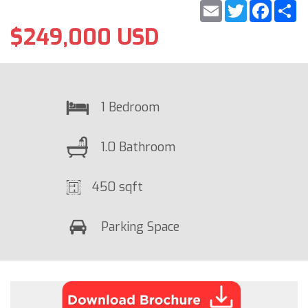
Email
Twitter
Faceb
S
$249,000 USD
1 Bedroom
1.0 Bathroom
450 sqft
Parking Space