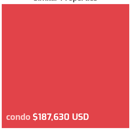
condo
$187,630 USD