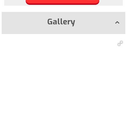
Gallery