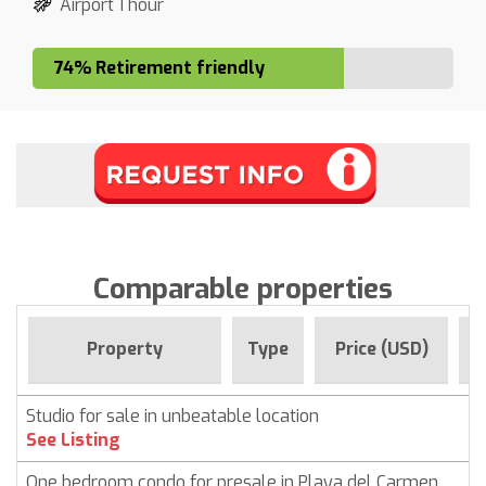
Airport 1 hour
74% Retirement friendly
Comparable properties
F
Property
Type
Price (USD)
Studio for sale in unbeatable location
See Listing
One bedroom condo for presale in Playa del Carmen