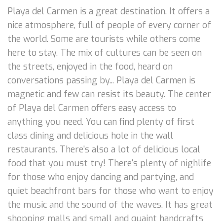
Playa del Carmen is a great destination. It offers a
nice atmosphere, full of people of every corner of
the world. Some are tourists while others come
here to stay. The mix of cultures can be seen on
the streets, enjoyed in the food, heard on
conversations passing by... Playa del Carmen is
magnetic and few can resist its beauty. The center
of Playa del Carmen offers easy access to
anything you need. You can find plenty of first
class dining and delicious hole in the wall
restaurants. There's also a lot of delicious local
food that you must try! There's plenty of nighlife
for those who enjoy dancing and partying, and
quiet beachfront bars for those who want to enjoy
the music and the sound of the waves. It has great
shopping malls and small and quaint handcrafts