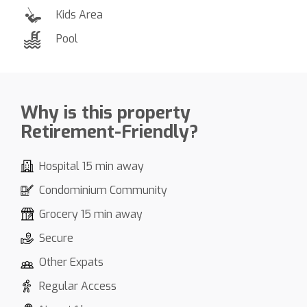
Kids Area
Pool
Why is this property
Retirement-Friendly?
Hospital 15 min away
Condominium Community
Grocery 15 min away
Secure
Other Expats
Regular Access