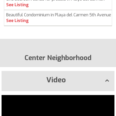
See Listing
Beautiful Condominium in Playa del Carmen 5th Avenue
See Listing
Center Neighborhood
Video