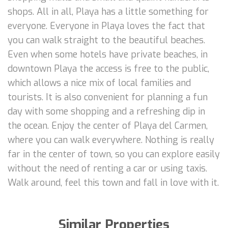
shops. All in all, Playa has a little something for
everyone. Everyone in Playa loves the fact that
you can walk straight to the beautiful beaches.
Even when some hotels have private beaches, in
downtown Playa the access is free to the public,
which allows a nice mix of local families and
tourists. It is also convenient for planning a fun
day with some shopping and a refreshing dip in
the ocean. Enjoy the center of Playa del Carmen,
where you can walk everywhere. Nothing is really
far in the center of town, so you can explore easily
without the need of renting a car or using taxis.
Walk around, feel this town and fall in love with it.
Similar Properties