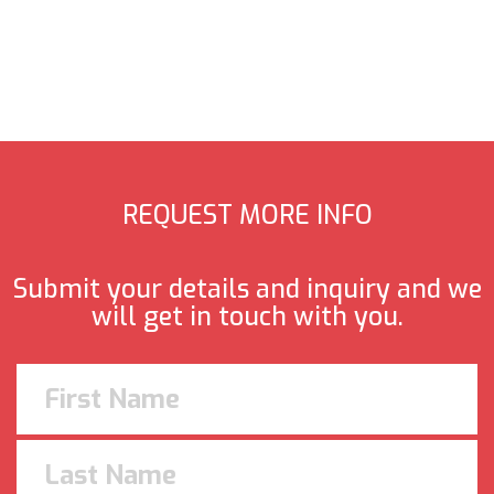
REQUEST MORE INFO
Submit your details and inquiry and we
will get in touch with you.