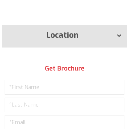
Location
Get Brochure