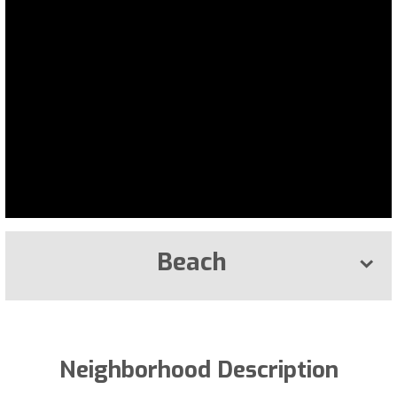
Beach
Neighborhood Description