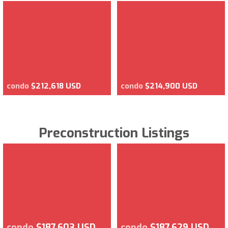
condo
$212,618 USD
condo
$214,900 USD
Preconstruction Listings
condo
$187,603 USD
condo
$187,629 USD