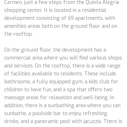
Carmen, just a few steps from the Quinta Alegria
shopping center. It is located in a residential
development consisting of 69 apartments, with
amenities areas both on the ground floor and on
the rooftop.
On the ground floor, the development has a
commercial area where you will find various shops
and services. On the rooftop, there is a wide range
of facilities available to residents. These include
bathrooms, a fully equipped gym, a kids club for
children to have fun, and a spa that offers two
massage areas for relaxation and well-being. In
addition, there is a sunbathing area where you can
sunbathe, a poolside bar to enjoy refreshing
drinks, and a panoramic pool with jacuzzis. There is