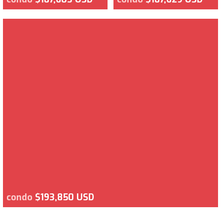
condo
$193,850 USD