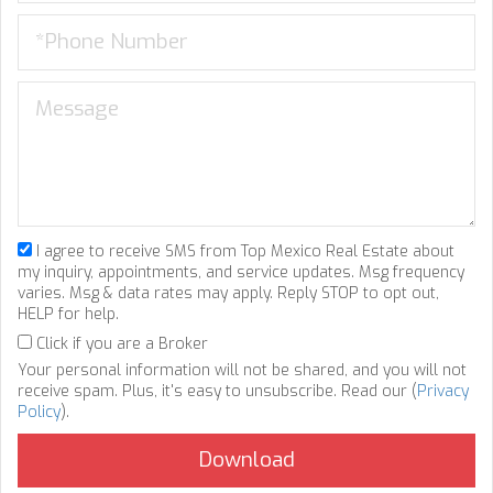
I agree to receive SMS from Top Mexico Real Estate about
my inquiry, appointments, and service updates. Msg frequency
varies. Msg & data rates may apply. Reply STOP to opt out,
HELP for help.
Click if you are a Broker
Your personal information will not be shared, and you will not
receive spam. Plus, it's easy to unsubscribe. Read our (
Privacy
Policy
).