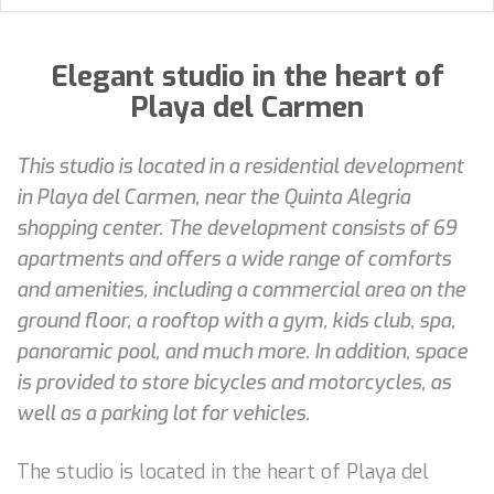
Elegant studio in the heart of
Playa del Carmen
This studio is located in a residential development
in Playa del Carmen, near the Quinta Alegria
shopping center. The development consists of 69
apartments and offers a wide range of comforts
and amenities, including a commercial area on the
ground floor, a rooftop with a gym, kids club, spa,
panoramic pool, and much more. In addition, space
is provided to store bicycles and motorcycles, as
well as a parking lot for vehicles.
The studio is located in the heart of Playa del