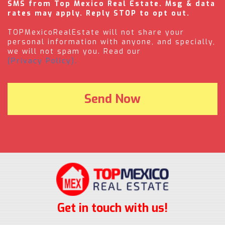
SMS from Top Mexico Real Estate. Msg & data
rates may apply. Reply STOP to opt out.
TOPMexicoRealEstate will not share your
personal information with anyone, and specially,
we will not spam you. Read our
(Privacy Policy).
Get in touch with us!