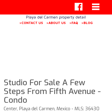
Playa del Carmen property detail
>CONTACT US
>ABOUT US
>FAQ
>BLOG
Studio For Sale A Few
Steps From Fifth Avenue -
Condo
Center, Playa del Carmen, Mexico - MLS: 36430