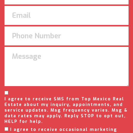
I agree to receive SMS from Top Mexico Real
Estate about my inquiry, appointments, and
service updates. Msg frequency varies. Msg &
data rates may apply. Reply STOP to opt out,
HELP for help.
I agree to receive occasional marketing