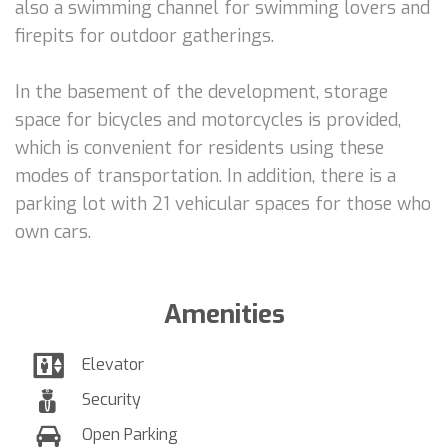
also a swimming channel for swimming lovers and
firepits for outdoor gatherings.
In the basement of the development, storage
space for bicycles and motorcycles is provided,
which is convenient for residents using these
modes of transportation. In addition, there is a
parking lot with 21 vehicular spaces for those who
own cars.
Amenities
Elevator
Security
Open Parking