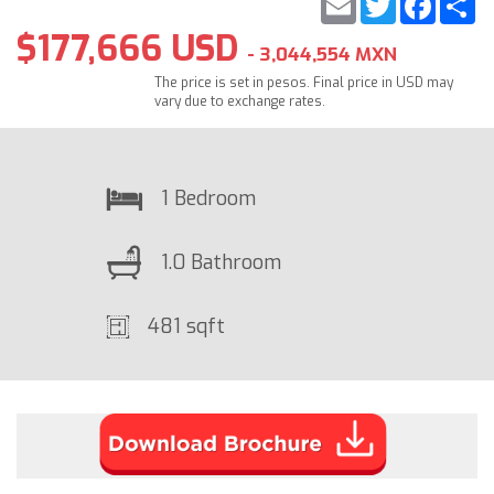
$177,666 USD
- 3,044,554 MXN
The price is set in pesos. Final price in USD may
vary due to exchange rates.
1 Bedroom
1.0 Bathroom
481 sqft