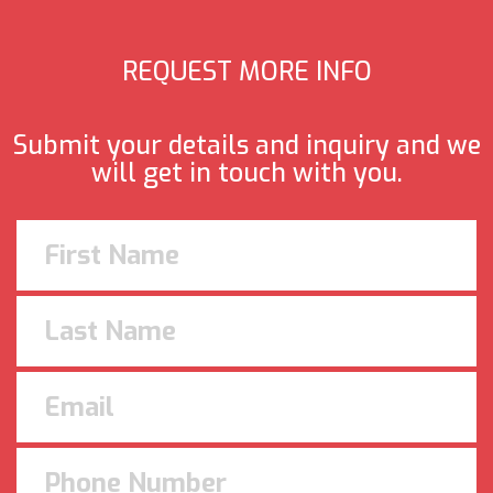
REQUEST MORE INFO
Submit your details and inquiry and we
will get in touch with you.