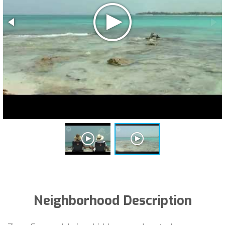
Neighborhood Description