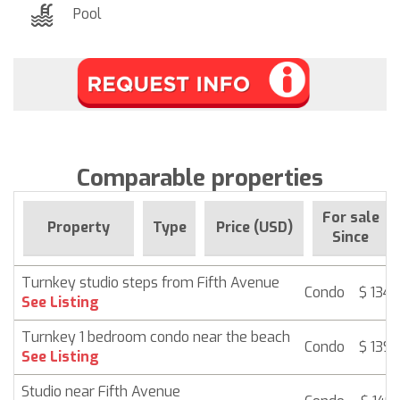
Pool
Comparable properties
For sale
Property
Type
Price (USD)
Since
Turnkey studio steps from Fifth Avenue
Condo
$ 134,
See Listing
Turnkey 1 bedroom condo near the beach
Condo
$ 139,
See Listing
Studio near Fifth Avenue