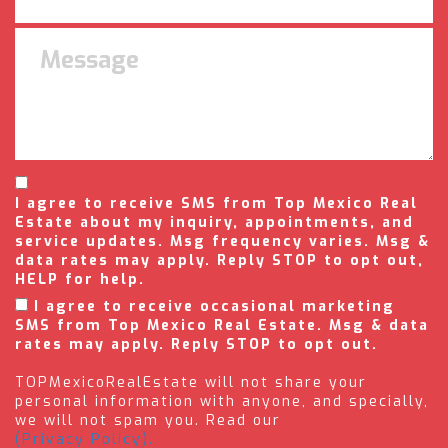
I agree to receive SMS from Top Mexico Real
Estate about my inquiry, appointments, and
service updates. Msg frequency varies. Msg &
data rates may apply. Reply STOP to opt out,
HELP for help.
I agree to receive occasional marketing
SMS from Top Mexico Real Estate. Msg & data
rates may apply. Reply STOP to opt out.
TOPMexicoRealEstate will not share your
personal information with anyone, and specially,
we will not spam you. Read our
(Privacy Policy).