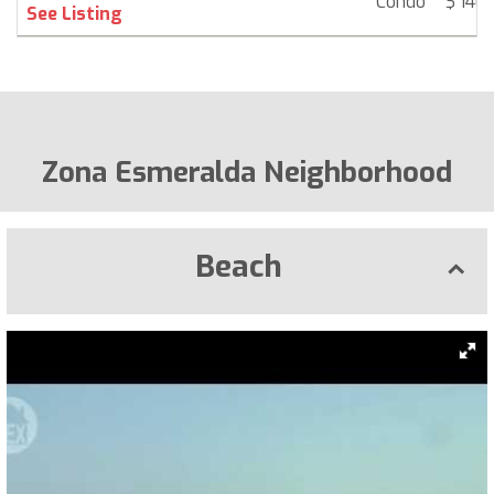
Condo
$ 140,
See Listing
Zona Esmeralda Neighborhood
Beach