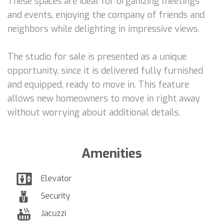
These spaces are ideal for organizing meetings
and events, enjoying the company of friends and
neighbors while delighting in impressive views.
The studio for sale is presented as a unique
opportunity, since it is delivered fully furnished
and equipped, ready to move in. This feature
allows new homeowners to move in right away
without worrying about additional details.
Amenities
Elevator
Security
Jacuzzi