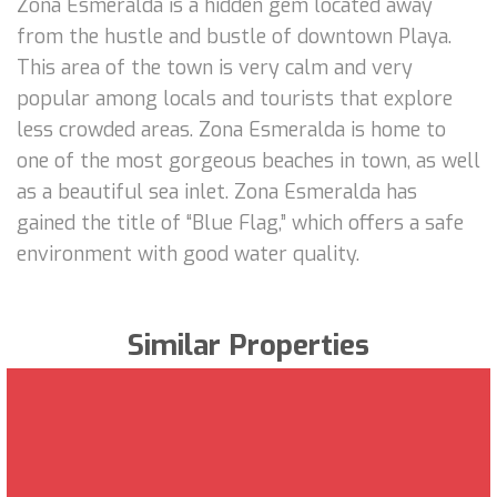
Zona Esmeralda is a hidden gem located away
from the hustle and bustle of downtown Playa.
This area of the town is very calm and very
popular among locals and tourists that explore
less crowded areas. Zona Esmeralda is home to
one of the most gorgeous beaches in town, as well
as a beautiful sea inlet. Zona Esmeralda has
gained the title of “Blue Flag,” which offers a safe
environment with good water quality.
Similar Properties