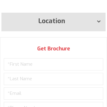
Location
Get Brochure