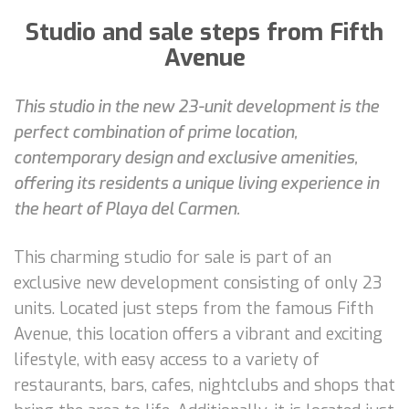
Studio and sale steps from Fifth
Avenue
This studio in the new 23-unit development is the
perfect combination of prime location,
contemporary design and exclusive amenities,
offering its residents a unique living experience in
the heart of Playa del Carmen.
This charming studio for sale is part of an
exclusive new development consisting of only 23
units. Located just steps from the famous Fifth
Avenue, this location offers a vibrant and exciting
lifestyle, with easy access to a variety of
restaurants, bars, cafes, nightclubs and shops that