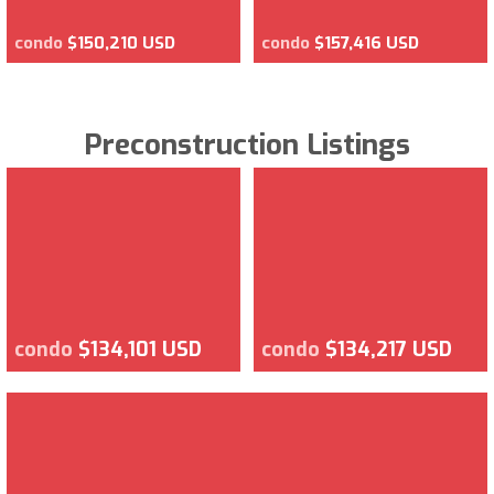
condo
$150,210 USD
condo
$157,416 USD
Preconstruction Listings
condo
$134,101 USD
condo
$134,217 USD