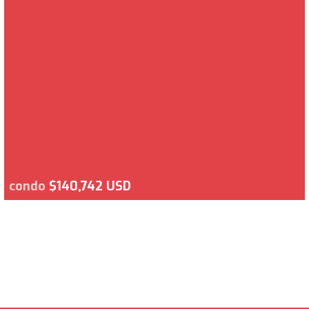
condo
$140,742 USD