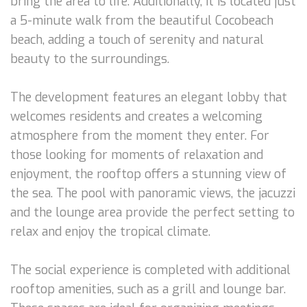
bring the area to life. Additionally, it is located just
a 5-minute walk from the beautiful Cocobeach
beach, adding a touch of serenity and natural
beauty to the surroundings.
The development features an elegant lobby that
welcomes residents and creates a welcoming
atmosphere from the moment they enter. For
those looking for moments of relaxation and
enjoyment, the rooftop offers a stunning view of
the sea. The pool with panoramic views, the jacuzzi
and the lounge area provide the perfect setting to
relax and enjoy the tropical climate.
The social experience is completed with additional
rooftop amenities, such as a grill and lounge bar.