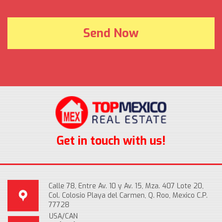
Get in touch with us!
Calle 78, Entre Av. 10 y Av. 15, Mza. 407 Lote 20,
Col. Colosio Playa del Carmen, Q. Roo, Mexico C.P.
77728
USA/CAN