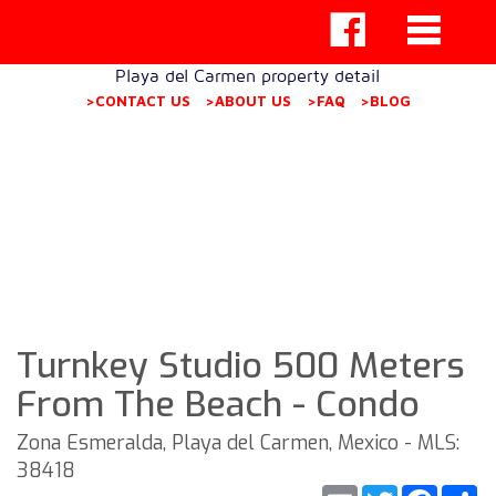
Playa del Carmen property detail
>CONTACT US
>ABOUT US
>FAQ
>BLOG
Turnkey Studio 500 Meters
From The Beach - Condo
Zona Esmeralda, Playa del Carmen, Mexico - MLS:
38418
Email
Twitter
Faceb
S