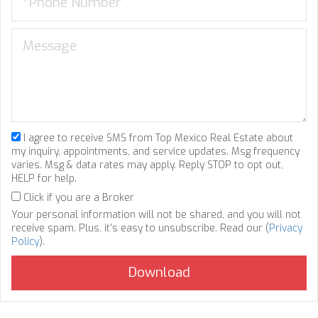
I agree to receive SMS from Top Mexico Real Estate about
my inquiry, appointments, and service updates. Msg frequency
varies. Msg & data rates may apply. Reply STOP to opt out,
HELP for help.
Click if you are a Broker
Your personal information will not be shared, and you will not
receive spam. Plus, it's easy to unsubscribe. Read our (
Privacy
Policy
).