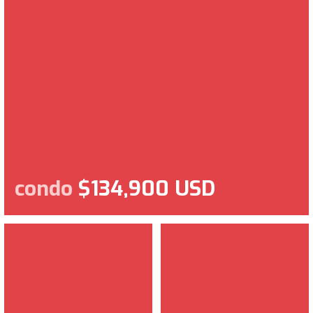
condo
$134,900 USD