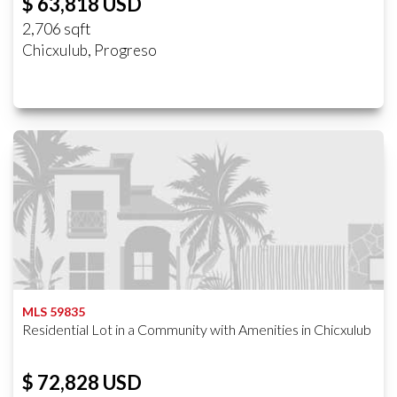
$ 63,818 USD
2,706 sqft
Chicxulub, Progreso
MLS 59835
Residential Lot in a Community with Amenities in Chicxulub
$ 72,828 USD