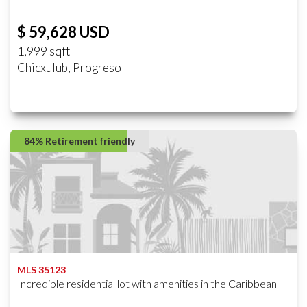
$ 59,628 USD
1,999 sqft
Chicxulub, Progreso
84% Retirement friendly
MLS 35123
Incredible residential lot with amenities in the Caribbean