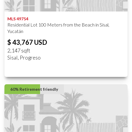
MLS 49754
Residential Lot 100 Meters from the Beach in Sisal,
Yucatán
$ 43,767 USD
2,147 sqft
Sisal, Progreso
60% Retirement friendly