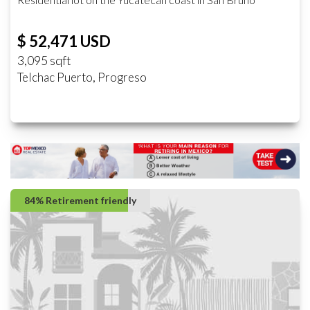
$ 52,471 USD
3,095 sqft
Telchac Puerto, Progreso
84% Retirement friendly