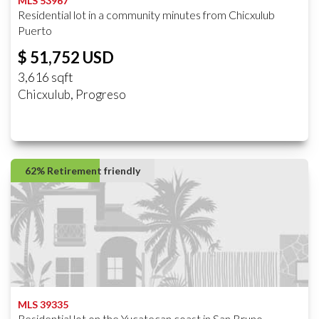
MLS 53967
Residential lot in a community minutes from Chicxulub
Puerto
$ 51,752 USD
3,616 sqft
Chicxulub, Progreso
62% Retirement friendly
MLS 39335
Residential lot on the Yucatecan coast in San Bruno