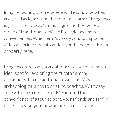
Imagine owning a home where white sandy beaches
are your backyard, and the colonial charm of Progreso
is just a stroll away. Our listings offer the perfect
blend of traditional Mexican lifestyle and modern
conveniences. Whether it's a cozy condo, a spacious
villa, or a prime beachfront lot, you'll find your dream
property here.
Progreso is not only a great place to live but also an
ideal spot for exploring the Yucatan’s many
attractions, from traditional towns and Mayan
archaeological sites to pristine beaches. With easy
access to the amenities of Merida and the
convenience of a tourist port, your friends and family
can easily visit your new home via cruise ships.