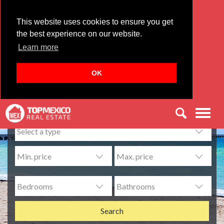
This website uses cookies to ensure you get
the best experience on our website.
Learn more
OK
Find your dream home:
Men
Search