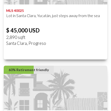
MLS 40025
Lot in Santa Clara, Yucatán, just steps away from the sea
$ 45,000 USD
2,890 sqft
Santa Clara, Progreso
60% Retirement friendly