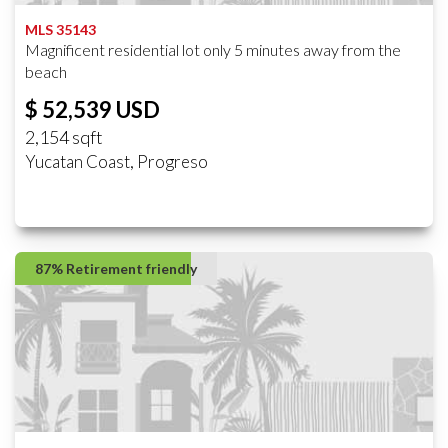
MLS 35143
Magnificent residential lot only 5 minutes away from the
beach
$ 52,539 USD
2,154 sqft
Yucatan Coast, Progreso
87% Retirement friendly