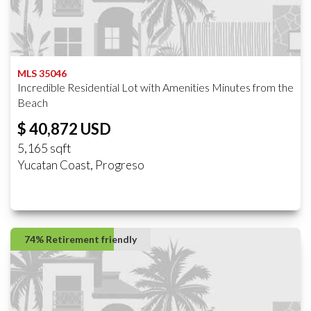
MLS 35046
Incredible Residential Lot with Amenities Minutes from the
Beach
$ 40,872 USD
5,165 sqft
Yucatan Coast, Progreso
74% Retirement friendly