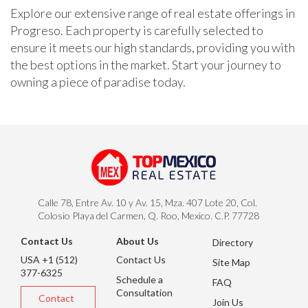
Explore our extensive range of real estate offerings in
Progreso. Each property is carefully selected to
ensure it meets our high standards, providing you with
the best options in the market. Start your journey to
owning a piece of paradise today.
Calle 78, Entre Av. 10 y Av. 15, Mza. 407 Lote 20, Col.
Colosio Playa del Carmen, Q. Roo, Mexico. C.P. 77728
Contact Us
About Us
Directory
USA +1 (512)
Contact Us
Site Map
377-6325
Schedule a
FAQ
Consultation
Contact
Join Us