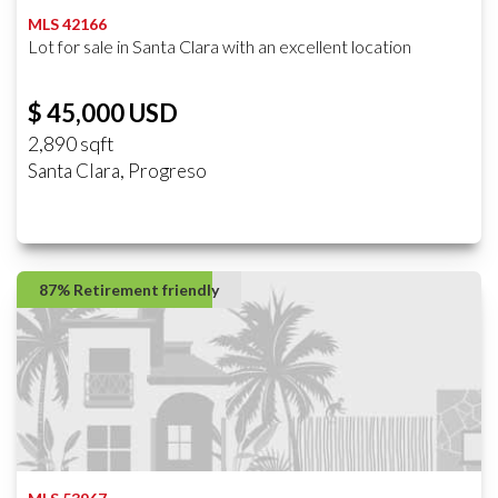
MLS 42166
Lot for sale in Santa Clara with an excellent location
$ 45,000 USD
2,890 sqft
Santa Clara, Progreso
87% Retirement friendly