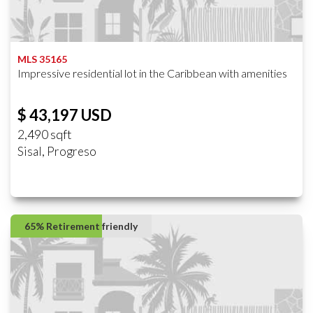
MLS 35165
Impressive residential lot in the Caribbean with amenities
$ 43,197 USD
2,490 sqft
Sisal, Progreso
65% Retirement friendly