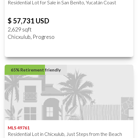
Residential Lot for Sale in San Benito, Yucatán Coast
$ 57,731 USD
2,629 sqft
Chicxulub, Progreso
65% Retirement friendly
MLS 49761
Residential Lot in Chicxulub, Just Steps from the Beach