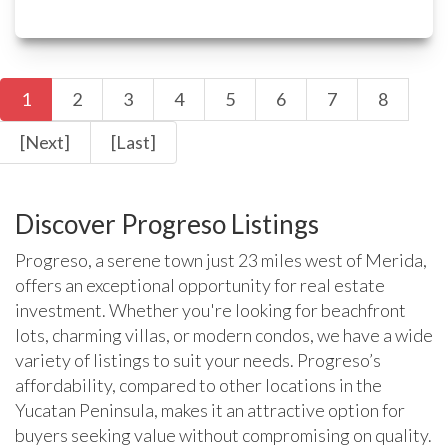
1
2
3
4
5
6
7
8
[Next]
[Last]
Discover Progreso Listings
Progreso, a serene town just 23 miles west of Merida,
offers an exceptional opportunity for real estate
investment. Whether you're looking for beachfront
lots, charming villas, or modern condos, we have a wide
variety of listings to suit your needs. Progreso’s
affordability, compared to other locations in the
Yucatan Peninsula, makes it an attractive option for
buyers seeking value without compromising on quality.