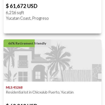
$ 61,672 USD
6,216 sqft
Yucatan Coast, Progreso
66% Retirement friendly
MLS 45268
Residential lot in Chicxulub Puerto, Yucatán