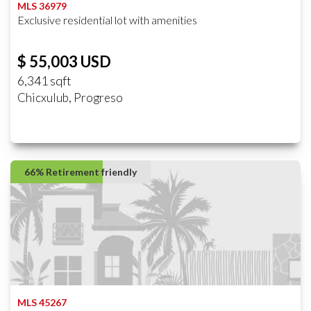
MLS 36979
Exclusive residential lot with amenities
$ 55,003 USD
6,341 sqft
Chicxulub, Progreso
66% Retirement friendly
MLS 45267