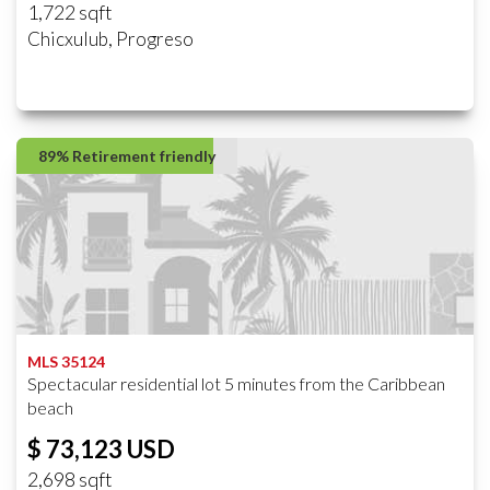
1,722 sqft
Chicxulub, Progreso
89% Retirement friendly
MLS 35124
Spectacular residential lot 5 minutes from the Caribbean
beach
$ 73,123 USD
2,698 sqft