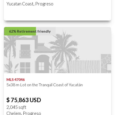
Yucatan Coast, Progreso
62% Retirement friendly
MLS 47046
5x38 m Lot on the Tranquil Coast of Yucatán
$ 75,863 USD
2,045 sqft
Chelem, Progreso