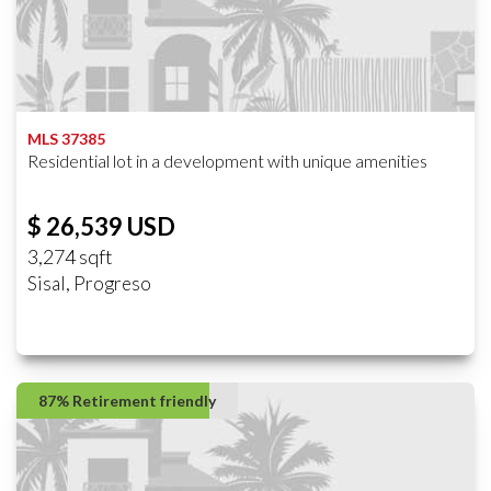
MLS 37385
Residential lot in a development with unique amenities
$ 26,539 USD
3,274 sqft
Sisal, Progreso
87% Retirement friendly