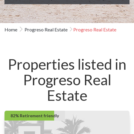
Home
Progreso Real Estate
Progreso Real Estate
Properties listed in
Progreso Real
Estate
82% Retirement friendly