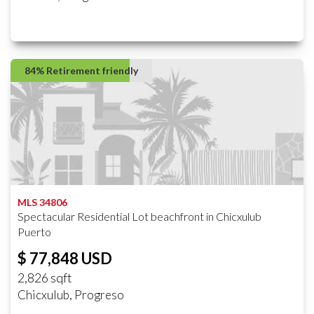
84% Retirement friendly
MLS 34806
Spectacular Residential Lot beachfront in Chicxulub
Puerto
$ 77,848 USD
2,826 sqft
Chicxulub, Progreso