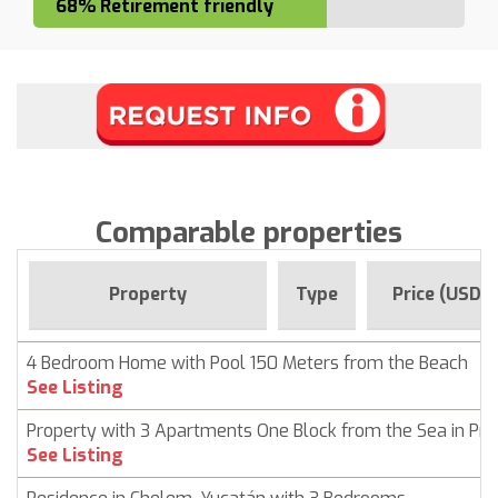
68% Retirement friendly
Comparable properties
Property
Type
Price (USD)
4 Bedroom Home with Pool 150 Meters from the Beach
See Listing
Property with 3 Apartments One Block from the Sea in Pr
See Listing