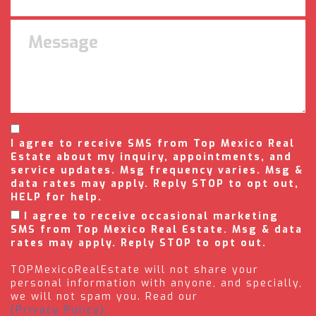
I agree to receive SMS from Top Mexico Real
Estate about my inquiry, appointments, and
service updates. Msg frequency varies. Msg &
data rates may apply. Reply STOP to opt out,
HELP for help.
I agree to receive occasional marketing
SMS from Top Mexico Real Estate. Msg & data
rates may apply. Reply STOP to opt out.
TOPMexicoRealEstate will not share your
personal information with anyone, and specially,
we will not spam you. Read our
(Privacy Policy).