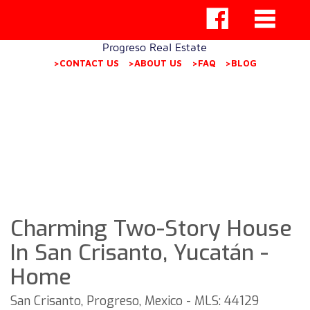
Progreso Real Estate
>CONTACT US
>ABOUT US
>FAQ
>BLOG
Charming Two-Story House
In San Crisanto, Yucatán -
Home
San Crisanto, Progreso, Mexico - MLS: 44129