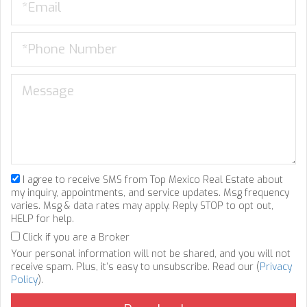
I agree to receive SMS from Top Mexico Real Estate about
my inquiry, appointments, and service updates. Msg frequency
varies. Msg & data rates may apply. Reply STOP to opt out,
HELP for help.
Click if you are a Broker
Your personal information will not be shared, and you will not
receive spam. Plus, it's easy to unsubscribe. Read our (
Privacy
Policy
).