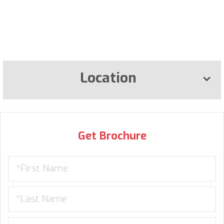
Location
Get Brochure