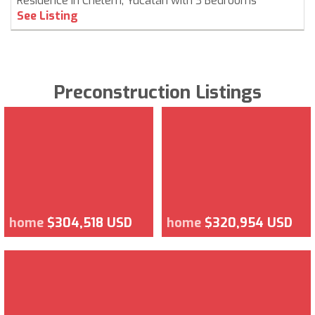
Residence in Chelem, Yucatán with 3 Bedrooms
See Listing
Preconstruction Listings
home
$304,518 USD
home
$320,954 USD