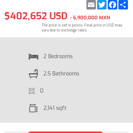
Email
Twitter
Faceb
S
$402,652 USD
- 6,900,000 MXN
The price is set in pesos. Final price in USD may
vary due to exchange rates.
2 Bedrooms
2.5 Bathrooms
0
2,141 sqft