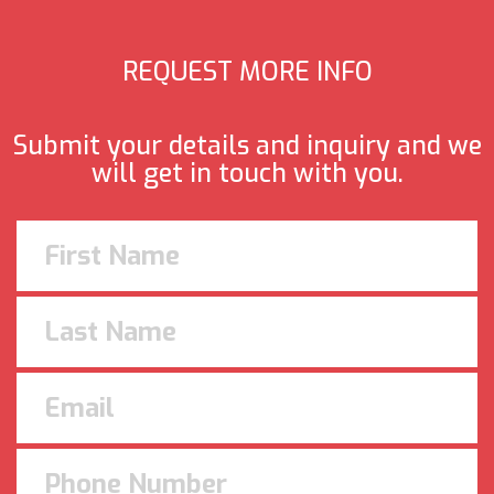
REQUEST MORE INFO
Submit your details and inquiry and we
will get in touch with you.