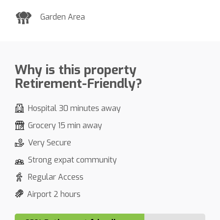
Garden Area
Why is this property
Retirement-Friendly?
Hospital 30 minutes away
Grocery 15 min away
Very Secure
Strong expat community
Regular Access
Airport 2 hours