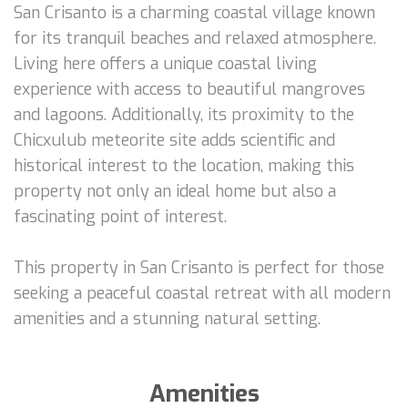
San Crisanto is a charming coastal village known
for its tranquil beaches and relaxed atmosphere.
Living here offers a unique coastal living
experience with access to beautiful mangroves
and lagoons. Additionally, its proximity to the
Chicxulub meteorite site adds scientific and
historical interest to the location, making this
property not only an ideal home but also a
fascinating point of interest.
This property in San Crisanto is perfect for those
seeking a peaceful coastal retreat with all modern
amenities and a stunning natural setting.
Amenities