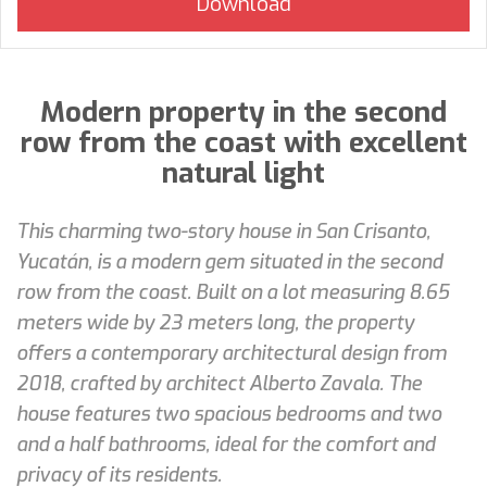
Modern property in the second
row from the coast with excellent
natural light
This charming two-story house in San Crisanto,
Yucatán, is a modern gem situated in the second
row from the coast. Built on a lot measuring 8.65
meters wide by 23 meters long, the property
offers a contemporary architectural design from
2018, crafted by architect Alberto Zavala. The
house features two spacious bedrooms and two
and a half bathrooms, ideal for the comfort and
privacy of its residents.