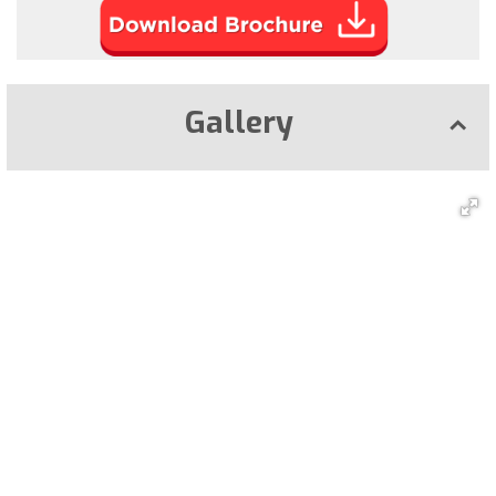
Gallery