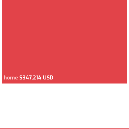
home
$347,214 USD