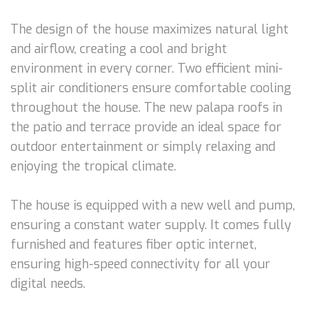
The design of the house maximizes natural light
and airflow, creating a cool and bright
environment in every corner. Two efficient mini-
split air conditioners ensure comfortable cooling
throughout the house. The new palapa roofs in
the patio and terrace provide an ideal space for
outdoor entertainment or simply relaxing and
enjoying the tropical climate.
The house is equipped with a new well and pump,
ensuring a constant water supply. It comes fully
furnished and features fiber optic internet,
ensuring high-speed connectivity for all your
digital needs.