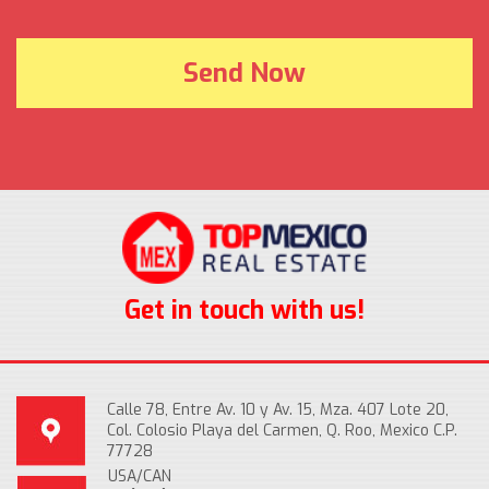
Get in touch with us!
Calle 78, Entre Av. 10 y Av. 15, Mza. 407 Lote 20,
Col. Colosio Playa del Carmen, Q. Roo, Mexico C.P.
77728
USA/CAN