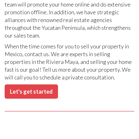
team will promote your home online and do extensive
promotion offline. In addition, we have strategic
alliances with renowned real estate agencies
throughout the Yucatan Peninsula, which strengthens
our sales team.
When the time comes for you to sell your property in
Mexico, contact us. We are experts in selling
properties in the Riviera Maya, and selling your home
fast is our goal! Tell us more about your property. We
will call you to schedule a private consultation.
Let's get started