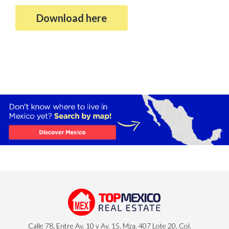
Download here
Calle 78, Entre Av. 10 y Av. 15, Mza. 407 Lote 20, Col.