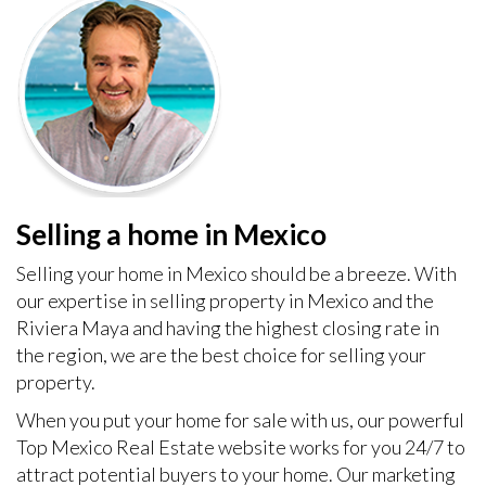
Selling a home in Mexico
Selling your home in Mexico should be a breeze. With
our expertise in selling property in Mexico and the
Riviera Maya and having the highest closing rate in
the region, we are the best choice for selling your
property.
When you put your home for sale with us, our powerful
Top Mexico Real Estate website works for you 24/7 to
attract potential buyers to your home. Our marketing