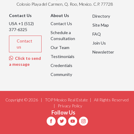
Colosio Playa del Carmen, Q. Roo, Mexico. C.P. 77728
Contact Us
About Us
Directory
USA +1 (512)
Contact Us
Site Map
377-6325
Schedule a
FAQ
Consultation
Contact
Join Us
us
Our Team
Newsletter
Testimonials
Click to send
a message
Credentials
Community
Copyright © 2026 |
TOP Mexico Real Estate
| All Rights Reserved
|
Privacy Policy
Follow Us