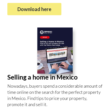
Download here
Selling a home in Mexico
Nowadays, buyers spend a considerable amount of
time online on the search for the perfect property
in Mexico. Find tips to price your property,
promote it and sell it.