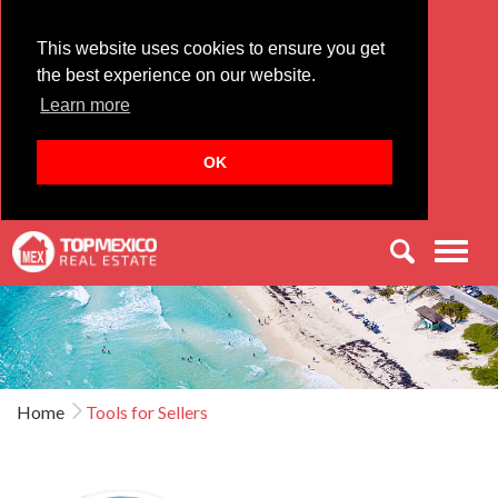
This website uses cookies to ensure you get
the best experience on our website.
Learn more
OK
Men
Home
Tools for Sellers