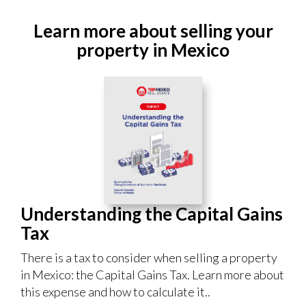
Learn more about selling your
property in Mexico
Understanding the Capital Gains
Tax
There is a tax to consider when selling a property
in Mexico: the Capital Gains Tax. Learn more about
this expense and how to calculate it..