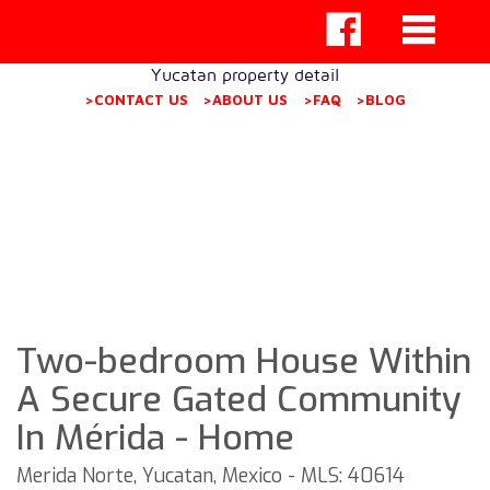
Yucatan property detail
>CONTACT US
>ABOUT US
>FAQ
>BLOG
Two-bedroom House Within
A Secure Gated Community
In Mérida - Home
Merida Norte, Yucatan, Mexico - MLS: 40614