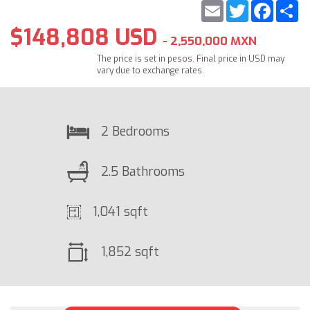
Email
Twitter
Faceb
S
$148,808 USD
- 2,550,000 MXN
The price is set in pesos. Final price in USD may
vary due to exchange rates.
2 Bedrooms
2.5 Bathrooms
1,041 sqft
1,852 sqft