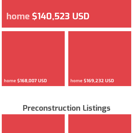
home
$140,523 USD
home
$168,007 USD
home
$169,232 USD
Preconstruction Listings