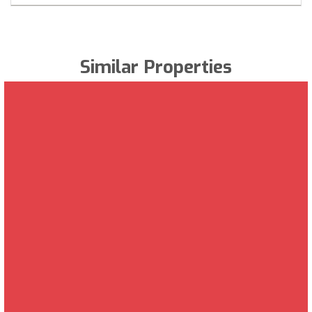
Similar Properties