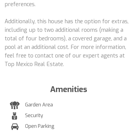
preferences.
Additionally, this house has the option for extras,
including up to two additional rooms (making a
total of four bedrooms), a covered garage, and a
pool at an additional cost. For more information,
feel free to contact one of our expert agents at
Top Mexico Real Estate.
Amenities
Garden Area
Security
Open Parking