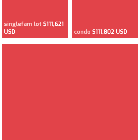
singlefam lot
$111,621
USD
condo
$111,802 USD