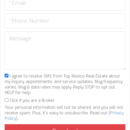
I agree to receive SMS from Top Mexico Real Estate about
my inquiry, appointments, and service updates. Msg frequency
varies. Msg & data rates may apply. Reply STOP to opt out,
HELP for help.
Click if you are a Broker
Your personal information will not be shared, and you will not
receive spam. Plus, it's easy to unsubscribe. Read our (
Privacy
Policy
).