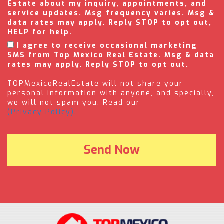
Estate about my inquiry, appointments, and
service updates. Msg frequency varies. Msg &
data rates may apply. Reply STOP to opt out,
HELP for help.
I agree to receive occasional marketing
SMS from Top Mexico Real Estate. Msg & data
rates may apply. Reply STOP to opt out.
TOPMexicoRealEstate will not share your
personal information with anyone, and specially,
we will not spam you. Read our
(Privacy Policy).