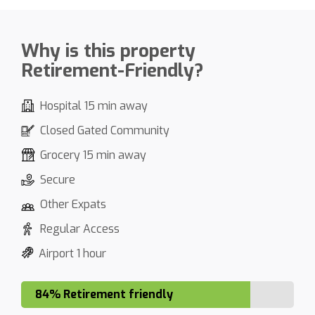
Why is this property
Retirement-Friendly?
Hospital 15 min away
Closed Gated Community
Grocery 15 min away
Secure
Other Expats
Regular Access
Airport 1 hour
84% Retirement friendly