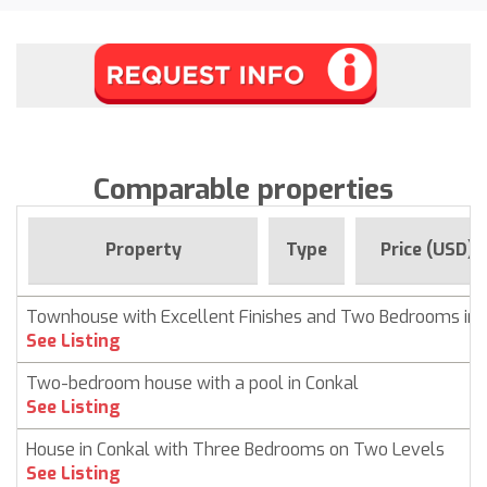
Comparable properties
Property
Type
Price (USD)
Townhouse with Excellent Finishes and Two Bedrooms in 
See Listing
Two-bedroom house with a pool in Conkal
See Listing
House in Conkal with Three Bedrooms on Two Levels
See Listing