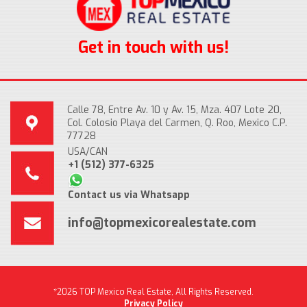
Get in touch with us!
Calle 78, Entre Av. 10 y Av. 15, Mza. 407 Lote 20,
Col. Colosio Playa del Carmen, Q. Roo, Mexico C.P.
77728
USA/CAN
+1 (512) 377-6325
Contact us via Whatsapp
info@topmexicorealestate.com
*2026 TOP Mexico Real Estate, All Rights Reserved.
Privacy Policy