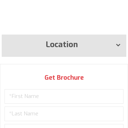
Location
Get Brochure