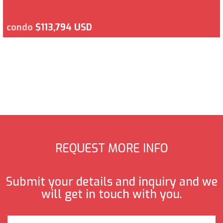
condo
$113,794 USD
REQUEST MORE INFO
Submit your details and inquiry and we
will get in touch with you.