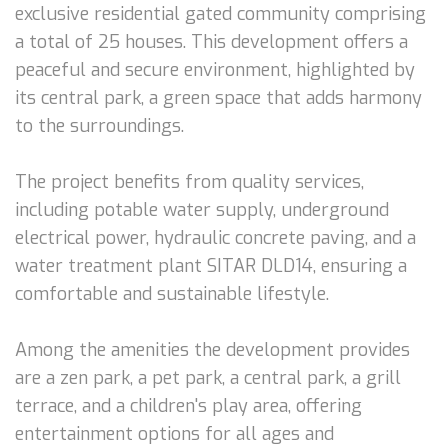
exclusive residential gated community comprising
a total of 25 houses. This development offers a
peaceful and secure environment, highlighted by
its central park, a green space that adds harmony
to the surroundings.
The project benefits from quality services,
including potable water supply, underground
electrical power, hydraulic concrete paving, and a
water treatment plant SITAR DLD14, ensuring a
comfortable and sustainable lifestyle.
Among the amenities the development provides
are a zen park, a pet park, a central park, a grill
terrace, and a children's play area, offering
entertainment options for all ages and