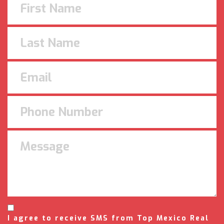
I agree to receive SMS from Top Mexico Real