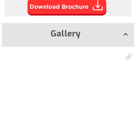
Gallery