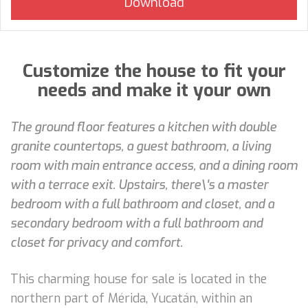
Customize the house to fit your
needs and make it your own
The ground floor features a kitchen with double
granite countertops, a guest bathroom, a living
room with main entrance access, and a dining room
with a terrace exit. Upstairs, there\'s a master
bedroom with a full bathroom and closet, and a
secondary bedroom with a full bathroom and
closet for privacy and comfort.
This charming house for sale is located in the
northern part of Mérida, Yucatán, within an