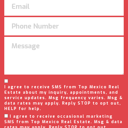
I agree to receive SMS from Top Mexico Real
Estate about my inquiry, appointments, and
service updates. Msg frequency varies. Msg &
data rates may apply. Reply STOP to opt out,
HELP for help.
I agree to receive occasional marketing
SMS from Top Mexico Real Estate. Msg & data
rates may apply. Reply STOP to opt out.