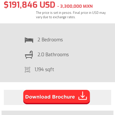
$191,846 USD
- 3,300,000 MXN
The price is set in pesos. Final price in USD may
vary due to exchange rates.
2 Bedrooms
2.0 Bathrooms
1,194 sqft