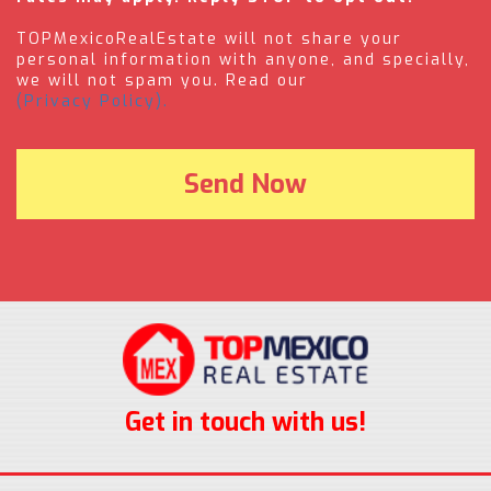
TOPMexicoRealEstate will not share your
personal information with anyone, and specially,
we will not spam you. Read our
(Privacy Policy).
Get in touch with us!