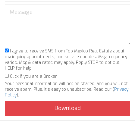
I agree to receive SMS from Top Mexico Real Estate about
my inquiry, appointments, and service updates. Msg frequency
varies. Msg & data rates may apply. Reply STOP to opt out,
HELP for help.
Click if you are a Broker
Your personal information will not be shared, and you will not
receive spam. Plus, it's easy to unsubscribe. Read our (
Privacy
Policy
).