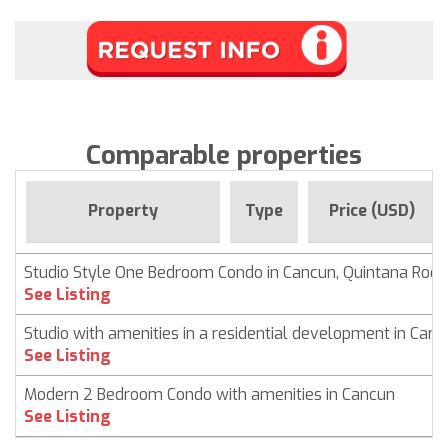
Comparable properties
Property
Type
Price (USD)
Studio Style One Bedroom Condo in Cancun, Quintana Roo
See Listing
Studio with amenities in a residential development in Can
See Listing
Modern 2 Bedroom Condo with amenities in Cancun
See Listing