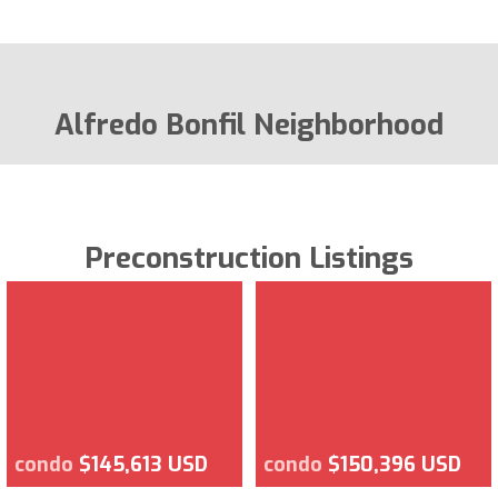
Alfredo Bonfil Neighborhood
Preconstruction Listings
condo
$145,613 USD
condo
$150,396 USD