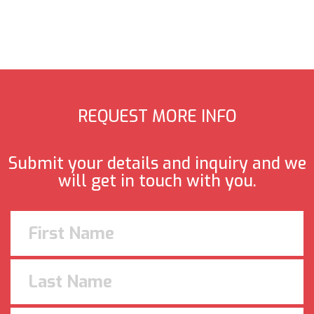
REQUEST MORE INFO
Submit your details and inquiry and we
will get in touch with you.