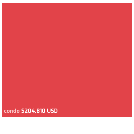
condo
$204,810 USD