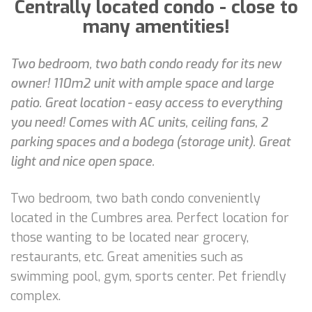
Centrally located condo - close to
many amentities!
Two bedroom, two bath condo ready for its new
owner! 110m2 unit with ample space and large
patio. Great location - easy access to everything
you need! Comes with AC units, ceiling fans, 2
parking spaces and a bodega (storage unit). Great
light and nice open space.
Two bedroom, two bath condo conveniently
located in the Cumbres area. Perfect location for
those wanting to be located near grocery,
restaurants, etc. Great amenities such as
swimming pool, gym, sports center. Pet friendly
complex.