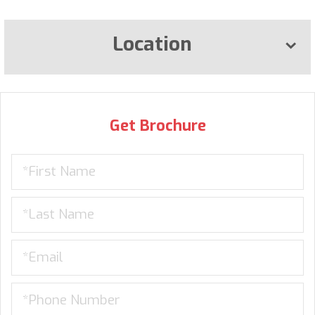
Location
Get Brochure