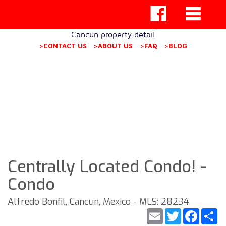
Cancun property detail
>CONTACT US
>ABOUT US
>FAQ
>BLOG
Centrally Located Condo! -
Condo
Alfredo Bonfil, Cancun, Mexico - MLS: 28234
Email
Twitter
Faceb
S