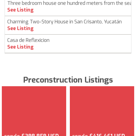
Three bedroom house one hundred meters from the sea i
See Listing
Charming Two-Story House in San Crisanto, Yucatán
See Listing
Casa de Reflexicion
See Listing
Preconstruction Listings