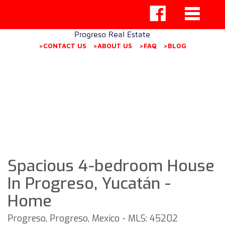
Progreso Real Estate
>CONTACT US
>ABOUT US
>FAQ
>BLOG
Spacious 4-bedroom House
In Progreso, Yucatán -
Home
Progreso, Progreso, Mexico - MLS: 45202