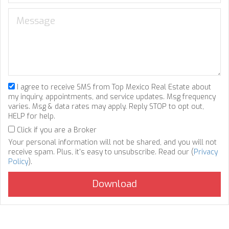
I agree to receive SMS from Top Mexico Real Estate about
my inquiry, appointments, and service updates. Msg frequency
varies. Msg & data rates may apply. Reply STOP to opt out,
HELP for help.
Click if you are a Broker
Your personal information will not be shared, and you will not
receive spam. Plus, it's easy to unsubscribe. Read our (
Privacy
Policy
).