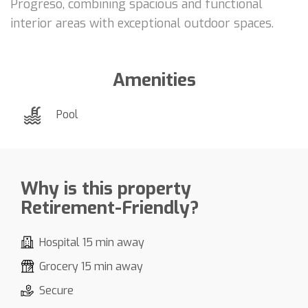
Progreso, combining spacious and functional
interior areas with exceptional outdoor spaces.
Amenities
Pool
Why is this property
Retirement-Friendly?
Hospital 15 min away
Grocery 15 min away
Secure