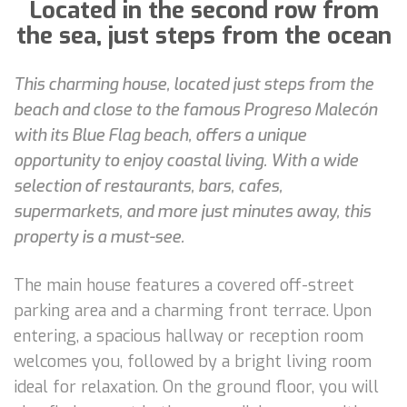
Located in the second row from
the sea, just steps from the ocean
This charming house, located just steps from the
beach and close to the famous Progreso Malecón
with its Blue Flag beach, offers a unique
opportunity to enjoy coastal living. With a wide
selection of restaurants, bars, cafes,
supermarkets, and more just minutes away, this
property is a must-see.
The main house features a covered off-street
parking area and a charming front terrace. Upon
entering, a spacious hallway or reception room
welcomes you, followed by a bright living room
ideal for relaxation. On the ground floor, you will