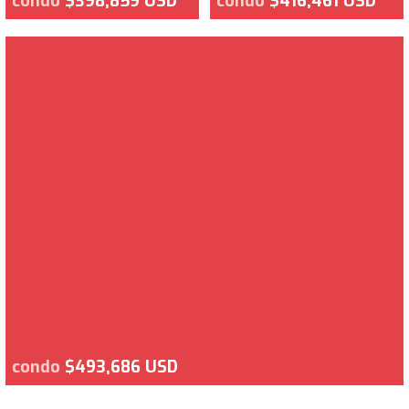
condo
$398,859 USD
condo
$416,461 USD
condo
$493,686 USD