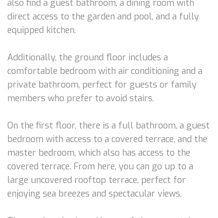
also find a guest bathroom, a dining room with
direct access to the garden and pool, and a fully
equipped kitchen.
Additionally, the ground floor includes a
comfortable bedroom with air conditioning and a
private bathroom, perfect for guests or family
members who prefer to avoid stairs.
On the first floor, there is a full bathroom, a guest
bedroom with access to a covered terrace, and the
master bedroom, which also has access to the
covered terrace. From here, you can go up to a
large uncovered rooftop terrace, perfect for
enjoying sea breezes and spectacular views.