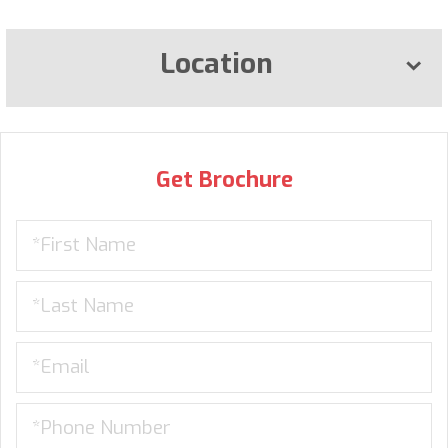
Location
Get Brochure