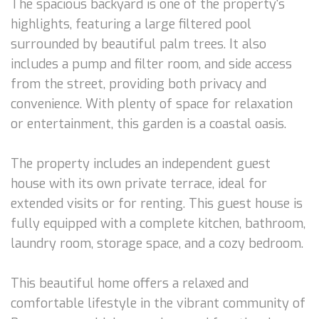
The spacious backyard is one of the property's
highlights, featuring a large filtered pool
surrounded by beautiful palm trees. It also
includes a pump and filter room, and side access
from the street, providing both privacy and
convenience. With plenty of space for relaxation
or entertainment, this garden is a coastal oasis.
The property includes an independent guest
house with its own private terrace, ideal for
extended visits or for renting. This guest house is
fully equipped with a complete kitchen, bathroom,
laundry room, storage space, and a cozy bedroom.
This beautiful home offers a relaxed and
comfortable lifestyle in the vibrant community of