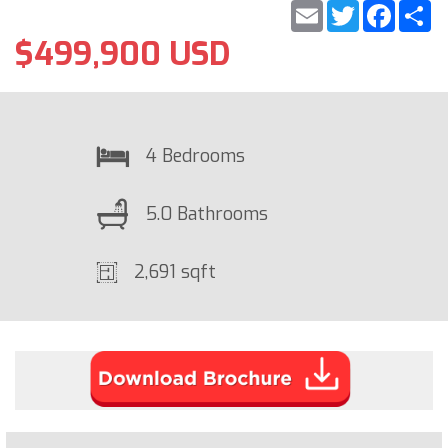
Email
Twitter
Faceb
S
$499,900 USD
4 Bedrooms
5.0 Bathrooms
2,691 sqft