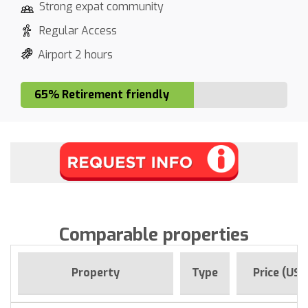
Strong expat community
Regular Access
Airport 2 hours
65% Retirement friendly
Comparable properties
Property
Type
Price (USD