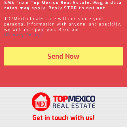
SMS from Top Mexico Real Estate. Msg & data
rates may apply. Reply STOP to opt out.
TOPMexicoRealEstate will not share your
personal information with anyone, and specially,
we will not spam you. Read our
(Privacy Policy).
Get in touch with us!