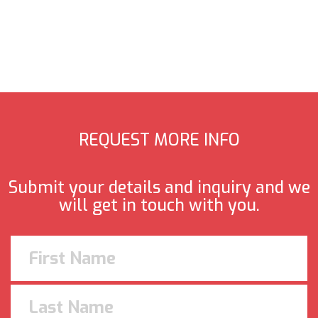
REQUEST MORE INFO
Submit your details and inquiry and we
will get in touch with you.