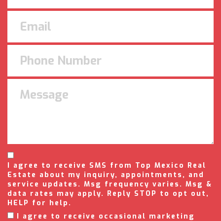
I agree to receive SMS from Top Mexico Real
Estate about my inquiry, appointments, and
service updates. Msg frequency varies. Msg &
data rates may apply. Reply STOP to opt out,
HELP for help.
I agree to receive occasional marketing