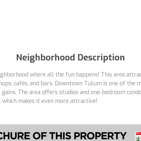
Neighborhood Description
borhood where all the fun happens! This area attracts
hops, cafés, and bars. Downtown Tulum is one of the m
tal gains. The area offers studios and one-bedroom con
e, which makes it even more attractive!