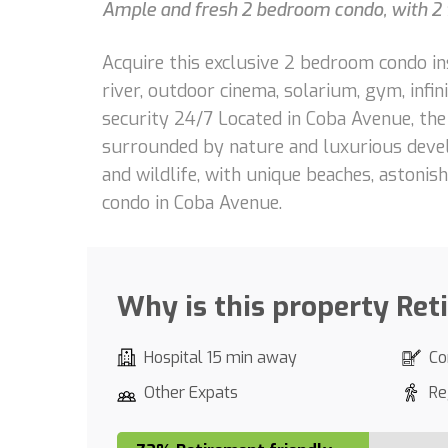
Ample and fresh 2 bedroom condo, with 2 f
Acquire this exclusive 2 bedroom condo ins
river, outdoor cinema, solarium, gym, infinit
security 24/7 Located in Coba Avenue, th
surrounded by nature and luxurious devel
and wildlife, with unique beaches, astoni
condo in Coba Avenue.
Why is this property Ret
Hospital 15 min away
Co
Other Expats
Re