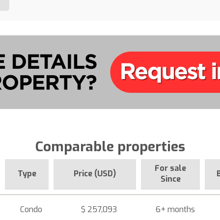
Comparable properties
For sale
Type
Price (USD)
Since
Condo
$ 257,093
6+ months