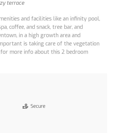
zy terrace
ties and facilities like an infinity pool,
spa, coffee, and snack, tree bar, and
wntown, in a high growth area and
portant is taking care of the vegetation
s for more info about this 2 bedroom
Secure