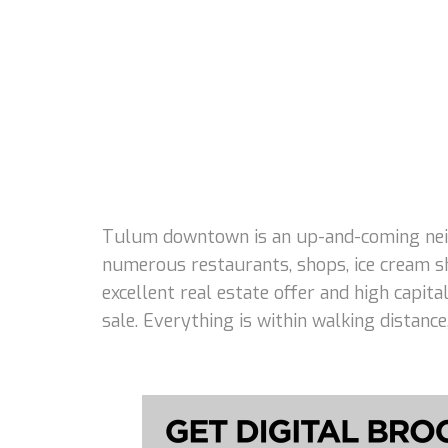
Tulum downtown is an up-and-coming neigh
numerous restaurants, shops, ice cream s
excellent real estate offer and high capi
sale. Everything is within walking distanc