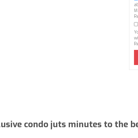
a
M
R
Y
wi
R
lusive condo juts minutes to the b