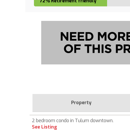
72% Retirement friendly
Property
2 bedroom condo in Tulum downtown.
See Listing