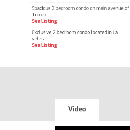
Spacious 2 bedroom condo on main avenue of
Tulum
See Listing
Exclusive 2 bedroom condo located in La
veleta.
See Listing
Video