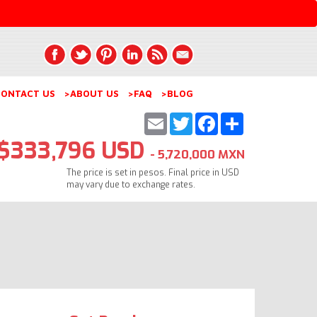
ONTACT US
>ABOUT US
>FAQ
>BLOG
Email
Twitter
Facebook
Share
$333,796 USD
- 5,720,000 MXN
The price is set in pesos. Final price in USD
may vary due to exchange rates.