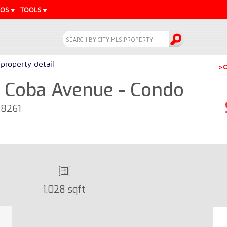
EOS
TOOLS
property detail
>C
 Coba Avenue - Condo
28261
1,028 sqft