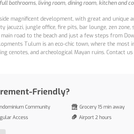
ull bathrooms, living room, dining room, kitchen and co
ide magnificent development, with great and unique ameni
y jacuzzi, jungle office, fire pits, bar lounge, zen zone, 
e main road to the beach and just a few steps from Do
opments Tulum is an eco-chic town, where the most im
shing cenotes, and archeological Mayan ruins. Contact u
irement-Friendly?
ndominium Community
Grocery 15 min away
gular Access
Airport 2 hours