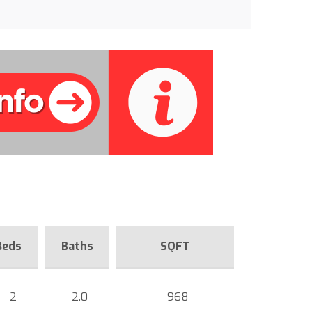
Beds
Baths
SQFT
2
2.0
968