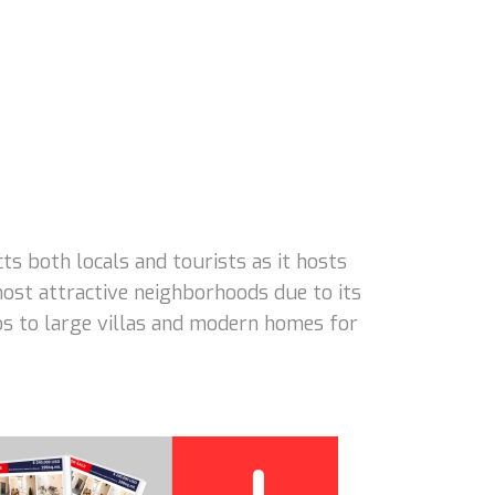
 both locals and tourists as it hosts
ost attractive neighborhoods due to its
dos to large villas and modern homes for