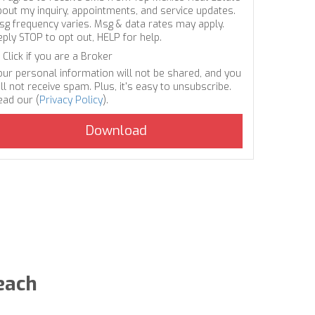
bout my inquiry, appointments, and service updates.
sg frequency varies. Msg & data rates may apply.
eply STOP to opt out, HELP for help.
Click if you are a Broker
our personal information will not be shared, and you
ll not receive spam. Plus, it's easy to unsubscribe.
ead our (
Privacy Policy
).
each