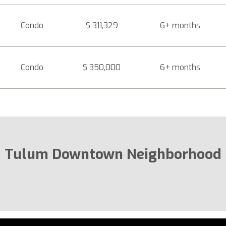
Condo
$ 311,329
6+ months
Condo
$ 350,000
6+ months
Tulum Downtown Neighborhood