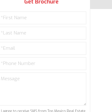
Get Brochure
I agree to receive SMS from Top Mexico Real Estate