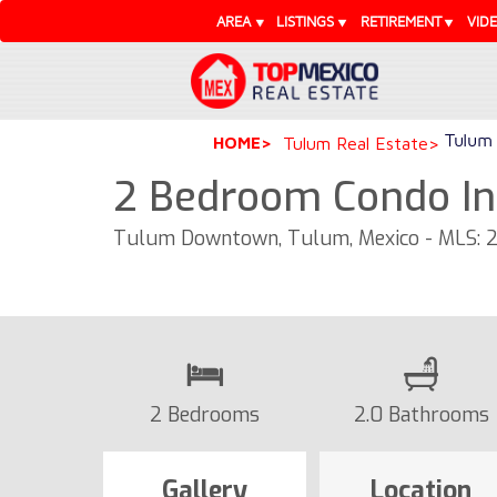
AREA
LISTINGS
RETIREMENT
VID
Tulum 
HOME
Tulum Real Estate
2 Bedroom Condo In
Tulum Downtown, Tulum, Mexico - MLS: 
2 Bedrooms
2.0 Bathrooms
Gallery
Location