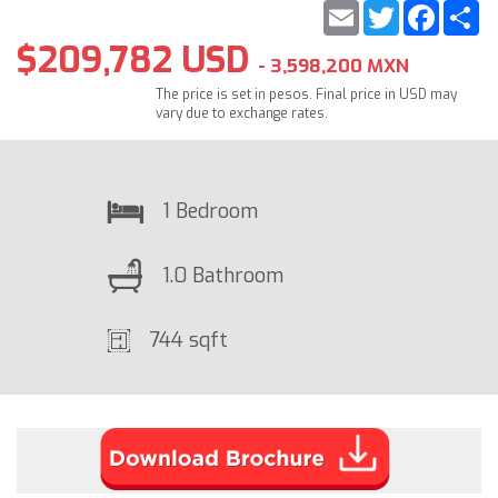
Email
Twitter
Faceb
S
$209,782 USD
- 3,598,200 MXN
The price is set in pesos. Final price in USD may
vary due to exchange rates.
1 Bedroom
1.0 Bathroom
744 sqft