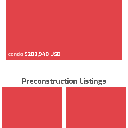
condo
$203,940 USD
Preconstruction Listings