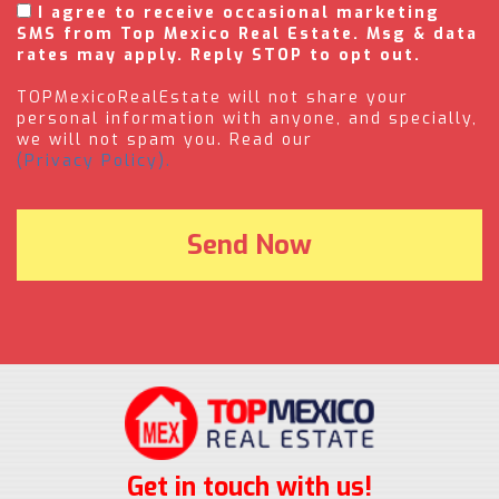
I agree to receive occasional marketing
SMS from Top Mexico Real Estate. Msg & data
rates may apply. Reply STOP to opt out.
TOPMexicoRealEstate will not share your
personal information with anyone, and specially,
we will not spam you. Read our
(Privacy Policy).
Get in touch with us!