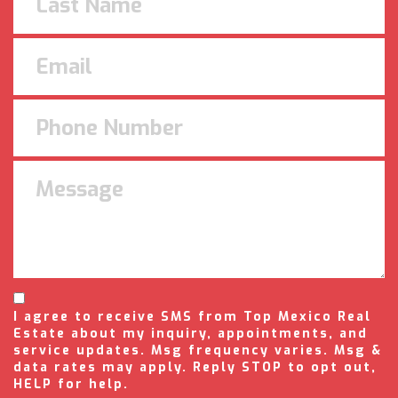
I agree to receive SMS from Top Mexico Real
Estate about my inquiry, appointments, and
service updates. Msg frequency varies. Msg &
data rates may apply. Reply STOP to opt out,
HELP for help.