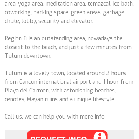
area, yoga area, meditation area, temazcal, ice bath,
coworking, parking space, green areas, garbage
chute, lobby, security and elevator.
Region 8 is an outstanding area, nowadays the
closest to the beach, and just a few minutes from
Tulum downtown.
Tulum is a lovely town, located around 2 hours
from Cancun international airport and 1 hour from
Playa del Carmen, with astonishing beaches,
cenotes, Mayan ruins and a unique lifestyle
Call us, we can help you with more info.