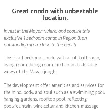
Great condo with unbeatable
location.
Invest in the Mayan riviera, and acquire this
exclusive 1 bedroom condo in Region 8, an
outstanding area, close to the beach.
This is a 1 bedroom condo with a full bathroom,
living room, dining room, kitchen, and adorable
views of the Mayan jungle.
The development offer amenities and services for
the mind, body, and soul such as a swimming pool,
hanging gardens, rooftop pool, reflecting
pool/fountain, wine cellar and kitchen, massage