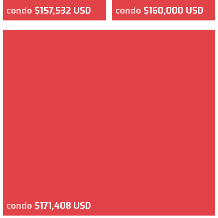
condo
$157,532 USD
condo
$160,000 USD
condo
$171,408 USD