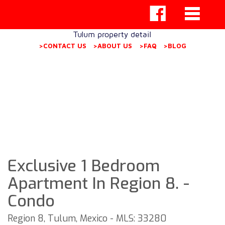
Tulum property detail
>CONTACT US
>ABOUT US
>FAQ
>BLOG
Exclusive 1 Bedroom
Apartment In Region 8. -
Condo
Region 8, Tulum, Mexico - MLS: 33280