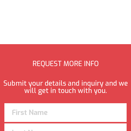
REQUEST MORE INFO
Submit your details and inquiry and we
will get in touch with you.