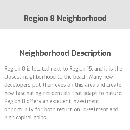
Region 8 Neighborhood
Neighborhood Description
Region 8 is located next to Region 15, and it is the
closest neighborhood to the beach. Many new
developers put their eyes on this area and create
new fascinating residentials that adapt to nature.
Region 8 offers an excellent investment
opportunity for both return on investment and
high capital gains.