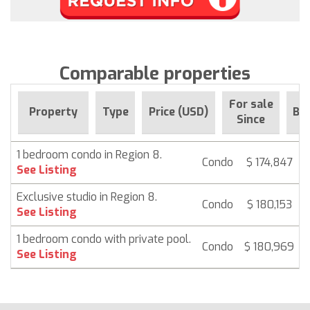
Comparable properties
For sale
Property
Type
Price (USD)
Be
Since
1 bedroom condo in Region 8.
Condo
$ 174,847
See Listing
Exclusive studio in Region 8.
Condo
$ 180,153
See Listing
1 bedroom condo with private pool.
Condo
$ 180,969
See Listing