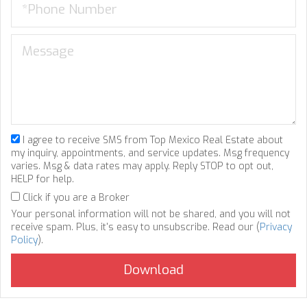
I agree to receive SMS from Top Mexico Real Estate about
my inquiry, appointments, and service updates. Msg frequency
varies. Msg & data rates may apply. Reply STOP to opt out,
HELP for help.
Click if you are a Broker
Your personal information will not be shared, and you will not
receive spam. Plus, it's easy to unsubscribe. Read our (
Privacy
Policy
).