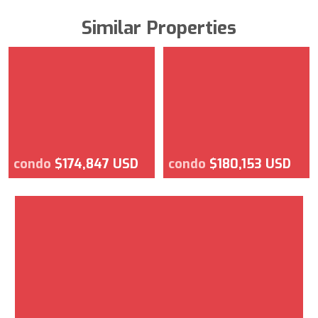
Similar Properties
condo
$174,847 USD
condo
$180,153 USD