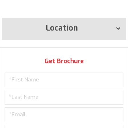
Location
Get Brochure