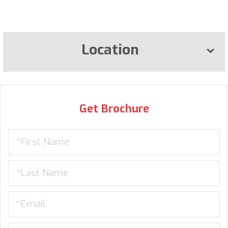
Location
Get Brochure