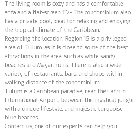
The living room is cozy and has a comfortable
sofa and a flat-screen TV- The condominium also
has a private pool, ideal for relaxing and enjoying
the tropical climate of the Caribbean.
Regarding the location, Region 15 is a privileged
area of Tulum, as it is close to some of the best
attractions in the area, such as white sandy
beaches and Mayan ruins. There is also a wide
variety of restaurants, bars, and shops within
walking distance of the condominium.
Tulum is a Caribbean paradise, near the Cancun
International Airport, between the mystical jungle,
with a unique lifestyle, and majestic turquoise
blue beaches.
Contact us, one of our experts can help you.