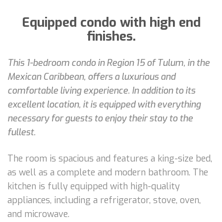
Equipped condo with high end
finishes.
This 1-bedroom condo in Region 15 of Tulum, in the
Mexican Caribbean, offers a luxurious and
comfortable living experience. In addition to its
excellent location, it is equipped with everything
necessary for guests to enjoy their stay to the
fullest.
The room is spacious and features a king-size bed,
as well as a complete and modern bathroom. The
kitchen is fully equipped with high-quality
appliances, including a refrigerator, stove, oven,
and microwave.