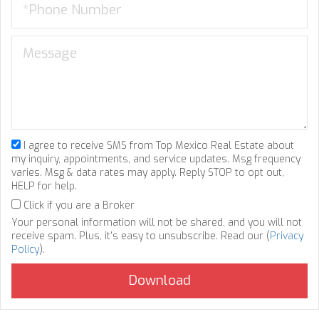
I agree to receive SMS from Top Mexico Real Estate about
my inquiry, appointments, and service updates. Msg frequency
varies. Msg & data rates may apply. Reply STOP to opt out,
HELP for help.
Click if you are a Broker
Your personal information will not be shared, and you will not
receive spam. Plus, it's easy to unsubscribe. Read our (
Privacy
Policy
).