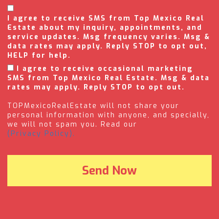
I agree to receive SMS from Top Mexico Real
Estate about my inquiry, appointments, and
service updates. Msg frequency varies. Msg &
data rates may apply. Reply STOP to opt out,
HELP for help.
I agree to receive occasional marketing
SMS from Top Mexico Real Estate. Msg & data
rates may apply. Reply STOP to opt out.
TOPMexicoRealEstate will not share your
personal information with anyone, and specially,
we will not spam you. Read our
(Privacy Policy).