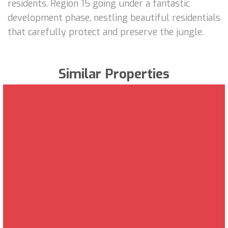
residents. Region 15 going under a fantastic
development phase, nestling beautiful residentials
that carefully protect and preserve the jungle.
Similar Properties