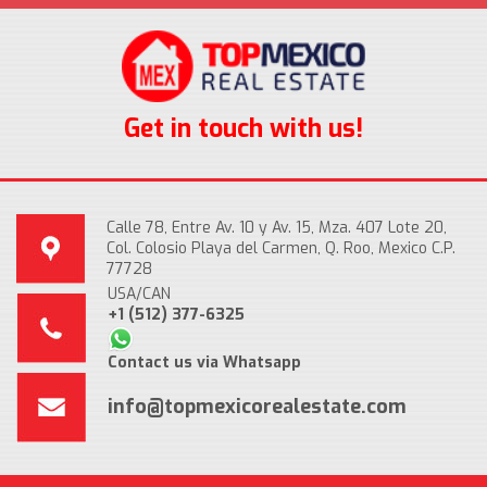
Get in touch with us!
Calle 78, Entre Av. 10 y Av. 15, Mza. 407 Lote 20,
Col. Colosio Playa del Carmen, Q. Roo, Mexico C.P.
77728
USA/CAN
+1 (512) 377-6325
Contact us via Whatsapp
info@topmexicorealestate.com