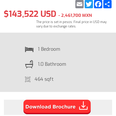
Email
Twitter
Faceb
S
$143,522 USD
- 2,461,700 MXN
The price is set in pesos. Final price in USD may
vary due to exchange rates.
1 Bedroom
1.0 Bathroom
464 sqft