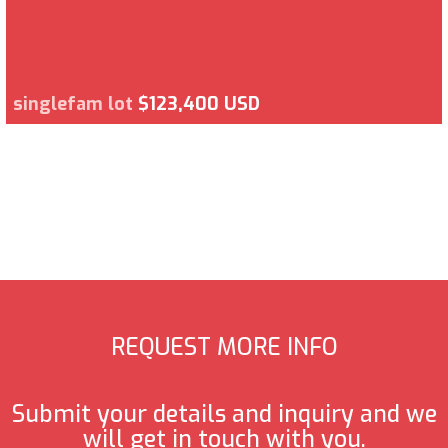
singlefam lot
$123,400 USD
REQUEST MORE INFO
Submit your details and inquiry and we
will get in touch with you.