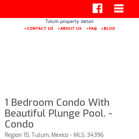
Tulum property detail
>CONTACT US
>ABOUT US
>FAQ
>BLOG
1 Bedroom Condo With
Beautiful Plunge Pool. -
Condo
Region 15, Tulum, Mexico - MLS: 34396