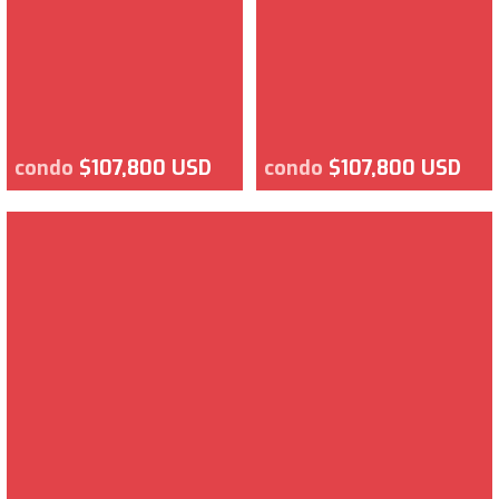
condo
$107,800 USD
condo
$107,800 USD