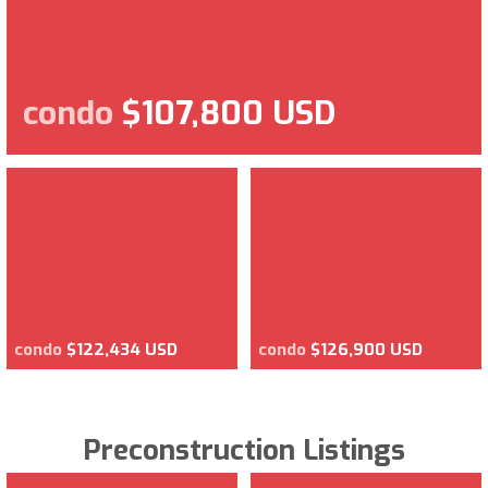
condo
$107,800 USD
condo
$122,434 USD
condo
$126,900 USD
Preconstruction Listings