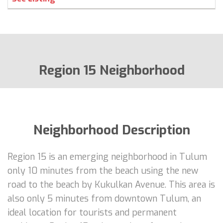
Region 15 Neighborhood
Neighborhood Description
Region 15 is an emerging neighborhood in Tulum
only 10 minutes from the beach using the new
road to the beach by Kukulkan Avenue. This area is
also only 5 minutes from downtown Tulum, an
ideal location for tourists and permanent