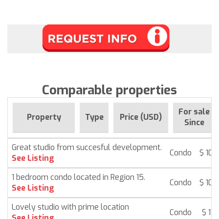
Comparable properties
For sale
Property
Type
Price (USD)
Since
Great studio from succesful development.
Condo
$ 107
See Listing
1 bedroom condo located in Region 15.
Condo
$ 107
See Listing
Lovely studio with prime location
Condo
$ 116
See Listing