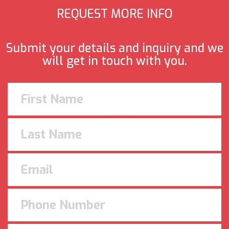
REQUEST MORE INFO
Submit your details and inquiry and we
will get in touch with you.