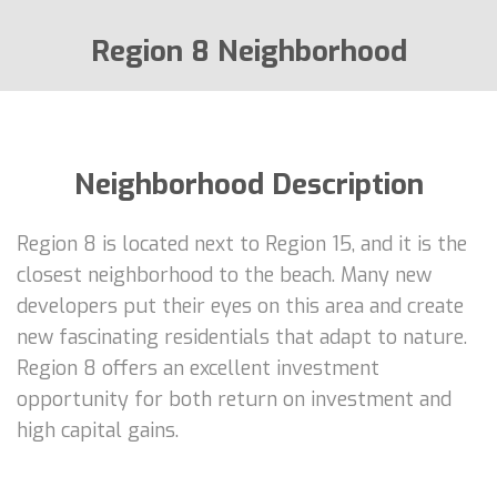
Region 8 Neighborhood
Neighborhood Description
Region 8 is located next to Region 15, and it is the
closest neighborhood to the beach. Many new
developers put their eyes on this area and create
new fascinating residentials that adapt to nature.
Region 8 offers an excellent investment
opportunity for both return on investment and
high capital gains.