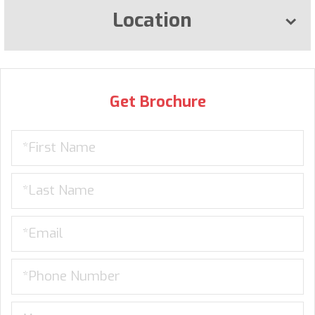
Location
Get Brochure