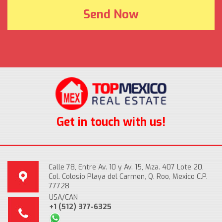
Get in touch with us!
Calle 78, Entre Av. 10 y Av. 15, Mza. 407 Lote 20,
Col. Colosio Playa del Carmen, Q. Roo, Mexico C.P.
77728
USA/CAN
+1 (512) 377-6325