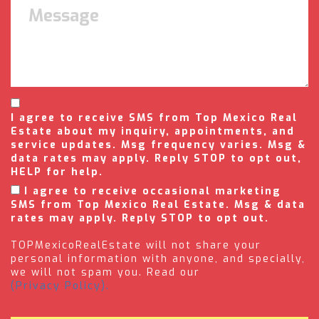
I agree to receive SMS from Top Mexico Real
Estate about my inquiry, appointments, and
service updates. Msg frequency varies. Msg &
data rates may apply. Reply STOP to opt out,
HELP for help.
I agree to receive occasional marketing
SMS from Top Mexico Real Estate. Msg & data
rates may apply. Reply STOP to opt out.
TOPMexicoRealEstate will not share your
personal information with anyone, and specially,
we will not spam you. Read our
(Privacy Policy).