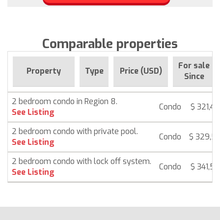
Comparable properties
For sale
Property
Type
Price (USD)
Since
2 bedroom condo in Region 8.
Condo
$ 321,4
See Listing
2 bedroom condo with private pool.
Condo
$ 329,5
See Listing
2 bedroom condo with lock off system.
Condo
$ 341,5
See Listing