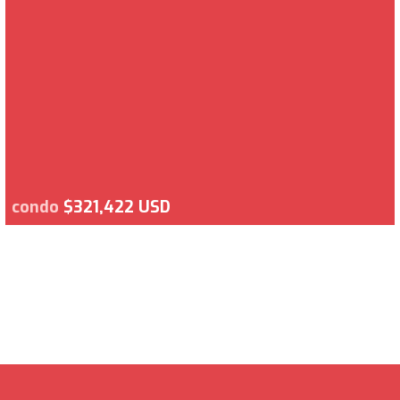
condo
$321,422 USD