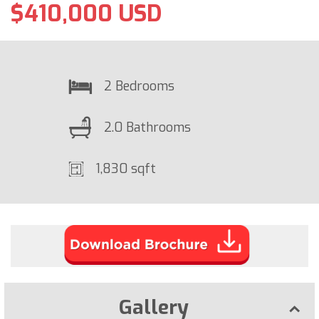
$410,000 USD
2 Bedrooms
2.0 Bathrooms
1,830 sqft
Gallery