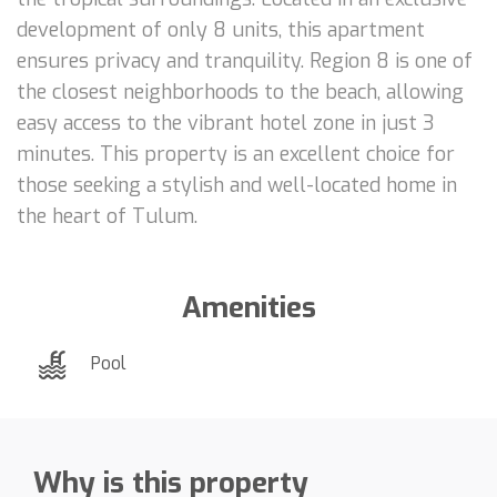
development of only 8 units, this apartment
ensures privacy and tranquility. Region 8 is one of
the closest neighborhoods to the beach, allowing
easy access to the vibrant hotel zone in just 3
minutes. This property is an excellent choice for
those seeking a stylish and well-located home in
the heart of Tulum.
Amenities
Pool
Why is this property