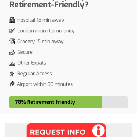
Retirement-Friendly?
Hospital 15 min away
Condominium Community
Grocery 15 min away
Secure
Other Expats
Regular Access
Airport within 30 minutes
78% Retirement friendly