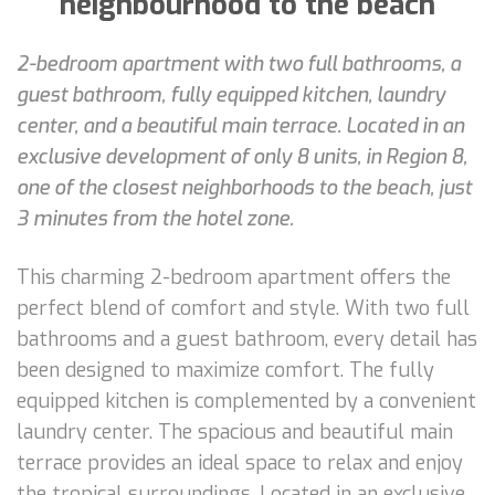
neighbourhood to the beach
2-bedroom apartment with two full bathrooms, a
guest bathroom, fully equipped kitchen, laundry
center, and a beautiful main terrace. Located in an
exclusive development of only 8 units, in Region 8,
one of the closest neighborhoods to the beach, just
3 minutes from the hotel zone.
This charming 2-bedroom apartment offers the
perfect blend of comfort and style. With two full
bathrooms and a guest bathroom, every detail has
been designed to maximize comfort. The fully
equipped kitchen is complemented by a convenient
laundry center. The spacious and beautiful main
terrace provides an ideal space to relax and enjoy
the tropical surroundings. Located in an exclusive