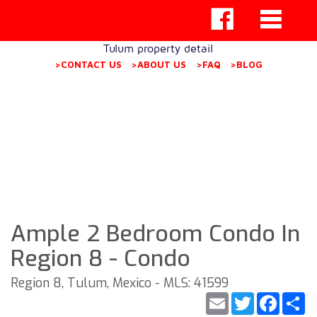
Tulum property detail
>CONTACT US
>ABOUT US
>FAQ
>BLOG
Ample 2 Bedroom Condo In
Region 8 - Condo
Region 8, Tulum, Mexico - MLS: 41599
Email
Twitter
Faceb
S