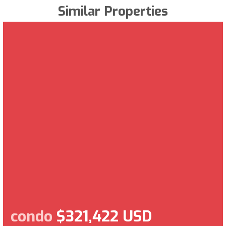
Similar Properties
condo
$321,422 USD