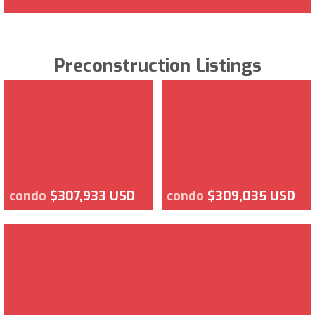
Preconstruction Listings
condo
$307,933 USD
condo
$309,035 USD