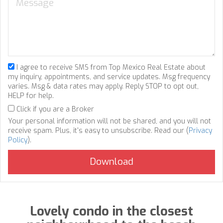
I agree to receive SMS from Top Mexico Real Estate about
my inquiry, appointments, and service updates. Msg frequency
varies. Msg & data rates may apply. Reply STOP to opt out,
HELP for help.
Click if you are a Broker
Your personal information will not be shared, and you will not
receive spam. Plus, it's easy to unsubscribe. Read our (
Privacy
Policy
).
Lovely condo in the closest