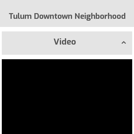
Tulum Downtown Neighborhood
Video