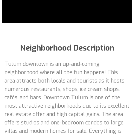
Neighborhood Description
Tulum downtown is an up-and-coming
neighborhood where all the fun happens! This
area attracts both locals and tourists as it hosts
numerous restaurants, shops, ice cream shops,
cafés, and bars. Downtown Tulum is one of the
most attractive neighborhoods due to its excellent
real estate offer and high capital gains. The area
offers studios and one-bedroom condos to large
villas and modern homes for sale. Everything is