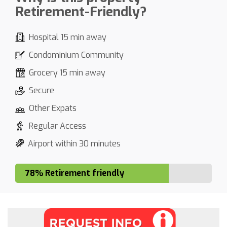
Retirement-Friendly?
Hospital 15 min away
Condominium Community
Grocery 15 min away
Secure
Other Expats
Regular Access
Airport within 30 minutes
78% Retirement friendly