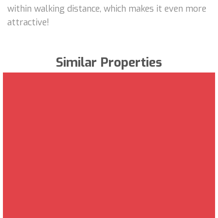
within walking distance, which makes it even more
attractive!
Similar Properties