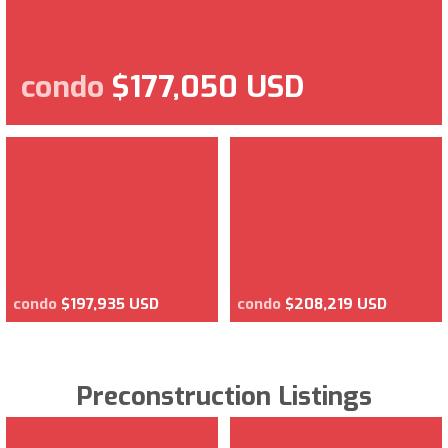
condo
$177,050 USD
condo
$197,935 USD
condo
$208,219 USD
Preconstruction Listings