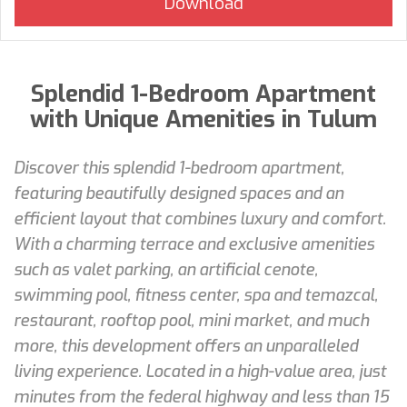
Splendid 1-Bedroom Apartment
with Unique Amenities in Tulum
Discover this splendid 1-bedroom apartment,
featuring beautifully designed spaces and an
efficient layout that combines luxury and comfort.
With a charming terrace and exclusive amenities
such as valet parking, an artificial cenote,
swimming pool, fitness center, spa and temazcal,
restaurant, rooftop pool, mini market, and much
more, this development offers an unparalleled
living experience. Located in a high-value area, just
minutes from the federal highway and less than 15