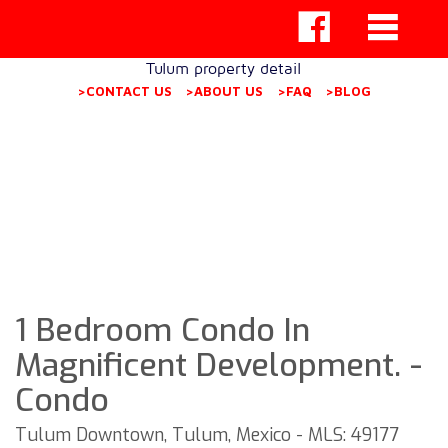
Tulum property detail
>CONTACT US
>ABOUT US
>FAQ
>BLOG
1 Bedroom Condo In
Magnificent Development. -
Condo
Tulum Downtown, Tulum, Mexico - MLS: 49177