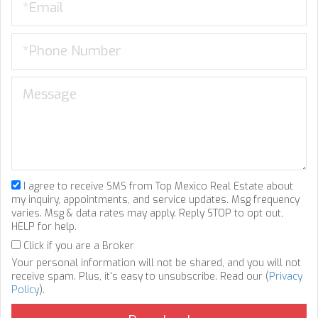
I agree to receive SMS from Top Mexico Real Estate about
my inquiry, appointments, and service updates. Msg frequency
varies. Msg & data rates may apply. Reply STOP to opt out,
HELP for help.
Click if you are a Broker
Your personal information will not be shared, and you will not
receive spam. Plus, it's easy to unsubscribe. Read our (
Privacy
Policy
).