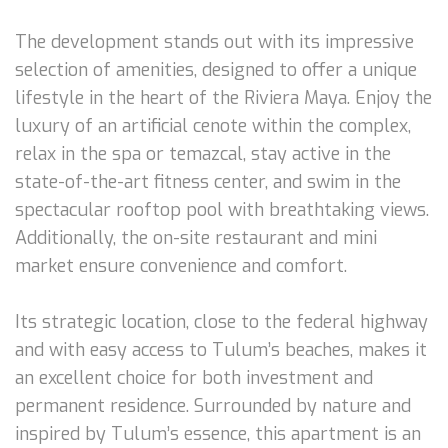
The development stands out with its impressive
selection of amenities, designed to offer a unique
lifestyle in the heart of the Riviera Maya. Enjoy the
luxury of an artificial cenote within the complex,
relax in the spa or temazcal, stay active in the
state-of-the-art fitness center, and swim in the
spectacular rooftop pool with breathtaking views.
Additionally, the on-site restaurant and mini
market ensure convenience and comfort.
Its strategic location, close to the federal highway
and with easy access to Tulum’s beaches, makes it
an excellent choice for both investment and
permanent residence. Surrounded by nature and
inspired by Tulum’s essence, this apartment is an