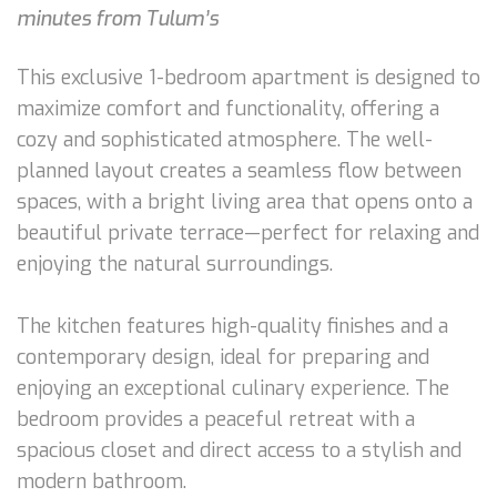
minutes from Tulum’s
This exclusive 1-bedroom apartment is designed to
maximize comfort and functionality, offering a
cozy and sophisticated atmosphere. The well-
planned layout creates a seamless flow between
spaces, with a bright living area that opens onto a
beautiful private terrace—perfect for relaxing and
enjoying the natural surroundings.
The kitchen features high-quality finishes and a
contemporary design, ideal for preparing and
enjoying an exceptional culinary experience. The
bedroom provides a peaceful retreat with a
spacious closet and direct access to a stylish and
modern bathroom.