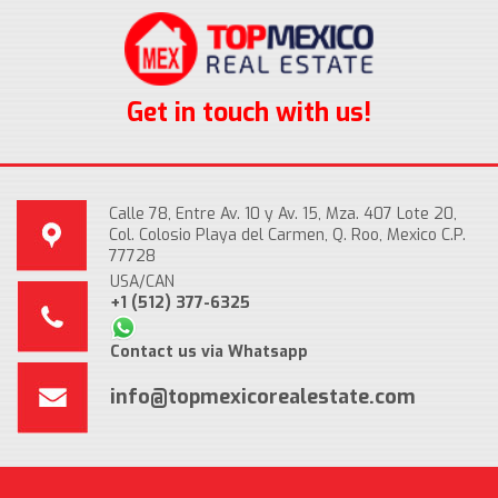
Get in touch with us!
Calle 78, Entre Av. 10 y Av. 15, Mza. 407 Lote 20,
Col. Colosio Playa del Carmen, Q. Roo, Mexico C.P.
77728
USA/CAN
+1 (512) 377-6325
Contact us via Whatsapp
info@topmexicorealestate.com