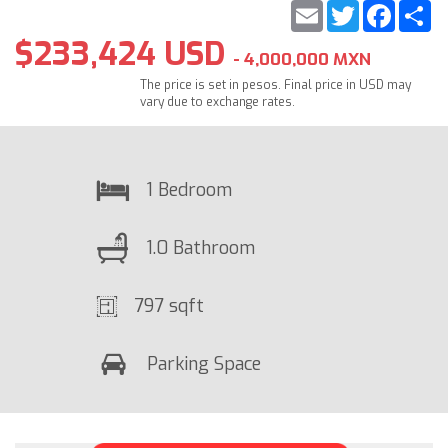
Email
Twitter
Faceb
S
$233,424 USD
- 4,000,000 MXN
The price is set in pesos. Final price in USD may
vary due to exchange rates.
1 Bedroom
1.0 Bathroom
797 sqft
Parking Space