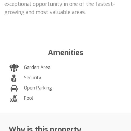
exceptional opportunity in one of the fastest-
growing and most valuable areas.
Amenities
Garden Area
Security
Open Parking
Pool
Why is this property