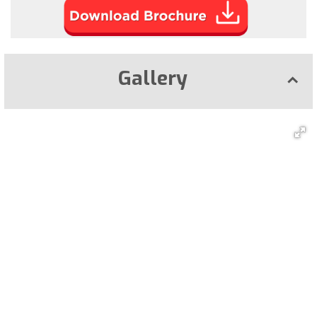
Gallery