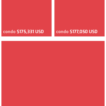
condo
$175,331 USD
condo
$177,050 USD