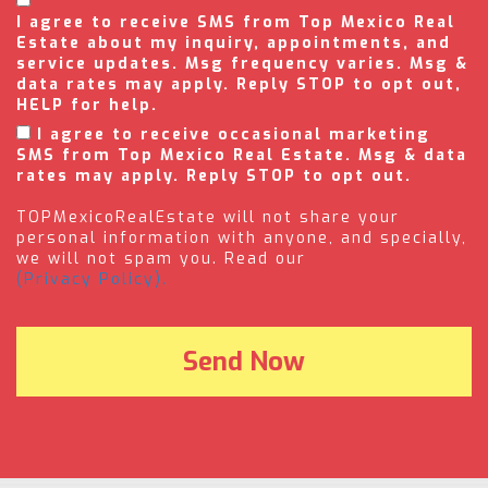
I agree to receive SMS from Top Mexico Real
Estate about my inquiry, appointments, and
service updates. Msg frequency varies. Msg &
data rates may apply. Reply STOP to opt out,
HELP for help.
I agree to receive occasional marketing
SMS from Top Mexico Real Estate. Msg & data
rates may apply. Reply STOP to opt out.
TOPMexicoRealEstate will not share your
personal information with anyone, and specially,
we will not spam you. Read our
(Privacy Policy).