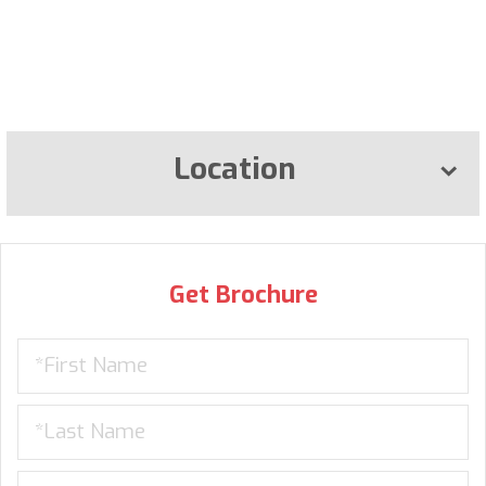
Location
Get Brochure