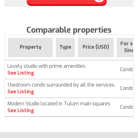
Comparable properties
For sal
Property
Type
Price (USD)
Since
Lovely studio with prime amenities
Condo
See Listing
1 bedroom condo surrounded by all the services.
Condo
See Listing
Modern Studio located in Tulum main squares
Condo
See Listing