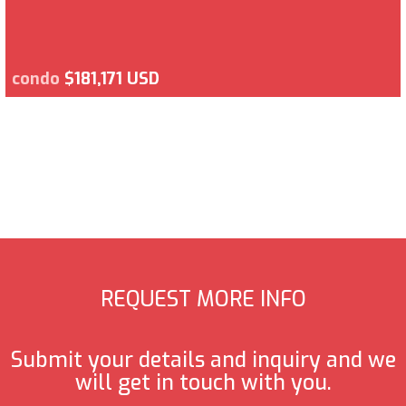
condo
$181,171 USD
REQUEST MORE INFO
Submit your details and inquiry and we
will get in touch with you.