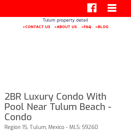
Tulum property detail
>CONTACT US
>ABOUT US
>FAQ
>BLOG
2BR Luxury Condo With
Pool Near Tulum Beach -
Condo
Region 15, Tulum, Mexico - MLS: 59260