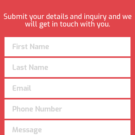
Submit your details and inquiry and we
will get in touch with you.