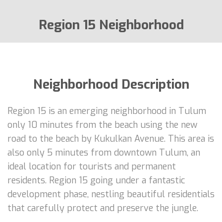
Region 15 Neighborhood
Neighborhood Description
Region 15 is an emerging neighborhood in Tulum
only 10 minutes from the beach using the new
road to the beach by Kukulkan Avenue. This area is
also only 5 minutes from downtown Tulum, an
ideal location for tourists and permanent
residents. Region 15 going under a fantastic
development phase, nestling beautiful residentials
that carefully protect and preserve the jungle.