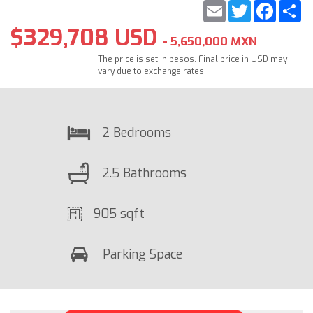
Email
Twitter
Faceb
S
$329,708 USD
- 5,650,000 MXN
The price is set in pesos. Final price in USD may
vary due to exchange rates.
2 Bedrooms
2.5 Bathrooms
905 sqft
Parking Space