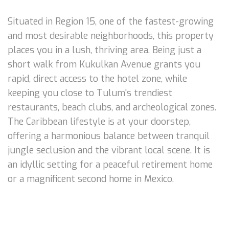
Situated in Region 15, one of the fastest-growing
and most desirable neighborhoods, this property
places you in a lush, thriving area. Being just a
short walk from Kukulkan Avenue grants you
rapid, direct access to the hotel zone, while
keeping you close to Tulum's trendiest
restaurants, beach clubs, and archeological zones.
The Caribbean lifestyle is at your doorstep,
offering a harmonious balance between tranquil
jungle seclusion and the vibrant local scene. It is
an idyllic setting for a peaceful retirement home
or a magnificent second home in Mexico.