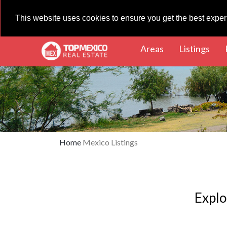
This website uses cookies to ensure you get the best expe
(current)
(cur
Areas
Listings
Home
Mexico Listings
Explo