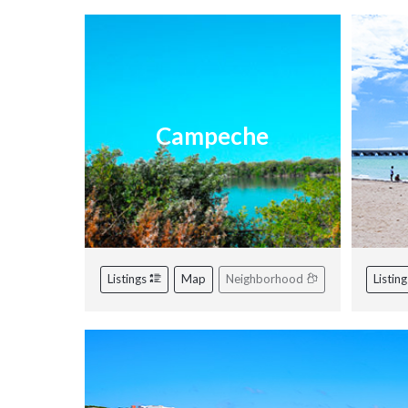
Campeche
Listings
Map
Neighborhood
Listin