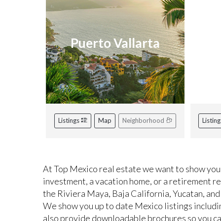
Puerto Vallarta
R
Listings
Map
Neighborhood
Listin
At Top Mexico real estate we want to show you 
investment, a vacation home, or a retirement r
the Riviera Maya, Baja California, Yucatan, and
We show you up to date Mexico listings includi
also provide downloadable brochures so you can