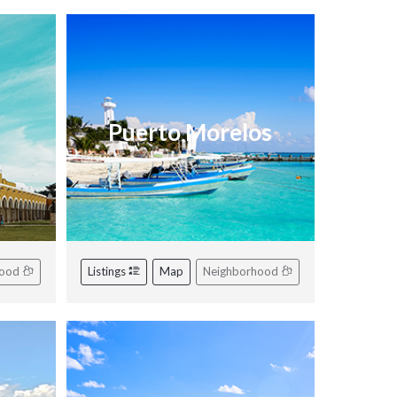
Puerto Morelos
hood
Listings
Map
Neighborhood