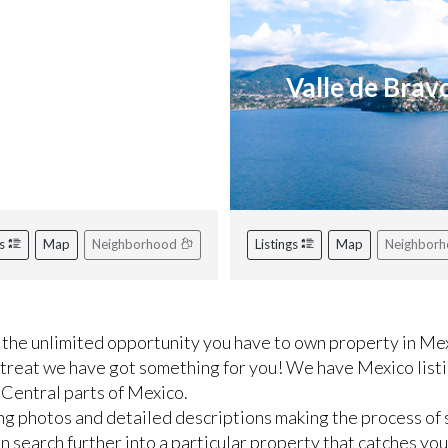
iviera Nayarit
Valle de Brav
gs
Map
Neighborhood
Listings
Map
Neighbor
the unlimited opportunity you have to own property in Mex
etreat we have got something for you! We have Mexico listi
 Central parts of Mexico.
ng photos and detailed descriptions making the process of 
 search further into a particular property that catches you