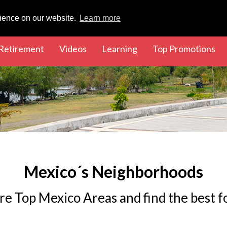
rience on our website.
Learn more
rent)
(current)
(current)
(current)
(cu
Retirement
Videos
Learning
Top Promotions
Mexico´s Neighborhoods
re Top Mexico Areas and find the best f