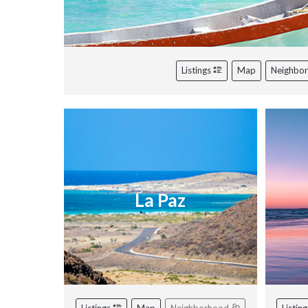
Listings
Map
Neighbo
La Paz