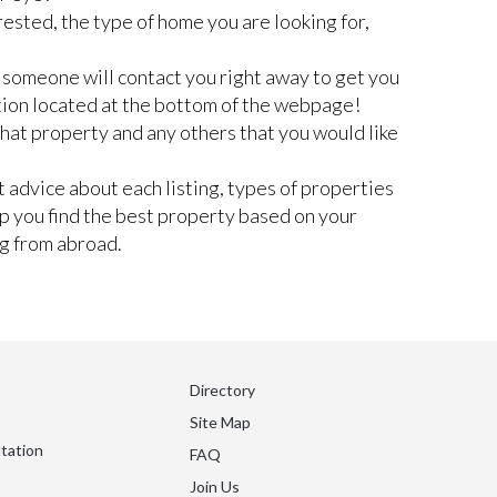
rested, the type of home you are looking for,
nd someone will contact you right away to get you
tion located at the bottom of the webpage!
 that property and any others that you would like
 advice about each listing, types of properties
lp you find the best property based on your
ng from abroad.
Directory
Site Map
tation
FAQ
Join Us