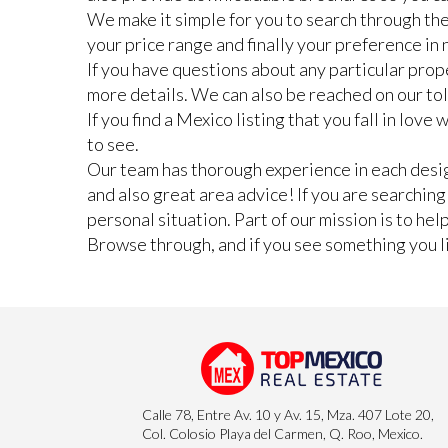
We make it simple for you to search through the
your price range and finally your preference i
If you have questions about any particular prope
more details. We can also be reached on our to
If you find a Mexico listing that you fall in lov
to see.
Our team has thorough experience in each design
and also great area advice! If you are searchin
personal situation. Part of our mission is to he
Browse through, and if you see something you lik
Calle 78, Entre Av. 10 y Av. 15, Mza. 407 Lote 20,
Col. Colosio Playa del Carmen, Q. Roo, Mexico.