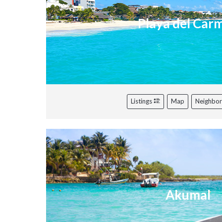
Playa del Car
Listings
Map
Neighbo
Akumal