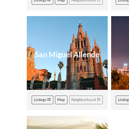
Listings
Map
Neighborhood
Listin
San Miguel Allende
Listings
Map
Neighborhood
Listin