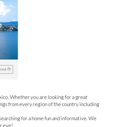
o
hood
ico. Whether you are looking for a great
ngs from every region of the country including
searching for a home fun and informative. We
r eye!