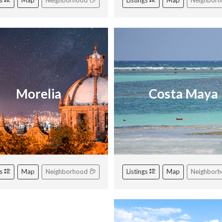
gs
Map
Neighborhood
Listings
Map
Neighbor
Morelia
Costa Maya
gs
Map
Neighborhood
Listings
Map
Neighbor