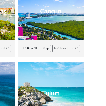
ras
Cancun
hood
Listings
Map
Neighborhood
Tulum