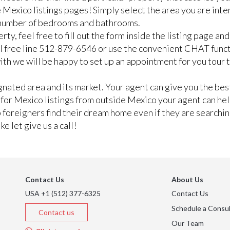
 Mexico listings pages! Simply select the area you are inte
n number of bedrooms and bathrooms.
rty, feel free to fill out the form inside the listing page a
ll free line 512-879-6546 or use the convenient CHAT func
e with we will be happy to set up an appointment for you tour
ated area and its market. Your agent can give you the best
g for Mexico listings from outside Mexico your agent can he
lp foreigners find their dream home even if they are searchi
e let give us a call!
Contact Us
About Us
USA +1 (512) 377-6325
Contact Us
Schedule a Consul
Contact us
Our Team