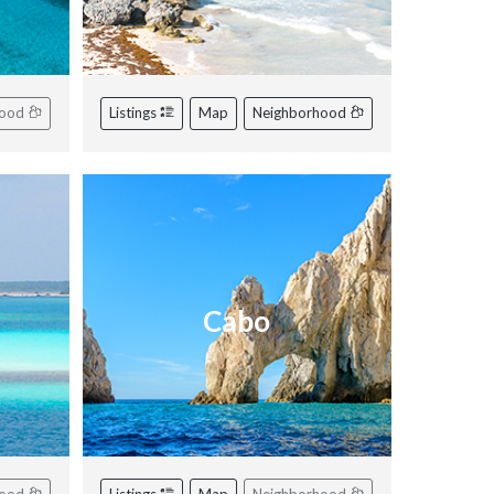
hood
Listings
Map
Neighborhood
Cabo