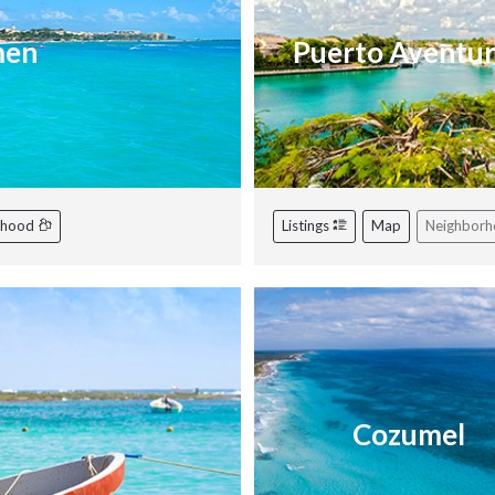
men
Puerto Aventu
rhood
Listings
Map
Neighbor
Cozumel