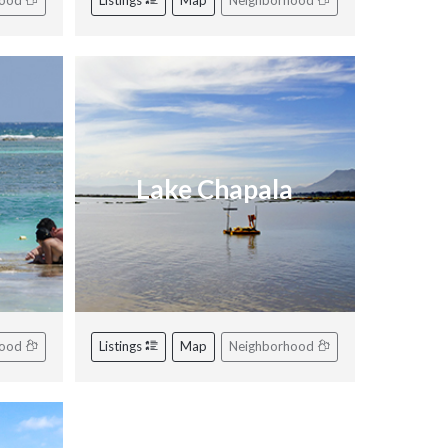
hood
Listings
Map
Neighborhood
Lake Chapala
hood
Listings
Map
Neighborhood