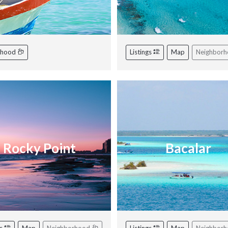
rhood
Listings
Map
Neighbor
Rocky Point
Bacalar