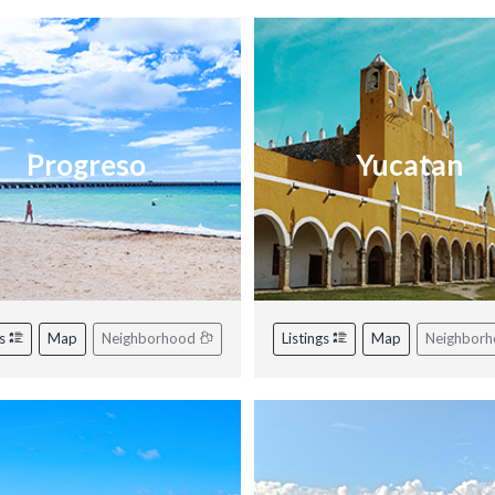
Progreso
Yucatan
gs
Map
Neighborhood
Listings
Map
Neighbor