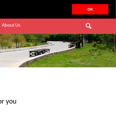
OK
rrent)
(current)
About Us
or you