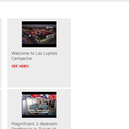
Welcome to Las Lupitas
Campeche
SEE VIDEO
Magnificent 2-Bedroom
Penthouse in Tulum at