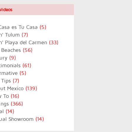
Videos
Casa es Tu Casa
(5)
in' Tulum
(7)
in' Playa del Carmen
(33)
 Beaches
(56)
ury
(9)
timonials
(61)
ormative
(5)
 Tips
(7)
ut Mexico
(139)
w To
(16)
tings
(366)
al
(14)
tual Showroom
(14)