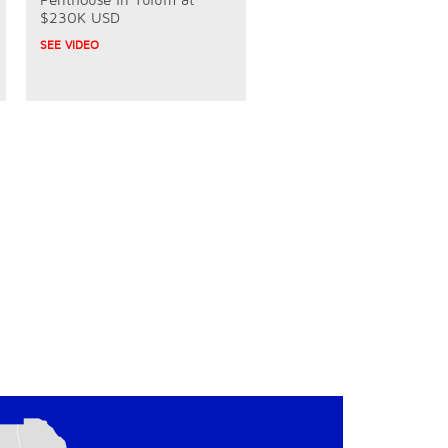
$230K USD
SEE VIDEO