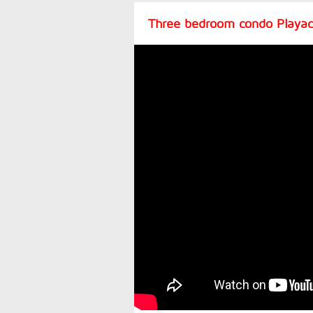
Three bedroom condo Playaca