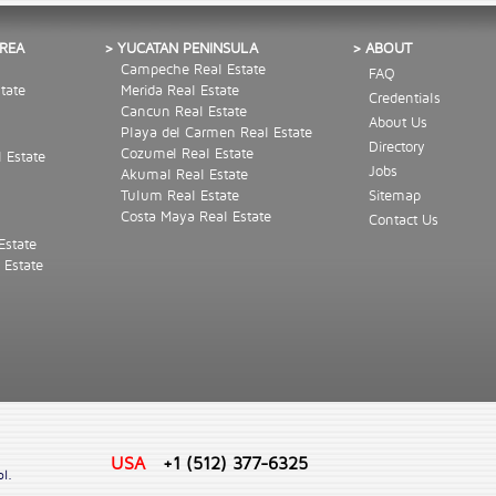
AREA
> YUCATAN PENINSULA
> ABOUT
Campeche Real Estate
FAQ
tate
Merida Real Estate
Credentials
Cancun Real Estate
About Us
Playa del Carmen Real Estate
Directory
Cozumel Real Estate
l Estate
Jobs
Akumal Real Estate
Tulum Real Estate
Sitemap
Costa Maya Real Estate
Contact Us
Estate
 Estate
USA
+1 (512) 377-6325
ol.