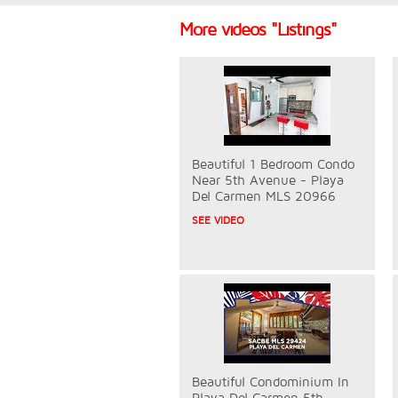
More videos "Listings"
Beautiful 1 Bedroom Condo
Near 5th Avenue - Playa
Del Carmen MLS 20966
SEE VIDEO
Beautiful Condominium In
Playa Del Carmen 5th