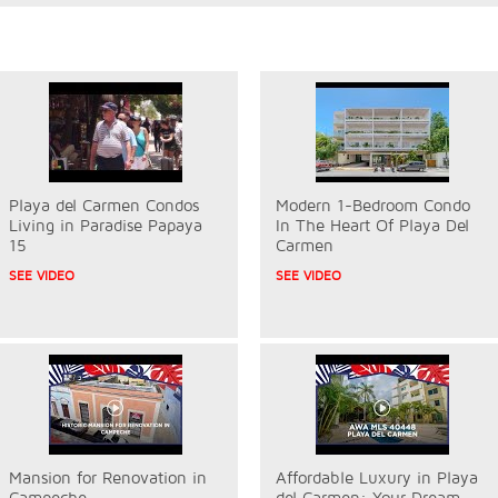
Playa del Carmen Condos
Modern 1-Bedroom Condo
Living in Paradise Papaya
In The Heart Of Playa Del
15
Carmen
SEE VIDEO
SEE VIDEO
Mansion for Renovation in
Affordable Luxury in Playa
Campeche
del Carmen: Your Dream