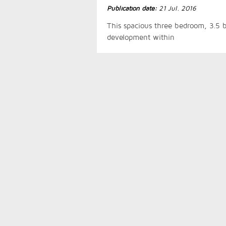
Publication date:
21 Jul. 2016
This spacious three bedroom, 3.5 b
development within