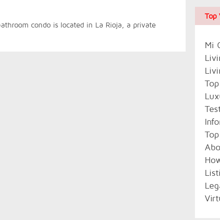
Top 
athroom condo is located in La Rioja, a private
Mi 
Liv
Liv
Top
Lux
Tes
Inf
Top
Abo
Ho
Lis
Leg
Vir