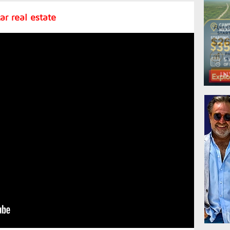
r real estate