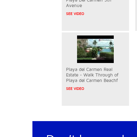
Avenue
SEE VIDEO
Playa del Carmen Real
Estate - Walk Through of
Playa del Carmen Beachf
SEE VIDEO