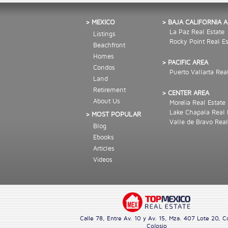
> MEXICO
> BAJA CALIFORNIA 
La Paz Real Estate
Listings
Rocky Point Real Es
Beachfront
Homes
> PACIFIC AREA
Condos
Puerto Vallarta Rea
Land
Retirement
> CENTER AREA
About Us
Morelia Real Estate
Lake Chapala Real 
> MOST POPULAR
Valle de Bravo Real
Blog
Ebooks
Articles
Videos
Calle 78, Entre Av. 10 y Av. 15, Mza. 407 Lote 20, C
Colosio