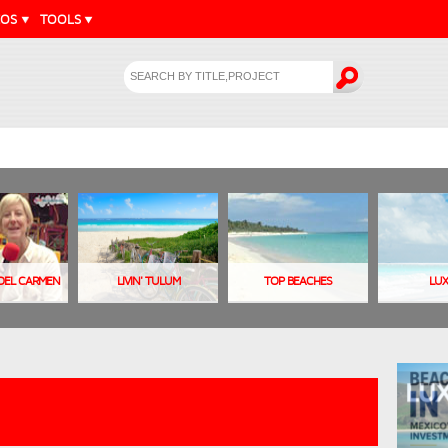
EOS
TOOLS
A DEL CARMEN
LIVIN' TULUM
TOP BEACHES
LU