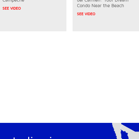
Condo Near the Beach
SEE VIDEO
SEE VIDEO