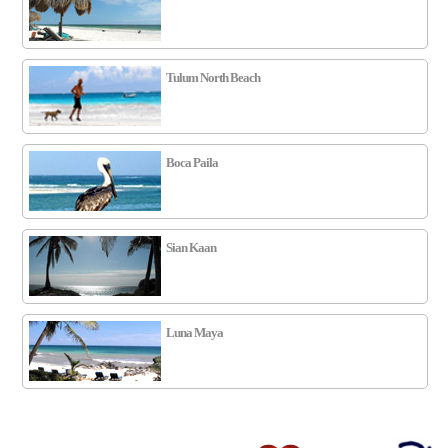
Tulum North Beach
Boca Paila
Sian Kaan
Luna Maya