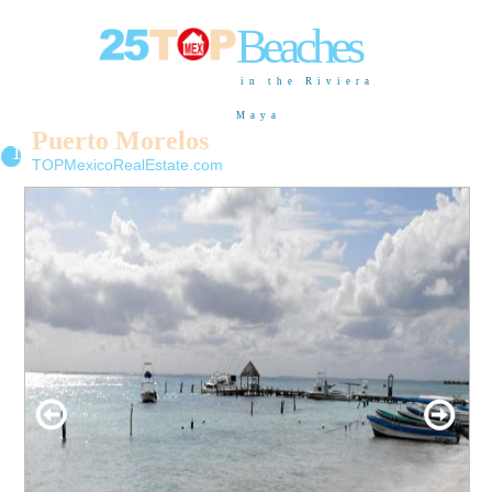
Beaches
in the Riviera
Maya
Puerto Morelos
11
TOPMexicoRealEstate.com