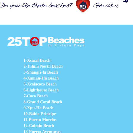
1-Xcacel Beach
2-Tulum North Beach
3-Shangri-la Beach
4-Xaman-Ha Beach
5-Xcalacoco Beach
6-Lighthouse Beach
7-Coco Beach
8-Grand Coral Beach
9-Xpu-Ha Beach
10-Bahia Principe
11-Puerto Morelos
12-Colosio Beach
13-Puerto Aventuras