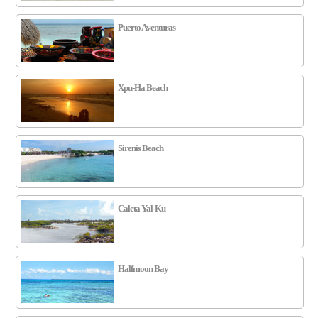
Puerto Aventuras
Xpu-Ha Beach
Sirenis Beach
Caleta Yal-Ku
Halfmoon Bay