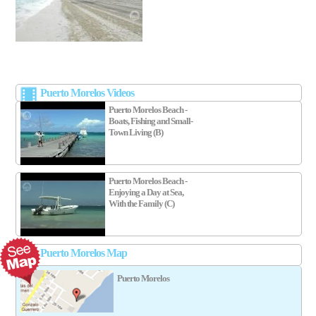
Puerto Morelos Videos
Puerto Morelos Beach -
Boats, Fishing and Small-
Town Living (B)
Puerto Morelos Beach -
Enjoying a Day at Sea,
With the Family (C)
Puerto Morelos Map
Puerto Morelos