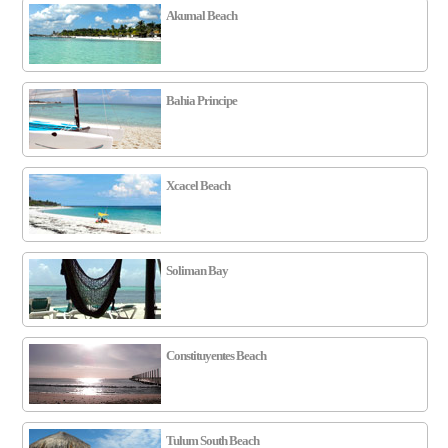
Akumal Beach
Bahia Principe
Xcacel Beach
Soliman Bay
Constituyentes Beach
Tulum South Beach