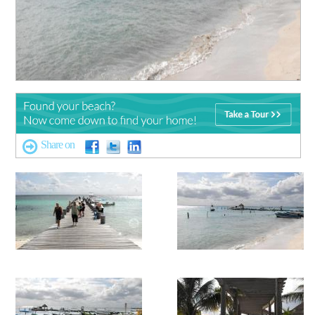
Share on