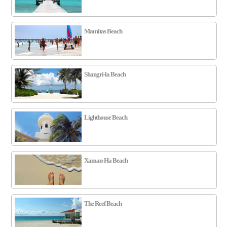
Mamitas Beach
Shangri-la Beach
Lighthouse Beach
Xaman-Ha Beach
The Reef Beach