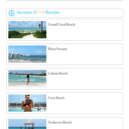
See more 25
TOP
Beaches
Grand Coral Beach
Playa Paraiso
Colosio Beach
Coco Beach
Xcalacoco Beach