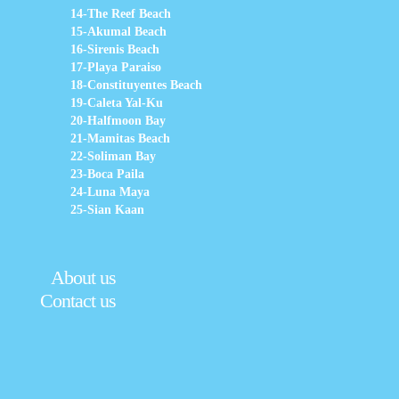
14-The Reef Beach
15-Akumal Beach
16-Sirenis Beach
17-Playa Paraiso
18-Constituyentes Beach
19-Caleta Yal-Ku
20-Halfmoon Bay
21-Mamitas Beach
22-Soliman Bay
23-Boca Paila
24-Luna Maya
25-Sian Kaan
About us
Contact us