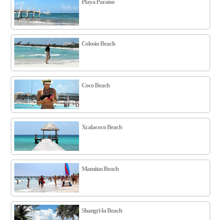
Playa Paraiso
Colosio Beach
Coco Beach
Xcalacoco Beach
Mamitas Beach
Shangri-la Beach