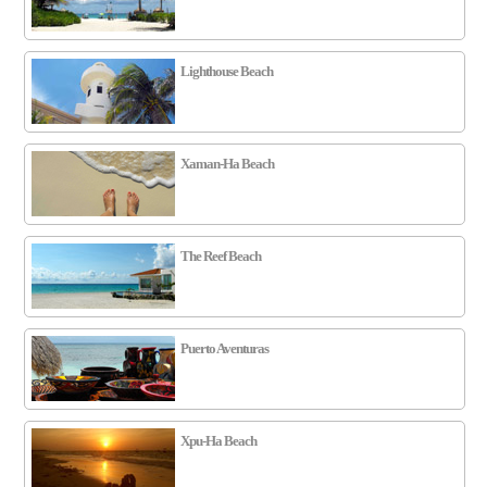
Lighthouse Beach
Xaman-Ha Beach
The Reef Beach
Puerto Aventuras
Xpu-Ha Beach