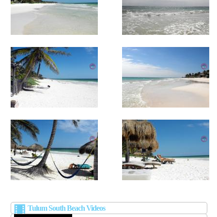
Tulum South Beach Videos