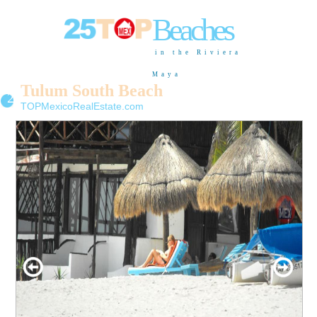
Beaches
in the Riviera
Maya
Tulum South Beach
26
TOPMexicoRealEstate.com