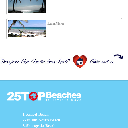
Luna Maya
1-Xcacel Beach
2-Tulum North Beach
3-Shangri-la Beach