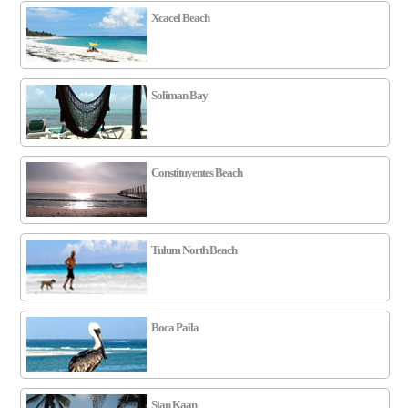
Xcacel Beach
Soliman Bay
Constituyentes Beach
Tulum North Beach
Boca Paila
Sian Kaan