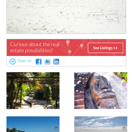
Share on