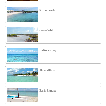
Sirenis Beach
Caleta Yal-Ku
Halfmoon Bay
Akumal Beach
Bahia Principe