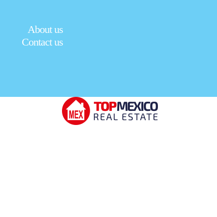
About us
Contact us