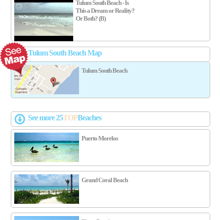
Tulum South Beach - Is
This a Dream or Reality?
Or Both? (B)
Tulum South Beach Map
Tulum South Beach
See more 25
TOP
Beaches
Puerto Morelos
Grand Coral Beach