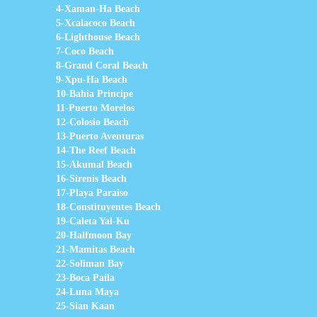
4-Xaman-Ha Beach
5-Xcalacoco Beach
6-Lighthouse Beach
7-Coco Beach
8-Grand Coral Beach
9-Xpu-Ha Beach
10-Bahia Principe
11-Puerto Morelos
12-Colosio Beach
13-Puerto Aventuras
14-The Reef Beach
15-Akumal Beach
16-Sirenis Beach
17-Playa Paraiso
18-Constituyentes Beach
19-Caleta Yal-Ku
20-Halfmoon Bay
21-Mamitas Beach
22-Soliman Bay
23-Boca Paila
24-Luna Maya
25-Sian Kaan