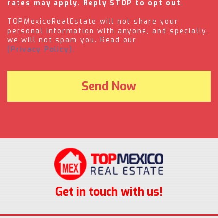
rates may apply. Reply STOP to opt out.
TOPMexicoRealEstate will not share your
personal information with anyone, and specially,
we will not spam you. Read our
(Privacy Policy).
Get in touch with us!