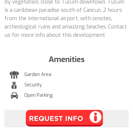
by vegetation, close to Tulum downtown. Tulum
is a caribbean paradise south of Cancun, 2 hours
from the international airport, with cenotes,
archeological ruins and amazizng beaches. Contact
us for more info about this development
Amenities
Garden Area
Security
Open Parking