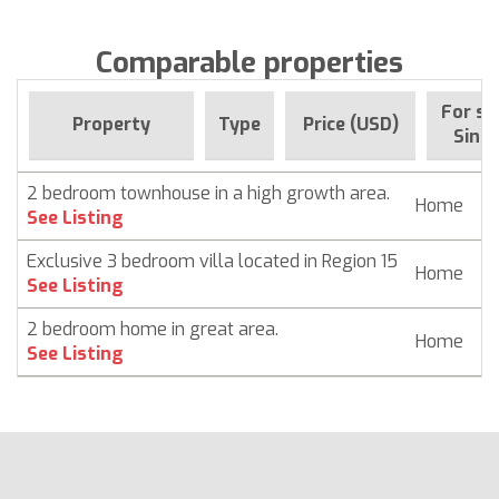
Comparable properties
For sa
Property
Type
Price (USD)
Since
2 bedroom townhouse in a high growth area.
Home
$
See Listing
Exclusive 3 bedroom villa located in Region 15
Home
$
See Listing
2 bedroom home in great area.
Home
$
See Listing