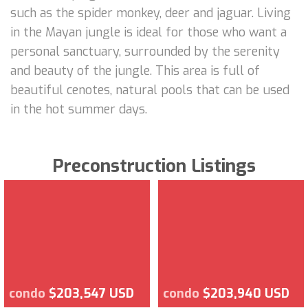
such as the spider monkey, deer and jaguar. Living
in the Mayan jungle is ideal for those who want a
personal sanctuary, surrounded by the serenity
and beauty of the jungle. This area is full of
beautiful cenotes, natural pools that can be used
in the hot summer days.
Preconstruction Listings
condo
$203,547 USD
condo
$203,940 USD