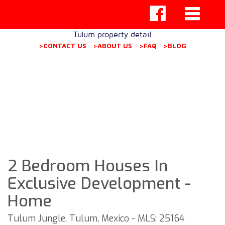
Tulum property detail
>CONTACT US
>ABOUT US
>FAQ
>BLOG
2 Bedroom Houses In
Exclusive Development -
Home
Tulum Jungle, Tulum, Mexico - MLS: 25164