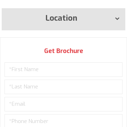
Location
Get Brochure