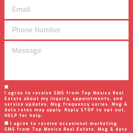
I agree to receive SMS from Top Mexico Real
Estate about my inquiry, appointments, and
service updates. Msg frequency varies. Msg &
data rates may apply. Reply STOP to opt out,
HELP for help.
I agree to receive occasional marketing
SMS from Top Mexico Real Estate. Msg & data