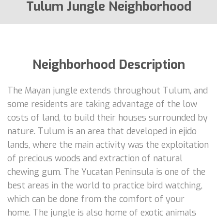
Tulum Jungle Neighborhood
Neighborhood Description
The Mayan jungle extends throughout Tulum, and
some residents are taking advantage of the low
costs of land, to build their houses surrounded by
nature. Tulum is an area that developed in ejido
lands, where the main activity was the exploitation
of precious woods and extraction of natural
chewing gum. The Yucatan Peninsula is one of the
best areas in the world to practice bird watching,
which can be done from the comfort of your
home. The jungle is also home of exotic animals