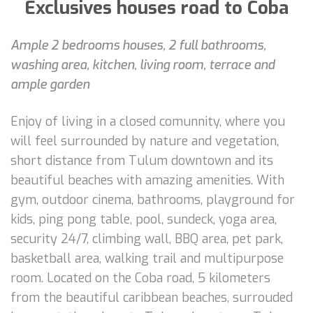
Exclusives houses road to Coba
Ample 2 bedrooms houses, 2 full bathrooms,
washing area, kitchen, living room, terrace and
ample garden
Enjoy of living in a closed comunnity, where you
will feel surrounded by nature and vegetation,
short distance from Tulum downtown and its
beautiful beaches with amazing amenities. With
gym, outdoor cinema, bathrooms, playground for
kids, ping pong table, pool, sundeck, yoga area,
security 24/7, climbing wall, BBQ area, pet park,
basketball area, walking trail and multipurpose
room. Located on the Coba road, 5 kilometers
from the beautiful caribbean beaches, surrouded