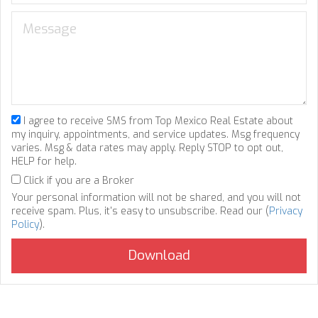
I agree to receive SMS from Top Mexico Real Estate about
my inquiry, appointments, and service updates. Msg frequency
varies. Msg & data rates may apply. Reply STOP to opt out,
HELP for help.
Click if you are a Broker
Your personal information will not be shared, and you will not
receive spam. Plus, it's easy to unsubscribe. Read our (
Privacy
Policy
).