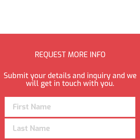
REQUEST MORE INFO
Submit your details and inquiry and we
will get in touch with you.