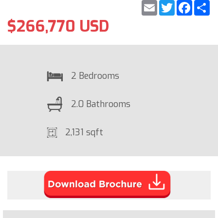
Email
Twitter
Faceb
S
$266,770 USD
2 Bedrooms
2.0 Bathrooms
2,131 sqft