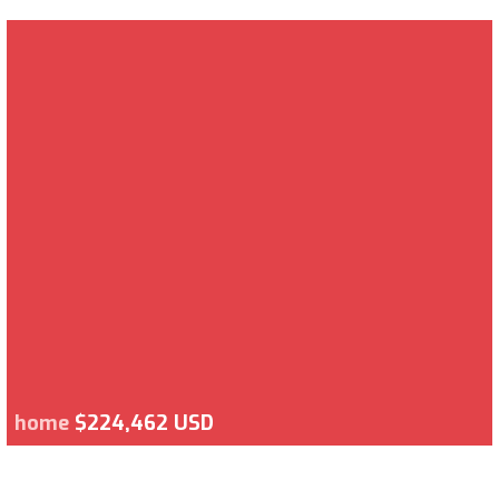
home
$224,462 USD