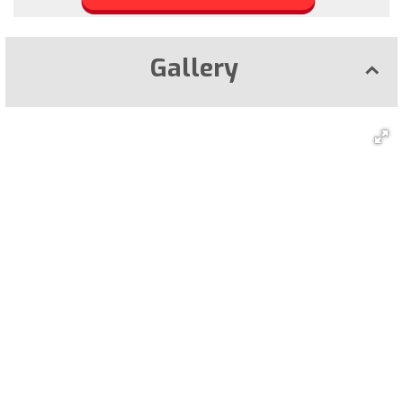
Gallery