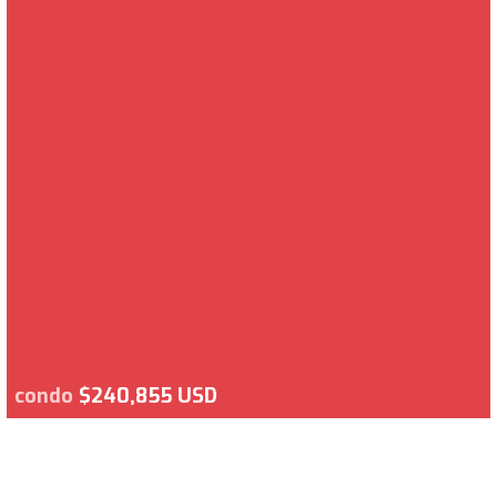
condo
$240,855 USD