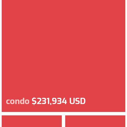
condo
$231,934 USD