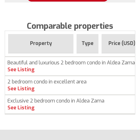
Comparable properties
Property
Type
Price (USD)
Beautiful and luxurious 2 bedroom condo in Aldea Zama,
See Listing
2 bedroom condo in excellent area
See Listing
Exclusive 2 bedroom condo in Aldea Zama
See Listing