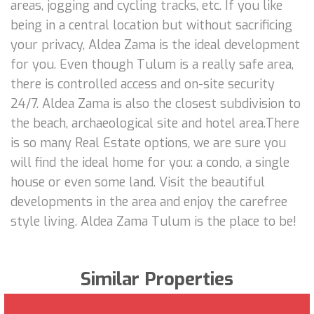
areas, jogging and cycling tracks, etc. If you like
being in a central location but without sacrificing
your privacy, Aldea Zama is the ideal development
for you. Even though Tulum is a really safe area,
there is controlled access and on-site security
24/7. Aldea Zama is also the closest subdivision to
the beach, archaeological site and hotel area.There
is so many Real Estate options, we are sure you
will find the ideal home for you: a condo, a single
house or even some land. Visit the beautiful
developments in the area and enjoy the carefree
style living. Aldea Zama Tulum is the place to be!
Similar Properties