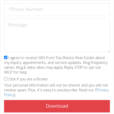
I agree to receive SMS from Top Mexico Real Estate about
my inquiry, appointments, and service updates. Msg frequency
varies. Msg & data rates may apply. Reply STOP to opt out,
HELP for help.
Click if you are a Broker
Your personal information will not be shared, and you will not
receive spam. Plus, it's easy to unsubscribe. Read our (
Privacy
Policy
).