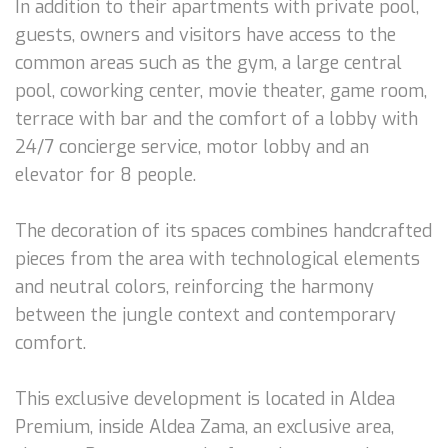
In addition to their apartments with private pool,
guests, owners and visitors have access to the
common areas such as the gym, a large central
pool, coworking center, movie theater, game room,
terrace with bar and the comfort of a lobby with
24/7 concierge service, motor lobby and an
elevator for 8 people.
The decoration of its spaces combines handcrafted
pieces from the area with technological elements
and neutral colors, reinforcing the harmony
between the jungle context and contemporary
comfort.
This exclusive development is located in Aldea
Premium, inside Aldea Zama, an exclusive area,