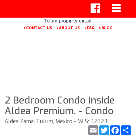
Tulum property detail
>CONTACT US
>ABOUT US
>FAQ
>BLOG
2 Bedroom Condo Inside
Aldea Premium. - Condo
Aldea Zama, Tulum, Mexico - MLS: 32823
Email
Twitter
Faceb
S