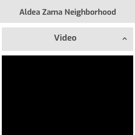
Aldea Zama Neighborhood
Video