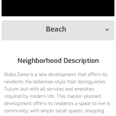
Beach
Neighborhood Description
Aldea Zama is a new development that offers its
residents the bohemian style that distinguishes
Tulum, but with all services and amenities
required by modern life. This master-planned
development offers its residents a space to live in
community; with ample social spaces, shopping