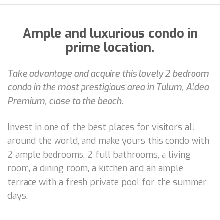
Ample and luxurious condo in
prime location.
Take advantage and acquire this lovely 2 bedroom
condo in the most prestigious area in Tulum, Aldea
Premium, close to the beach.
Invest in one of the best places for visitors all
around the world, and make yours this condo with
2 ample bedrooms, 2 full bathrooms, a living
room, a dining room, a kitchen and an ample
terrace with a fresh private pool for the summer
days.