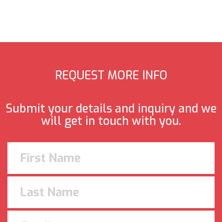
REQUEST MORE INFO
Submit your details and inquiry and we
will get in touch with you.