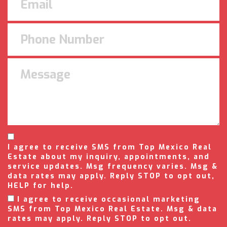
I agree to receive SMS from Top Mexico Real
Estate about my inquiry, appointments, and
service updates. Msg frequency varies. Msg &
data rates may apply. Reply STOP to opt out,
HELP for help.
I agree to receive occasional marketing
SMS from Top Mexico Real Estate. Msg & data
rates may apply. Reply STOP to opt out.