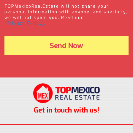
TOPMexicoRealEstate will not share your
personal information with anyone, and specially,
we will not spam you. Read our
(Privacy Policy).
Get in touch with us!