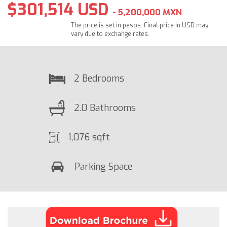
$301,514 USD
- 5,200,000 MXN
The price is set in pesos. Final price in USD may
vary due to exchange rates.
2 Bedrooms
2.0 Bathrooms
1,076 sqft
Parking Space