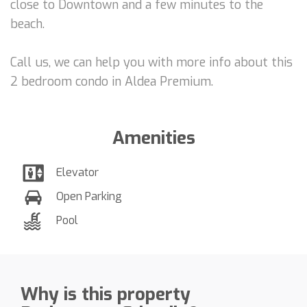
close to Downtown and a few minutes to the
beach.
Call us, we can help you with more info about this
2 bedroom condo in Aldea Premium.
Amenities
Elevator
Open Parking
Pool
Why is this property