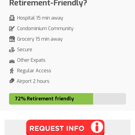
Retirement-Friendly?
Hospital 15 min away
Condominium Community
Grocery 15 min away
Secure
Other Expats
Regular Access
Airport 2 hours
72% Retirement friendly