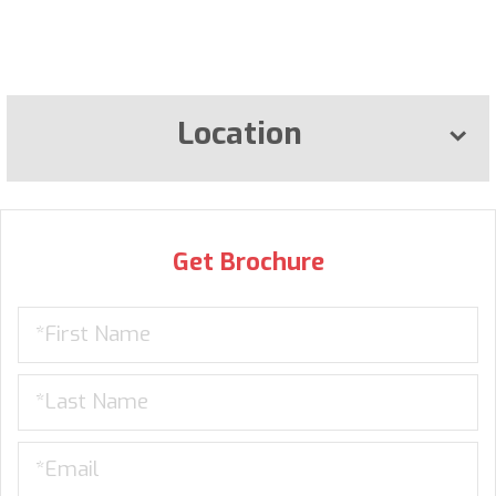
Location
Get Brochure