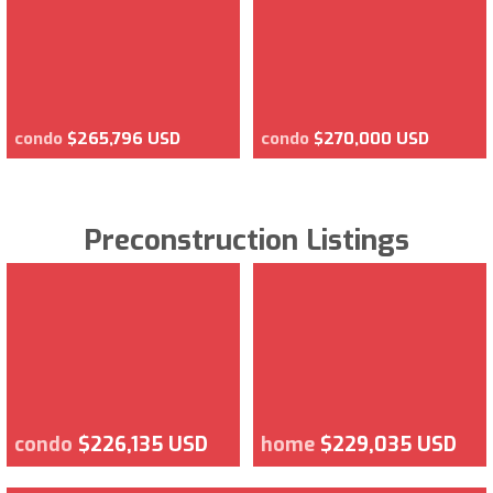
condo
$265,796 USD
condo
$270,000 USD
Preconstruction Listings
condo
$226,135 USD
home
$229,035 USD