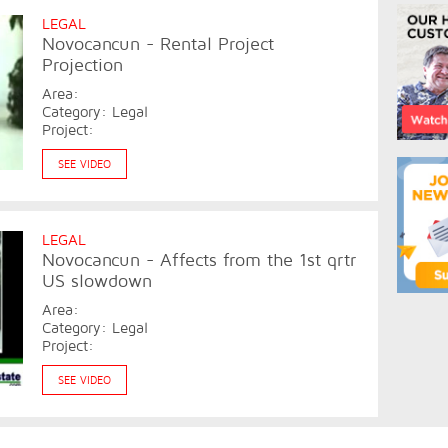
LEGAL
Novocancun - Rental Project
Projection
Area:
Category: Legal
Project:
SEE VIDEO
LEGAL
Novocancun - Affects from the 1st qrtr
US slowdown
Area:
Category: Legal
Project:
SEE VIDEO