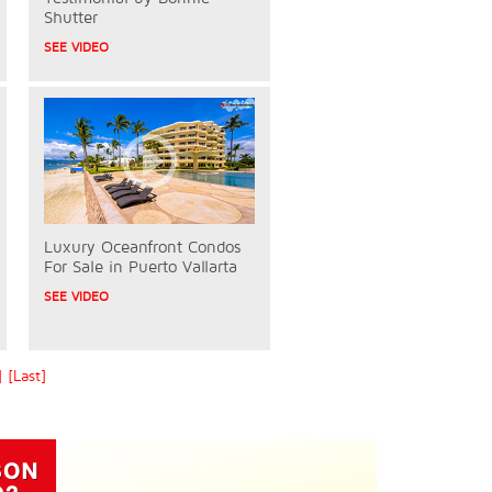
Shutter
SEE VIDEO
Luxury Oceanfront Condos
For Sale in Puerto Vallarta
SEE VIDEO
]
[Last]