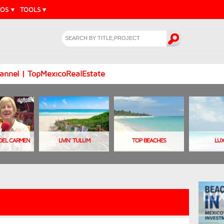
EOS
TOOLS
annel | TopMexicoRealEstate
A DEL CARMEN
LIVIN' TULUM
TOP BEACHES
LU