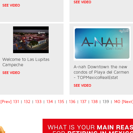
SEE VIDEO
SEE VIDEO
Welcome to Las Lupitas
Campeche
A-nah Downtown the new
condos of Playa del Carmen
SEE VIDEO
- TOPMexicoRealEstat
SEE VIDEO
[Prev]
131
|
132
|
133
|
134
|
135
|
136
|
137
|
138
| 139 |
140
[Next