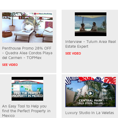
Interview - Tulum Area Real
Estate Expert
Penthouse Promo 28% OFF
- Quadra Alea Condos Playa
SEE VIDEO
del Carmen - TOPMex
SEE VIDEO
An Easy Tool to Help you
find the Perfect Property in
Luxury Studio In La Veletas
Mexico