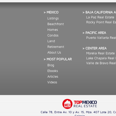
> MEXICO
> BAJA CALIFORNIA 
La Paz Real Estate
Listings
Rocky Point Real Es
Beachfront
Homes
> PACIFIC AREA
Condos
Puerto Vallarta Rea
Land
Retirement
> CENTER AREA
About Us
Morelia Real Estate
Lake Chapala Real 
> MOST POPULAR
Valle de Bravo Real
Blog
Ebooks
Articles
Videos
Calle 78, Entre Av. 10 y Av. 15, Mza. 407 Lote 20, C
Colosio