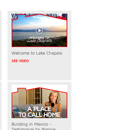
Welcome to Lake Chapala
SEE VIDEO
Building in Mexico -
Testimonial by Bonnie