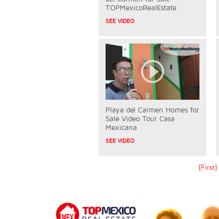
TOPMexicoRealEstate
SEE VIDEO
Playa del Carmen Homes for
Sale Video Tour Casa
Mexicana
SEE VIDEO
[First]