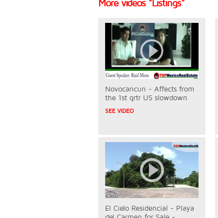
More videos "Listings"
Novocancun - Affects from
the 1st qrtr US slowdown
SEE VIDEO
El Cielo Residencial - Playa
del Carmen for Sale -