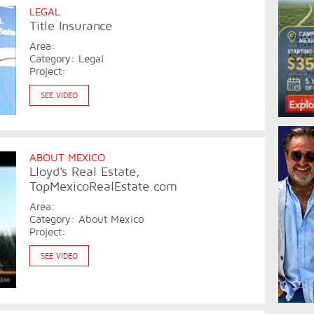
LEGAL
Title Insurance
Area:
Category: Legal
Project:
SEE VIDEO
ABOUT MEXICO
Lloyd's Real Estate,
TopMexicoRealEstate.com
Area:
Category: About Mexico
Project:
SEE VIDEO