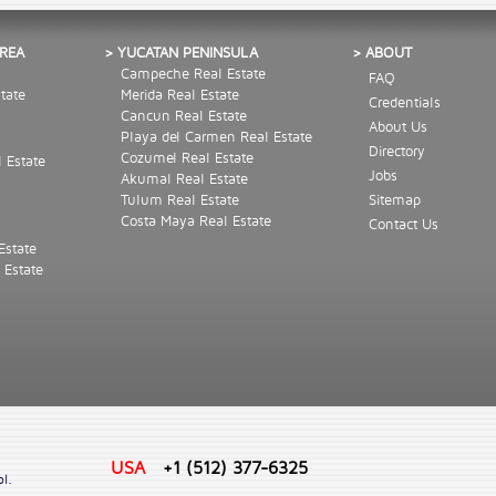
AREA
> YUCATAN PENINSULA
> ABOUT
Campeche Real Estate
FAQ
tate
Merida Real Estate
Credentials
Cancun Real Estate
About Us
Playa del Carmen Real Estate
Directory
Cozumel Real Estate
l Estate
Jobs
Akumal Real Estate
Tulum Real Estate
Sitemap
Costa Maya Real Estate
Contact Us
Estate
 Estate
USA
+1 (512) 377-6325
ol.